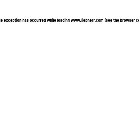
ide exception has occurred
while loading
www.liebherr.com
(see the browser c