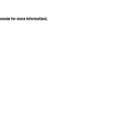
onsole for more information)
.