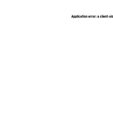
Application error: a client-s