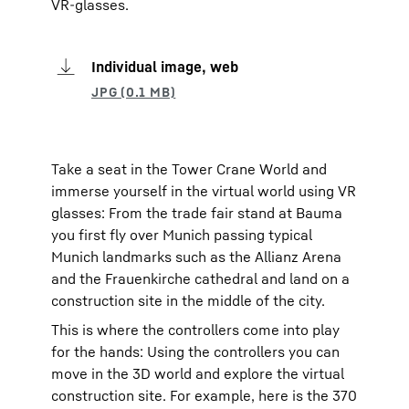
VR-glasses.
Individual image, web
Take a seat in the Tower Crane World and
immerse yourself in the virtual world using VR
glasses: From the trade fair stand at Bauma
you first fly over Munich passing typical
Munich landmarks such as the Allianz Arena
and the Frauenkirche cathedral and land on a
construction site in the middle of the city.
This is where the controllers come into play
for the hands: Using the controllers you can
move in the 3D world and explore the virtual
construction site. For example, here is the 370