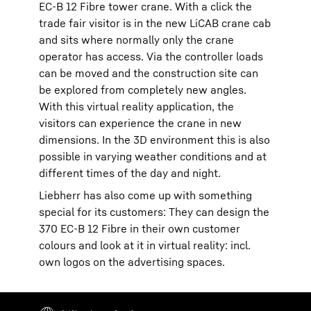
EC-B 12 Fibre tower crane. With a click the
trade fair visitor is in the new LiCAB crane cab
and sits where normally only the crane
operator has access. Via the controller loads
can be moved and the construction site can
be explored from completely new angles.
With this virtual reality application, the
visitors can experience the crane in new
dimensions. In the 3D environment this is also
possible in varying weather conditions and at
different times of the day and night.
Liebherr has also come up with something
special for its customers: They can design the
370 EC-B 12 Fibre in their own customer
colours and look at it in virtual reality: incl.
own logos on the advertising spaces.