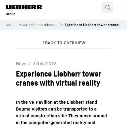
Skip to content
Group
News
News and press releases
Experience Liebherr tower cranes with virtual reality
News
|
13/04/2019
Experience Liebherr tower
cranes with virtual reality
In the VR Pavilion at the Liebherr stand
Bauma visitors can be transported to a
virtual construction site: They move around
in the computer-generated reality and