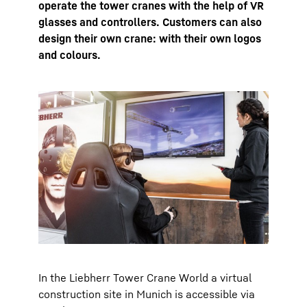
operate the tower cranes with the help of VR
glasses and controllers. Customers can also
design their own crane: with their own logos
and colours.
In the Liebherr Tower Crane World a virtual
construction site in Munich is accessible via