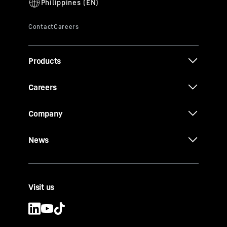
Products
Careers
Company
News
Visit us