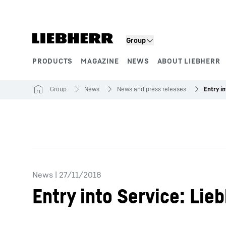
Skip to content
Product segments
Group
PRODUCTS
MAGAZINE
NEWS
ABOUT LIEBHERR
Group
News
News and press releases
News
|
27/11/2018
Entry into Service: Li