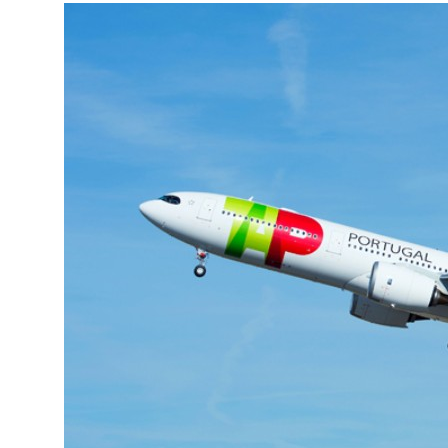
More about the company