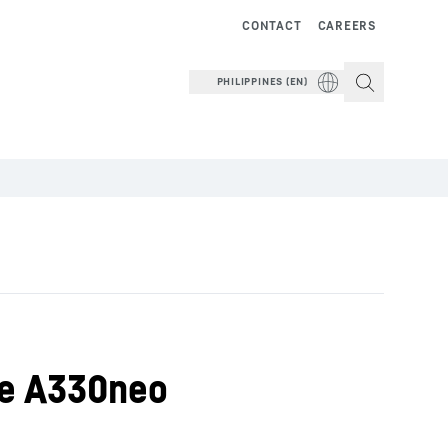
CONTACT
CAREERS
PHILIPPINES (EN)
he A330neo