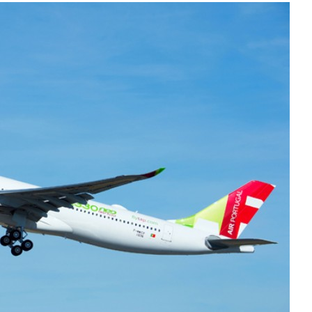
Liebherr careers