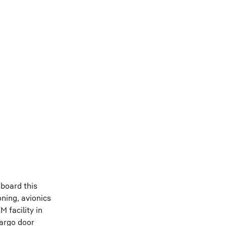
board this
ning, avionics
 facility in
cargo door