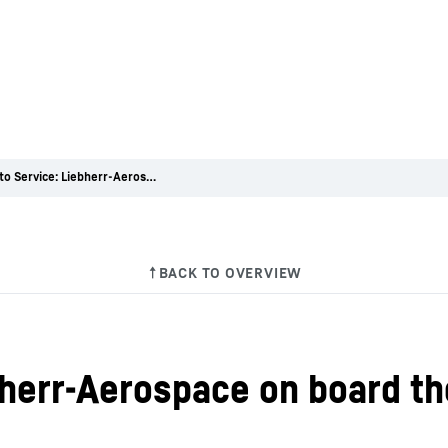
Entry into Service: Liebherr-Aerospace on board the A330neo
ebherr-Aerospace on board t