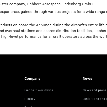
n sister company, Liebherr-Aerospace Lindenberg GmbH.
experience, gained through various projects for a wide range
roducts on board the A330neo during the aircraft’s entire life 
d overhaul stations and spares distribution facilities, Liebhe
high-level performance for aircraft operators across the worl
Company
News