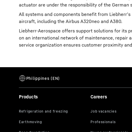
actuator are under the responsibility of the Germa
All systems and components benefit from Liebherr’s 
aircraft, including the Airbus A320neo and A380.
Liebherr-Aerospace offers support solutions for its p
on an international network of maintenance, repair an
service organization ensures customer proximity and 
Products
Careers