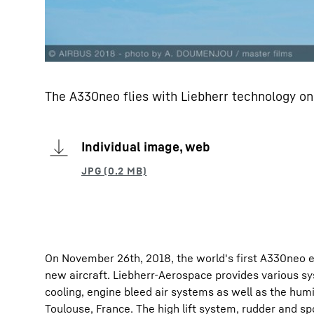
The A330neo flies with Liebherr technology on
Individual image, web
On November 26th, 2018, the world's first A330neo e
new aircraft. Liebherr-Aerospace provides various sy
cooling, engine bleed air systems as well as the humid
Toulouse, France. The high lift system, rudder and sp