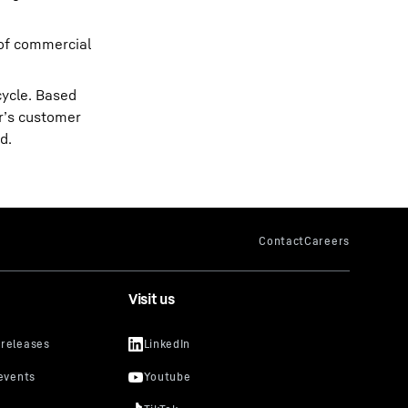
 of commercial
cycle. Based
rr’s customer
d.
Visit us