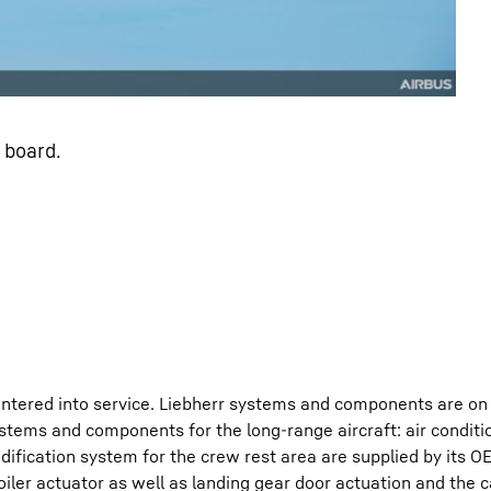
 board.
ntered into service. Liebherr systems and components are on 
stems and components for the long-range aircraft: air conditio
ification system for the crew rest area are supplied by its OEM
oiler actuator as well as landing gear door actuation and the 