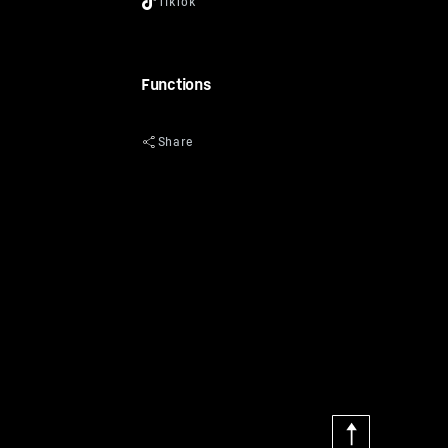
Functions