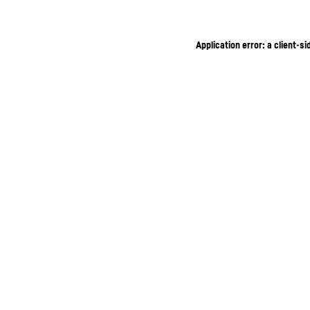
Application error: a client-s