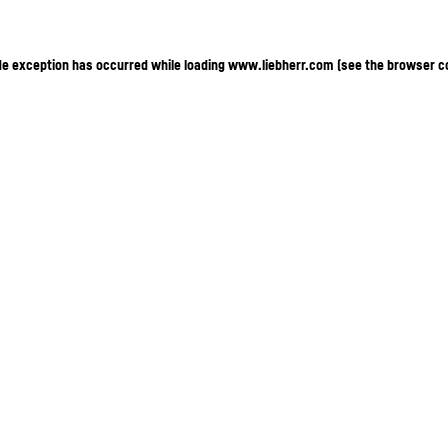
ide exception has occurred
while loading
www.liebherr.com
(see the browser c