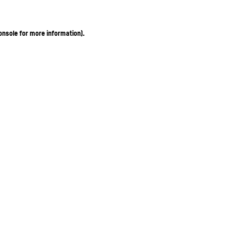
onsole for more information)
.