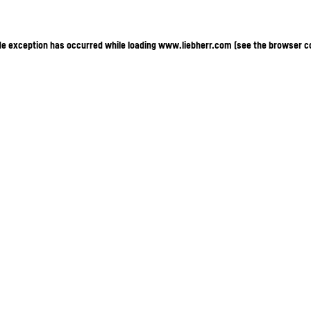
ide exception has occurred
while loading
www.liebherr.com
(see the browser c