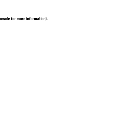
onsole for more information)
.