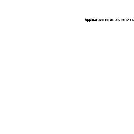
Application error: a client-s