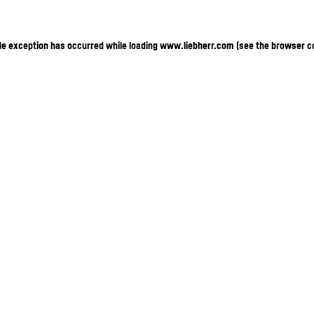
ide exception has occurred
while loading
www.liebherr.com
(see the browser c