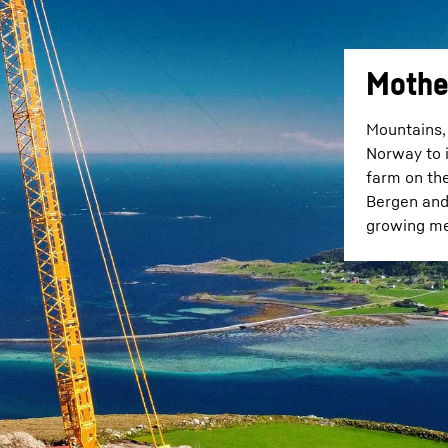
Mothe
Mountains, 
Norway to i
farm on th
Bergen and 
growing met