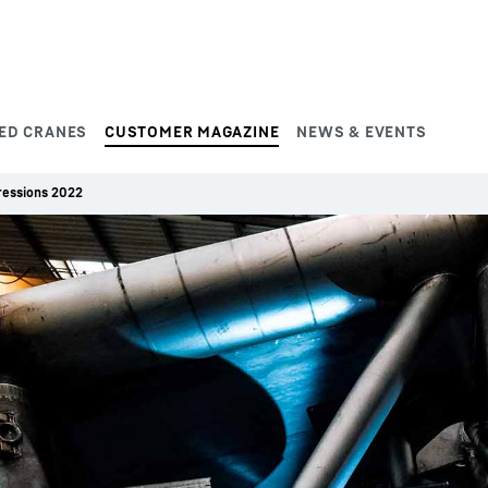
ED CRANES
CUSTOMER MAGAZINE
NEWS & EVENTS
ressions 2022