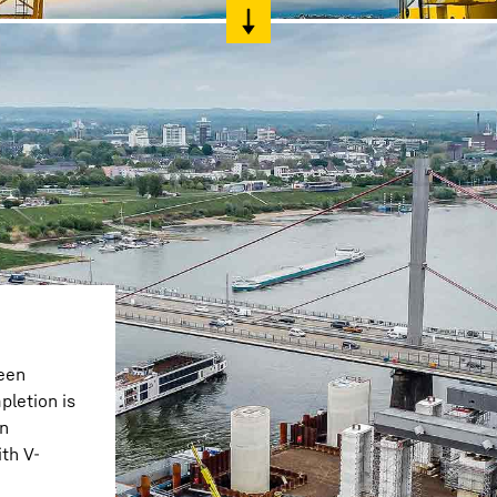
een
pletion is
en
th V-