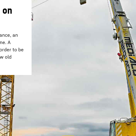
 on
rance, an
ne. A
 order to be
ow old