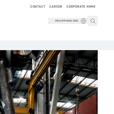
CONTACT
CAREER
CORPORATE HOME
PHILIPPINES (EN)