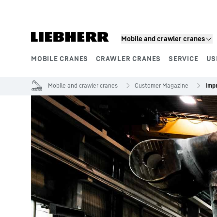
Skip to content
Mobile and crawler cranes
MOBILE CRANES
CRAWLER CRANES
SERVICE
US
Product segments
Mobile and crawler cranes
Customer Magazine
Imp