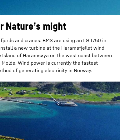
r Nature’s might
fjords and cranes. BMS are using an LG 1750 in
nstall a new turbine at the Haramsfjellet wind
e Island of Haramsøya on the west coast between
Molde. Wind power is currently the fastest
hod of generating electricity in Norway.