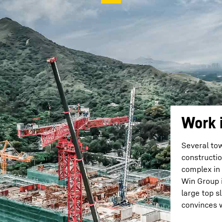
Work 
Several to
constructio
complex in
Win Group i
large top 
convinces 