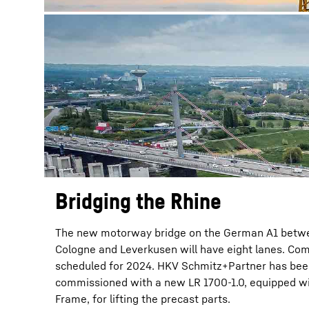
Bridging the Rhine
The new motorway bridge on the German A1 betw
Cologne and Leverkusen will have eight lanes. Com
scheduled for 2024. HKV Schmitz+Partner has be
commissioned with a new LR 1700-1.0, equipped wi
Frame, for lifting the precast parts.