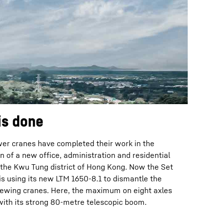
is done
wer cranes have completed their work in the
n of a new office, administration and residential
 the Kwu Tung district of Hong Kong. Now the Set
s using its new LTM 1650-8.1 to dismantle the
slewing cranes. Here, the maximum on eight axles
with its strong 80-metre telescopic boom.