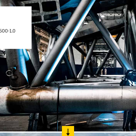
500-1.0
Liebherr careers