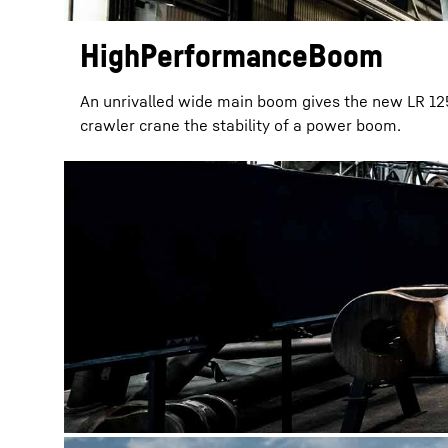
HighPerformanceBoom
An unrivalled wide main boom gives the new LR 12
crawler crane the stability of a power boom.
More about the company