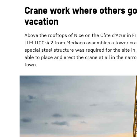
Crane work where others go
vacation
Above the rooftops of Nice on the Côte d'Azur in F
LTM 1100-4.2 from Mediaco assembles a tower cra
special steel structure was required for the site in
able to place and erect the crane at all in the narr
town.