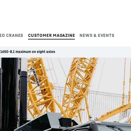
ED CRANES
CUSTOMER MAGAZINE
NEWS & EVENTS
 1650-8.1 maximum on eight axles