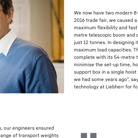
We now have two modern 8-ax
2016 trade fair, we caused a
maximum flexibility and fast
metre telescopic boom and al
just 12 tonnes. In designing
maximum load capacities. The
complete with its 54-metre t
minimise the set-up time, ho
support box in a single hois
we had some years ago”, say
technology at Liebherr for f
s, our engineers ensured
range of transport weights