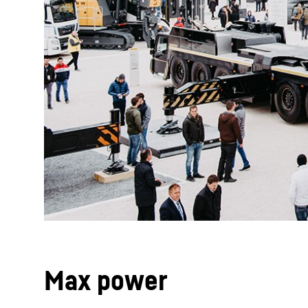
Max power