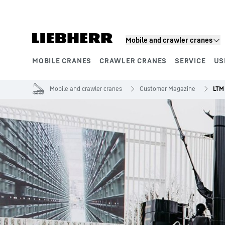
Skip to content
Mobile and crawler cranes
MOBILE CRANES
CRAWLER CRANES
SERVICE
US
Product segments
Mobile and crawler cranes
Customer Magazine
LTM