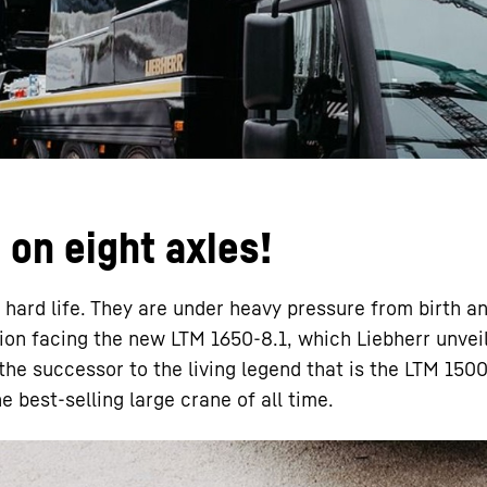
Liebherr careers
on eight axles!
 hard life. They are under heavy pressure from birth a
ation facing the new LTM 1650-8.1, which Liebherr unvei
 the successor to the living legend that is the LTM 1500
e best-selling large crane of all time.