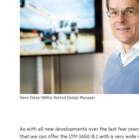
Hans-Dieter Willim, Retired Design Manager
As with all new developments over the last few year
that we can offer the LTM 1650-8.1 with a very wide 