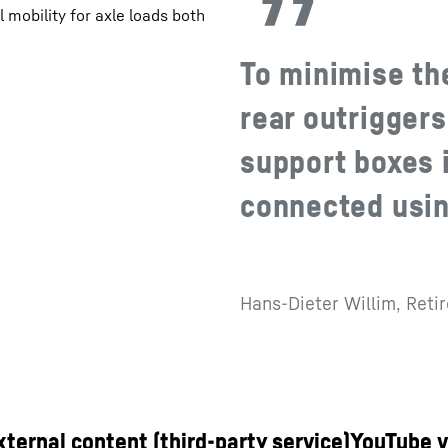
 mobility for axle loads both
To minimise th
rear outriggers
support boxes i
connected usin
Hans-Dieter Willim, Reti