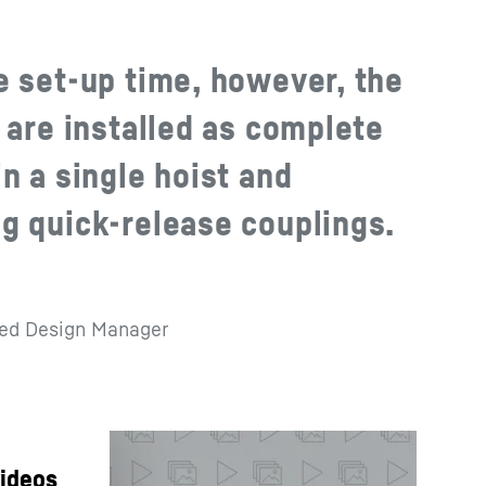
e set-up time, however, the
 are installed as complete
n a single hoist and
g quick-release couplings.
red Design Manager