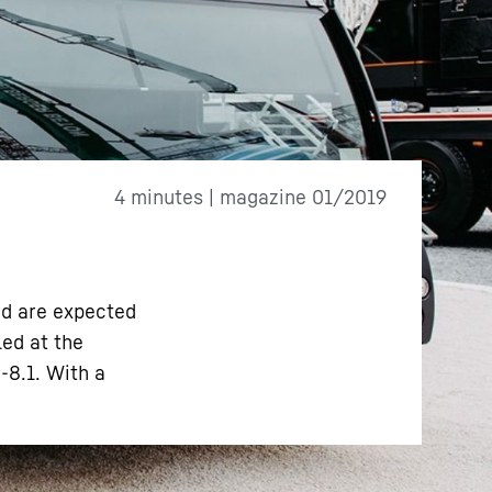
4 minutes | magazine 01/2019
nd are expected
led at the
-8.1. With a