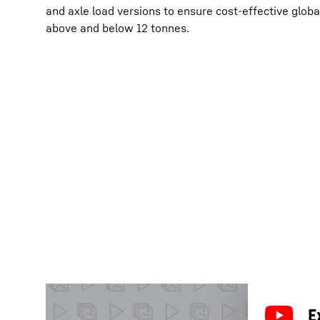
and axle load versions to ensure cost-effective global
above and below 12 tonnes.