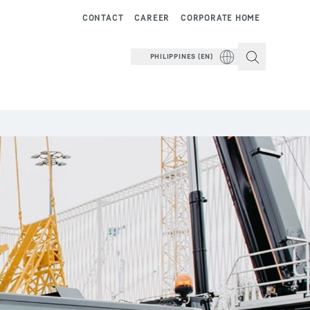
CONTACT
CAREER
CORPORATE HOME
PHILIPPINES (EN)