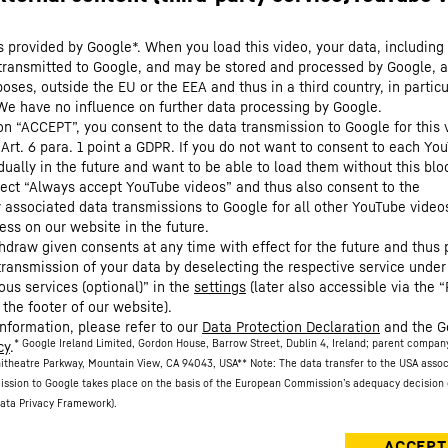
s provided by Google*. When you load this video, your data, including 
 transmitted to Google, and may be stored and processed by Google, a
oses, outside the EU or the EEA and thus in a third country, in particu
We have no influence on further data processing by Google.
 on “ACCEPT”, you consent to the data transmission to Google for this 
 Art. 6 para. 1 point a GDPR. If you do not want to consent to each Yo
dually in the future and want to be able to load them without this blo
lect “Always accept YouTube videos” and thus also consent to the
y associated data transmissions to Google for all other YouTube video
ess on our website in the future.
hdraw given consents at any time with effect for the future and thus 
 transmission of your data by deselecting the respective service under
ous services (optional)” in the
settings
(later also accessible via the “
 the footer of our website).
information, please refer to our
Data Protection Declaration
and the G
* Google Ireland Limited, Gordon House, Barrow Street, Dublin 4, Ireland; parent compan
cy
.
itheatre Parkway, Mountain View, CA 94043, USA
** Note: The data transfer to the USA asso
ission to Google takes place on the basis of the European Commission’s adequacy decision 
ata Privacy Framework).