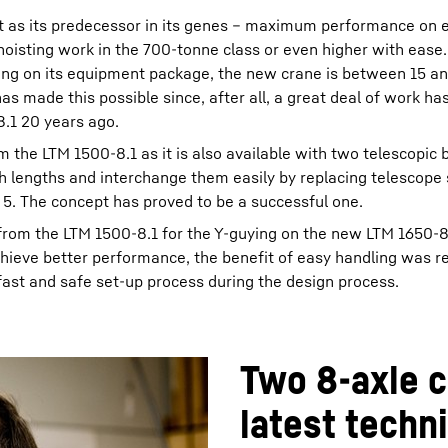
t as its predecessor in its genes – maximum performance on e
 hoisting work in the 700-tonne class or even higher with ease.
ding on its equipment package, the new crane is between 15 a
s made this possible since, after all, a great deal of work ha
8.1 20 years ago.
 the LTM 1500-8.1 as it is also available with two telescopic
 lengths and interchange them easily by replacing telescope 
o 5. The concept has proved to be a successful one.
from the LTM 1500-8.1 for the Y-guying on the new LTM 1650-8
hieve better performance, the benefit of easy handling was r
fast and safe set-up process during the design process.
Two 8-axle c
latest techn