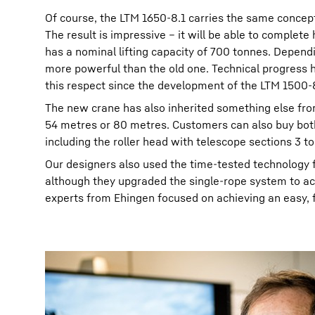
Of course, the LTM 1650-8.1 carries the same concep
The result is impressive – it will be able to complete
has a nominal lifting capacity of 700 tonnes. Depen
more powerful than the old one. Technical progress ha
this respect since the development of the LTM 1500-
The new crane has also inherited something else from
54 metres or 80 metres. Customers can also buy both
including the roller head with telescope sections 3 t
Our designers also used the time-tested technology 
although they upgraded the single-rope system to ac
experts from Ehingen focused on achieving an easy, 