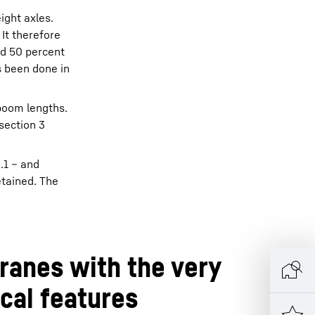
ight axles.
 It therefore
nd 50 percent
s been done in
 boom lengths.
section 3
.1 – and
etained. The
ranes with the very
ical features