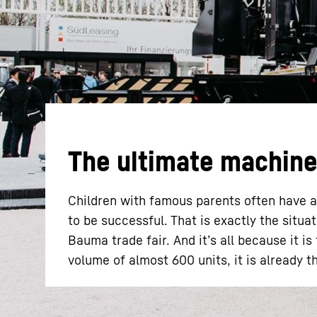
More about the company
The ultimate machine 
Children with famous parents often have a
to be successful. That is exactly the situ
Bauma trade fair. And it’s all because it is
volume of almost 600 units, it is already th