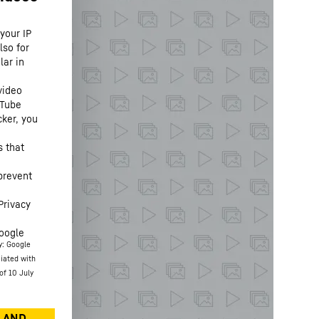
your IP
lso for
lar in
video
uTube
cker, you
s that
prevent
Privacy
oogle
y: Google
ciated with
of 10 July