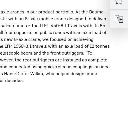
le cranes in our product portfolio. At the Bauma
 stir with an 8-axle mobile crane designed to deliver
 set-up times – the LTM 1450-8.1 travels with its 85
l four supports on public roads with an axle load of
 its new 8-axle crane, we focused on achieving
 LTM 1650-8.1 travels with an axle load of 12 tonnes
elescopic boom and the front outriggers. “To
wever, the rear outriggers are installed as complete
t and connected using quick-release couplings, an idea
s Hans-Dieter Willim, who helped design crane
our decades.