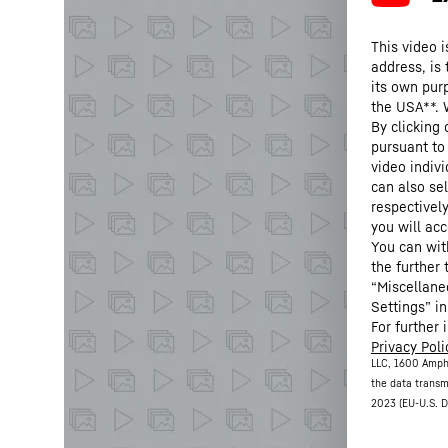
This video i
address, is
its own purp
the USA**. 
By clicking
pursuant to
video indivi
can also se
respectivel
you will acc
You can wit
the further
“Miscellane
Settings” in
For further 
Privacy Poli
LLC, 1600 Amph
the data transm
2023 (EU-U.S. D