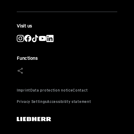
Visit us
Functions