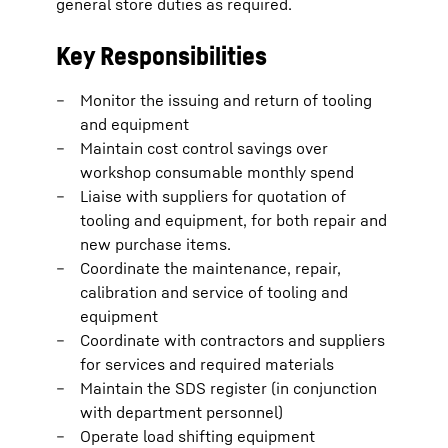
general store duties as required.
Key Responsibilities
Monitor the issuing and return of tooling
and equipment
Maintain cost control savings over
workshop consumable monthly spend
Liaise with suppliers for quotation of
tooling and equipment, for both repair and
new purchase items.
Coordinate the maintenance, repair,
calibration and service of tooling and
equipment
Coordinate with contractors and suppliers
for services and required materials
Maintain the SDS register (in conjunction
with department personnel)
Operate load shifting equipment