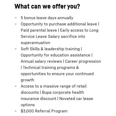
What can we offer you?
5 bonus leave days annually
Opportunity to purchase additional leave |
Paid parental leave | Early access to Long
Service Leave Salary sacrifice into
superannuation
Soft Skills & leadership training |
Opportunity for education assistance |
Annual salary reviews | Career progression
| Technical training programs &
opportunities to ensure your continued
growth
Access to a massive range of retail
discounts | Bupa corporate health
insurance discount | Novated car lease
options
$3,000 Referral Program