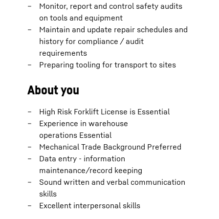
Monitor, report and control safety audits
on tools and equipment
Maintain and update repair schedules and
history for compliance / audit
requirements
Preparing tooling for transport to sites
About you
High Risk Forklift License is Essential
Experience in warehouse
operations Essential
Mechanical Trade Background Preferred
Data entry - information
maintenance/record keeping
Sound written and verbal communication
skills
Excellent interpersonal skills