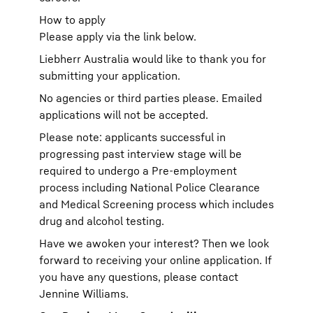
How to apply
Please apply via the link below.
Liebherr Australia would like to thank you for
submitting your application.
No agencies or third parties please. Emailed
applications will not be accepted.
Please note: applicants successful in
progressing past interview stage will be
required to undergo a Pre-employment
process including National Police Clearance
and Medical Screening process which includes
drug and alcohol testing.
Have we awoken your interest? Then we look
forward to receiving your online application. If
you have any questions, please contact
Jennine Williams.