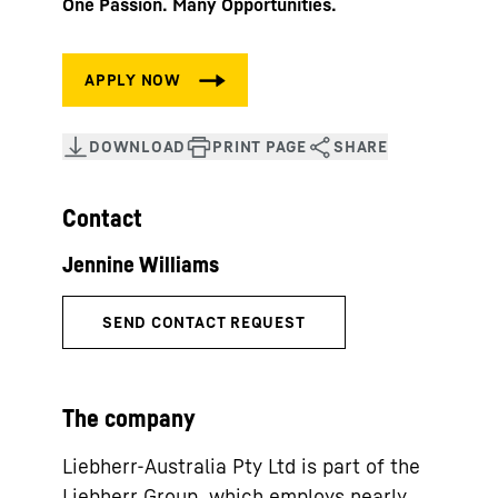
One Passion. Many Opportunities.
Contact
The company
Liebherr-Australia Pty Ltd is part of the
Liebherr Group, which employs nearly