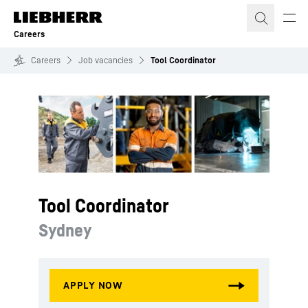
Skip to content
Careers
Careers
Job vacancies
Tool Coordinator
Tool Coordinator
Sydney