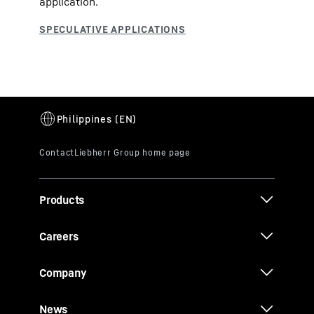
application.
Products
Careers
Company
News