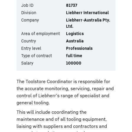
Job ID
81737
Division
Liebherr International
Company
Liebherr-Australia Pty.
Ltd.
Area of employment
Logistics
Country
Australia
Entry level
Professionals
Type of contract
full time
Salary
100000
The Toolstore Coordinator is responsible for
the accurate monitoring, servicing, repair and
control of Liebherr’s range of specialist and
general tooling.
This will include coordinating the
maintenance and of all tooling equipment,
liaising with suppliers and contractors and