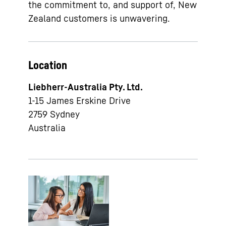
the commitment to, and support of, New
Zealand customers is unwavering.
Location
Liebherr-Australia Pty. Ltd.
1-15 James Erskine Drive
2759
Sydney
Australia