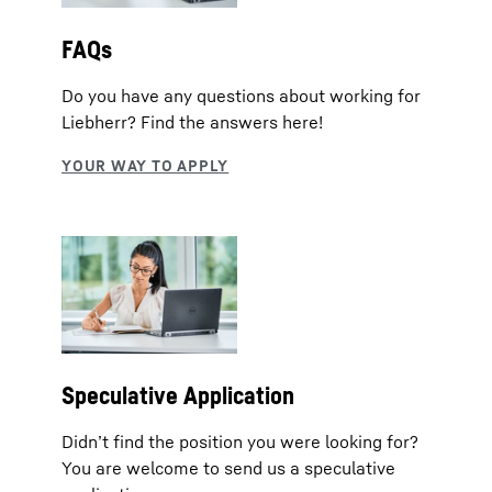
FAQs
Do you have any questions about working for
Liebherr? Find the answers here!
Speculative Application
Didn’t find the position you were looking for?
You are welcome to send us a speculative