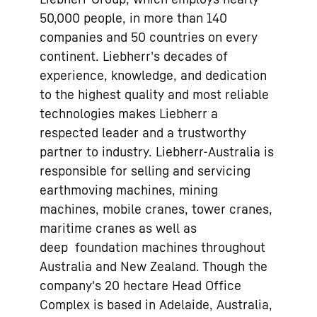
50,000 people, in more than 140
companies and 50 countries on every
continent. Liebherr's decades of
experience, knowledge, and dedication
to the highest quality and most reliable
technologies makes Liebherr a
respected leader and a trustworthy
partner to industry. Liebherr-Australia is
responsible for selling and servicing
earthmoving machines, mining
machines, mobile cranes, tower cranes,
maritime cranes as well as
deep foundation machines throughout
Australia and New Zealand. Though the
company's 20 hectare Head Office
Complex is based in Adelaide, Australia,