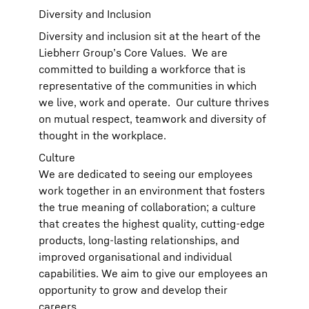
Diversity and Inclusion
Diversity and inclusion sit at the heart of the
Liebherr Group’s Core Values. We are
committed to building a workforce that is
representative of the communities in which
we live, work and operate. Our culture thrives
on mutual respect, teamwork and diversity of
thought in the workplace.
Culture
We are dedicated to seeing our employees
work together in an environment that fosters
the true meaning of collaboration; a culture
that creates the highest quality, cutting-edge
products, long-lasting relationships, and
improved organisational and individual
capabilities. We aim to give our employees an
opportunity to grow and develop their
careers.