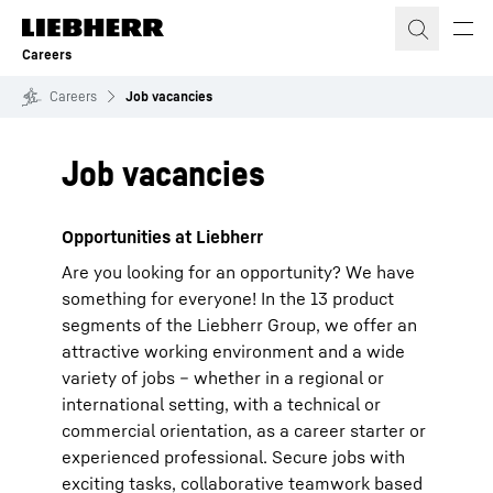
Skip to content
Careers
Careers
Job vacancies
Job vacancies
Opportunities at Liebherr
Are you looking for an opportunity? We have
something for everyone! In the 13 product
segments of the Liebherr Group, we offer an
attractive working environment and a wide
variety of jobs – whether in a regional or
international setting, with a technical or
commercial orientation, as a career starter or
experienced professional. Secure jobs with
exciting tasks, collaborative teamwork based