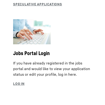
Jobs Portal Login
If you have already registered in the jobs
portal and would like to view your application
status or edit your profile, log in here.