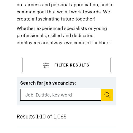
on fairness and personal appreciation, and a
common goal that we all work towards: We
create a fascinating future together!
Whether experienced specialists or young
professionals, skilled and dedicated
employees are always welcome at Liebherr.
Search for job vacancies
:
Start search
Results 1-10 of 1,065