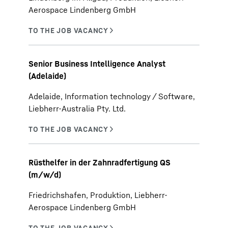
Aerospace Lindenberg GmbH
Senior Business Intelligence Analyst
(Adelaide)
Adelaide, Information technology / Software,
Liebherr-Australia Pty. Ltd.
Rüsthelfer in der Zahnradfertigung QS
(m/w/d)
Friedrichshafen, Produktion, Liebherr-
Aerospace Lindenberg GmbH