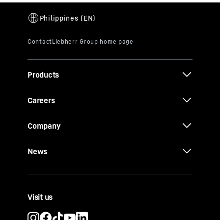
Products
Careers
Company
News
Visit us