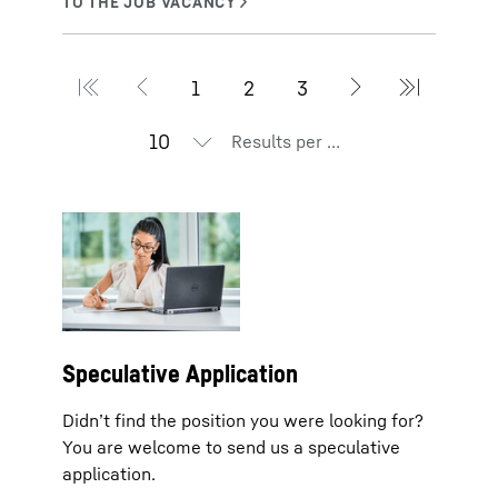
Results per page
Speculative Application
Didn’t find the position you were looking for?
You are welcome to send us a speculative
application.