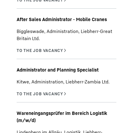
After Sales Administrator - Mobile Cranes
Biggleswade, Administration, Liebherr-Great
Britain Ltd.
Administrator and Planning Specialist
Kitwe, Administration, Liebherr-Zambia Ltd.
Wareneingangsprüfer im Bereich Logistik
(m/w/d)
Lindenberg im Allgäu, Logistik, Liebherr-