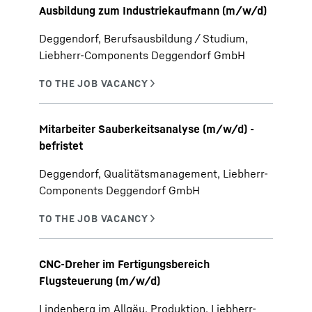
Ausbildung zum Industriekaufmann (m/w/d)
Deggendorf, Berufsausbildung / Studium,
Liebherr-Components Deggendorf GmbH
Mitarbeiter Sauberkeitsanalyse (m/w/d) -
befristet
Deggendorf, Qualitätsmanagement, Liebherr-
Components Deggendorf GmbH
CNC-Dreher im Fertigungsbereich
Flugsteuerung (m/w/d)
Lindenberg im Allgäu, Produktion, Liebherr-