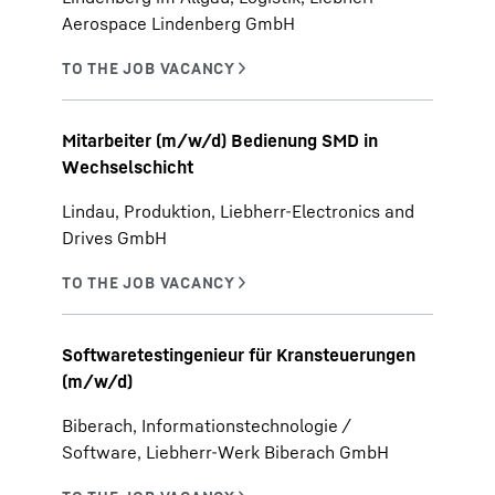
Aerospace Lindenberg GmbH
Mitarbeiter (m/w/d) Bedienung SMD in
Wechselschicht
Lindau, Produktion, Liebherr-Electronics and
Drives GmbH
Softwaretestingenieur für Kransteuerungen
(m/w/d)
Biberach, Informationstechnologie /
Software, Liebherr-Werk Biberach GmbH