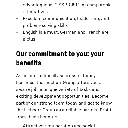
advantageous: CISSP, CISM, or comparable
alternatives
Excellent communication, leadership, and
problem-solving skills
English is a must, German and French are
a plus
Our commitment to you: your
benefits
As an internationally successful family
business, the Liebherr Group offers you a
secure job, a unique variety of tasks and
exciting development opportunities. Become
part of our strong team today and get to know
the Liebherr Group as a reliable partner. Profit
from these benefits:
Attractive remuneration and social