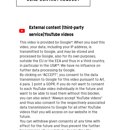
This video is provided by Google*. When you load this
video, your data, including your IP address, is
transmitted to Google, and may be stored and
processed by Google, also for its own purposes,
outside the EU or the EEA and thus in a third country,
in particular in the USA**. We have no influence on
further data processing by Google.
By clicking on “ACCEPT”, you consent to the data
transmission to Google for this video pursuant to Art.
6 para. 1 point a GDPR. If you do not want to consent
to each YouTube video individually in the future and
want to be able to load them without this blocker,
you can also select “Always accept YouTube videos”
and thus also consent to the respectively associated
data transmissions to Google for all other YouTube
videos that you will access on our website in the
future.
You can withdraw given consents at any time with
effect for the future and thus prevent the further