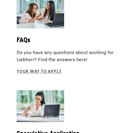
FAQs
Do you have any questions about working for
Liebherr? Find the answers here!