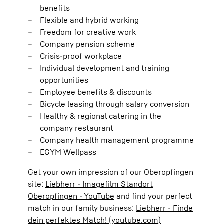
benefits
Flexible and hybrid working
Freedom for creative work
Company pension scheme
Crisis-proof workplace
Individual development and training
opportunities
Employee benefits & discounts
Bicycle leasing through salary conversion
Healthy & regional catering in the
company restaurant
Company health management programme
EGYM Wellpass
Get your own impression of our Oberopfingen
site:
Liebherr - Imagefilm Standort
Oberopfingen - YouTube
and find your perfect
match in our family business:
Liebherr - Finde
dein perfektes Match! (youtube.com)