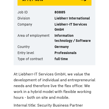
Job ID
80885
Division
Liebherr International
Company
Liebherr-IT Services
GmbH
Area of employment
Information
technology / Software
Country
Germany
Entry level
Professionals
Type of contract
full time
At Liebherr-IT Services GmbH, we value the
development of individual and entrepreneurial
needs and therefore live the flex office: We
work in a hybrid model with flexible working
hours - both on site and mobile.
Internal title: Security Business Partner