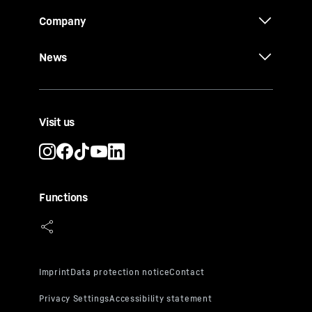
Company
News
Visit us
Functions