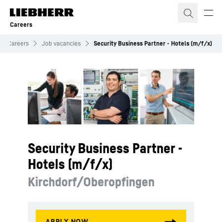
Skip to content
Careers
Careers
Job vacancies
Security Business Partner - Hotels (m/f/x)
Security Business Partner -
Hotels (m/f/x)
Kirchdorf/Oberopfingen