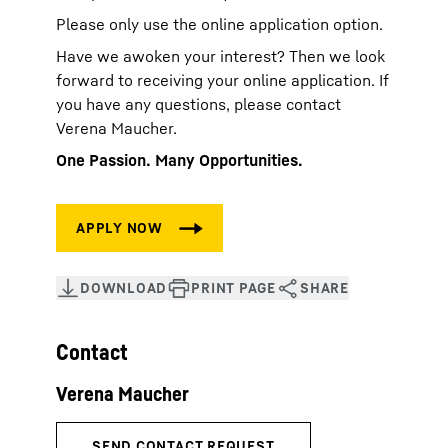
Please only use the online application option.
Have we awoken your interest? Then we look
forward to receiving your online application. If
you have any questions, please contact
Verena Maucher.
One Passion. Many Opportunities.
Contact