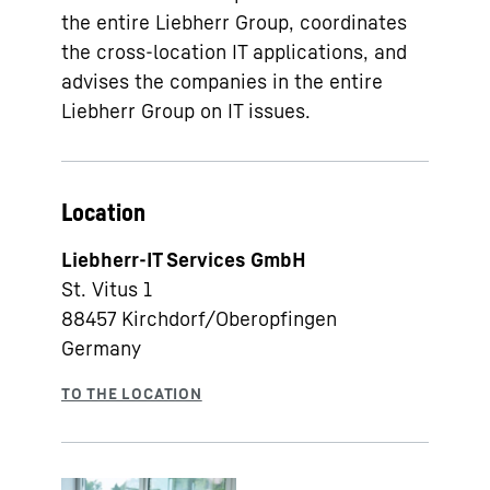
the entire Liebherr Group, coordinates
the cross-location IT applications, and
advises the companies in the entire
Liebherr Group on IT issues.
Location
Liebherr-IT Services GmbH
St. Vitus 1
88457
Kirchdorf/Oberopfingen
Germany