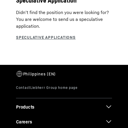
Speculative Application
Didn’t find the position you were looking for?
You are welcome to send us a speculative
application.
Products
Careers