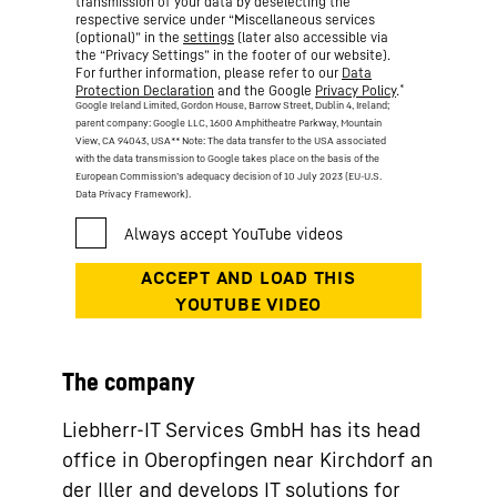
transmission of your data by deselecting the
respective service under “Miscellaneous services
(optional)” in the
settings
(later also accessible via
the “Privacy Settings” in the footer of our website).
For further information, please refer to our
Data
*
Protection Declaration
and the Google
Privacy Policy
.
Google Ireland Limited, Gordon House, Barrow Street, Dublin 4, Ireland;
parent company: Google LLC, 1600 Amphitheatre Parkway, Mountain
View, CA 94043, USA
** Note: The data transfer to the USA associated
with the data transmission to Google takes place on the basis of the
European Commission’s adequacy decision of 10 July 2023 (EU-U.S.
Data Privacy Framework).
The company
Liebherr-IT Services GmbH has its head
office in Oberopfingen near Kirchdorf an
der Iller and develops IT solutions for