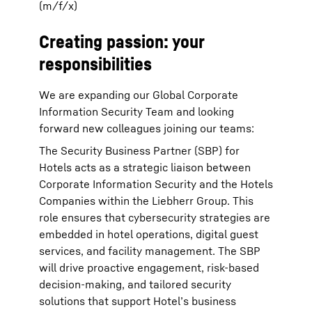
(m/f/x)
Creating passion: your
responsibilities
We are expanding our Global Corporate
Information Security Team and looking
forward new colleagues joining our teams:
The Security Business Partner (SBP) for
Hotels acts as a strategic liaison between
Corporate Information Security and the Hotels
Companies within the Liebherr Group. This
role ensures that cybersecurity strategies are
embedded in hotel operations, digital guest
services, and facility management. The SBP
will drive proactive engagement, risk-based
decision-making, and tailored security
solutions that support Hotel’s business