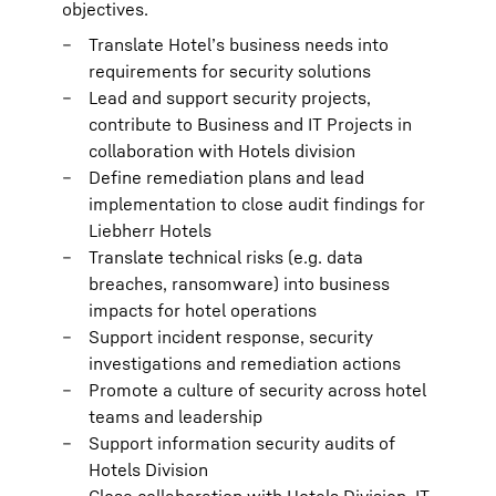
objectives.
Translate Hotel’s business needs into
requirements for security solutions
Lead and support security projects,
contribute to Business and IT Projects in
collaboration with Hotels division
Define remediation plans and lead
implementation to close audit findings for
Liebherr Hotels
Translate technical risks (e.g. data
breaches, ransomware) into business
impacts for hotel operations
Support incident response, security
investigations and remediation actions
Promote a culture of security across hotel
teams and leadership
Support information security audits of
Hotels Division