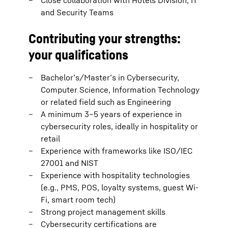
Close collaboration with Hotels Division, IT
and Security Teams
Contributing your strengths:
your qualifications
Bachelor’s/Master’s in Cybersecurity,
Computer Science, Information Technology
or related field such as Engineering
A minimum 3–5 years of experience in
cybersecurity roles, ideally in hospitality or
retail
Experience with frameworks like ISO/IEC
27001 and NIST
Experience with hospitality technologies
(e.g., PMS, POS, loyalty systems, guest Wi-
Fi, smart room tech)
Strong project management skills
Cybersecurity certifications are