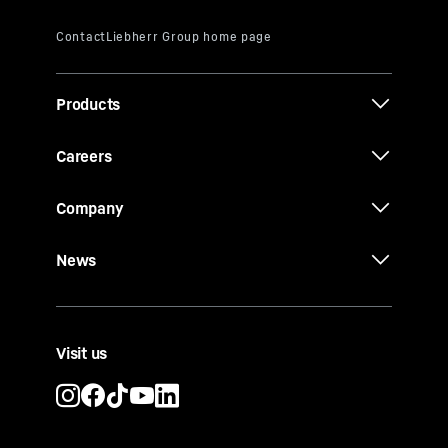
Products
Careers
Company
News
Visit us