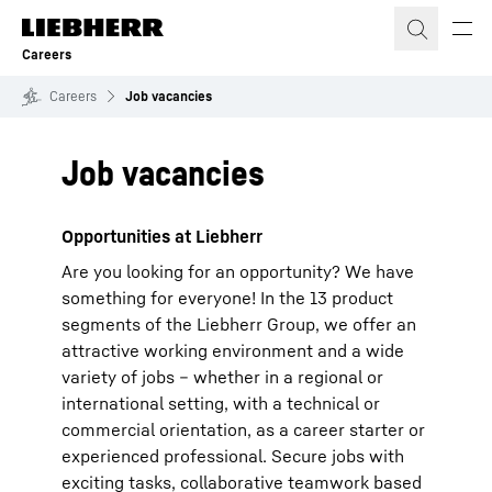
Skip to content
Careers
Careers
Job vacancies
Job vacancies
Opportunities at Liebherr
Are you looking for an opportunity? We have
something for everyone! In the 13 product
segments of the Liebherr Group, we offer an
attractive working environment and a wide
variety of jobs – whether in a regional or
international setting, with a technical or
commercial orientation, as a career starter or
experienced professional. Secure jobs with
exciting tasks, collaborative teamwork based