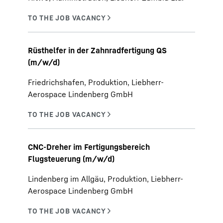
Rüsthelfer in der Zahnradfertigung QS
(m/w/d)
Friedrichshafen, Produktion, Liebherr-
Aerospace Lindenberg GmbH
CNC-Dreher im Fertigungsbereich
Flugsteuerung (m/w/d)
Lindenberg im Allgäu, Produktion, Liebherr-
Aerospace Lindenberg GmbH