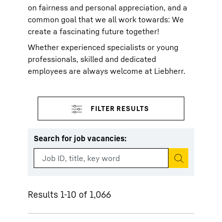
on fairness and personal appreciation, and a
common goal that we all work towards: We
create a fascinating future together!
Whether experienced specialists or young
professionals, skilled and dedicated
employees are always welcome at Liebherr.
Search for job vacancies
:
Start search
Results 1-10 of 1,066