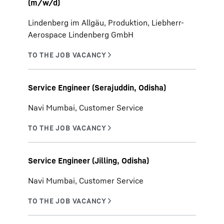
(m/w/d)
Lindenberg im Allgäu, Produktion, Liebherr-
Aerospace Lindenberg GmbH
Service Engineer (Serajuddin, Odisha)
Navi Mumbai, Customer Service
Service Engineer (Jilling, Odisha)
Navi Mumbai, Customer Service