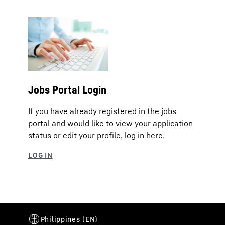
Jobs Portal Login
If you have already registered in the jobs
portal and would like to view your application
status or edit your profile, log in here.