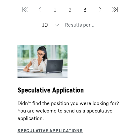
Results per page
Speculative Application
Didn’t find the position you were looking for?
You are welcome to send us a speculative
application.