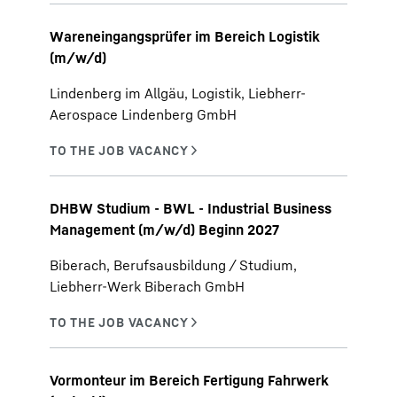
Wareneingangsprüfer im Bereich Logistik
(m/w/d)
Lindenberg im Allgäu, Logistik, Liebherr-
Aerospace Lindenberg GmbH
DHBW Studium - BWL - Industrial Business
Management (m/w/d) Beginn 2027
Biberach, Berufsausbildung / Studium,
Liebherr-Werk Biberach GmbH
Vormonteur im Bereich Fertigung Fahrwerk