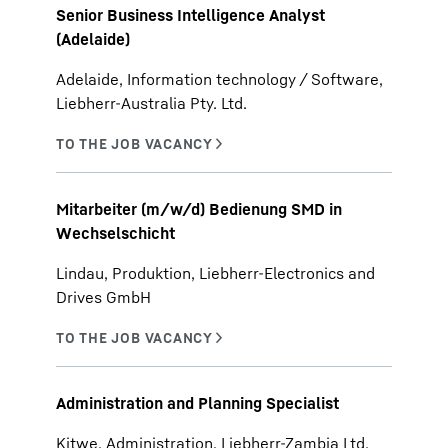
Senior Business Intelligence Analyst
(Adelaide)
Adelaide, Information technology / Software,
Liebherr-Australia Pty. Ltd.
Mitarbeiter (m/w/d) Bedienung SMD in
Wechselschicht
Lindau, Produktion, Liebherr-Electronics and
Drives GmbH
Administration and Planning Specialist
Kitwe, Administration, Liebherr-Zambia Ltd.