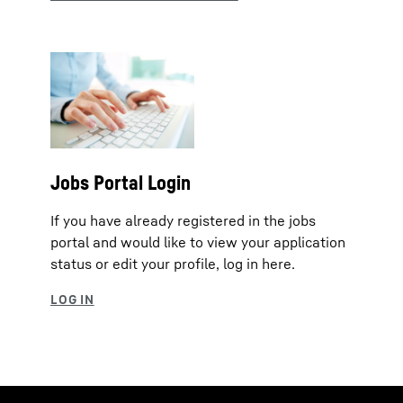
Jobs Portal Login
If you have already registered in the jobs
portal and would like to view your application
status or edit your profile, log in here.