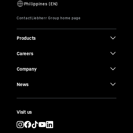
Products
Careers
Company
News
Visit us