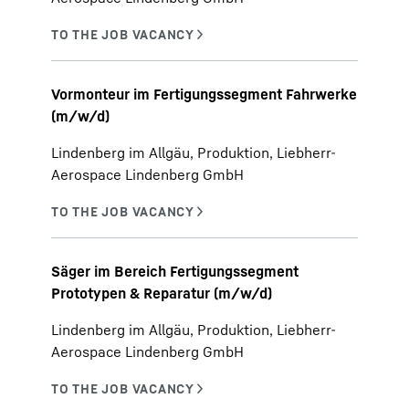
Vormonteur im Fertigungssegment Fahrwerke
(m/w/d)
Lindenberg im Allgäu, Produktion, Liebherr-
Aerospace Lindenberg GmbH
Säger im Bereich Fertigungssegment
Prototypen & Reparatur (m/w/d)
Lindenberg im Allgäu, Produktion, Liebherr-
Aerospace Lindenberg GmbH