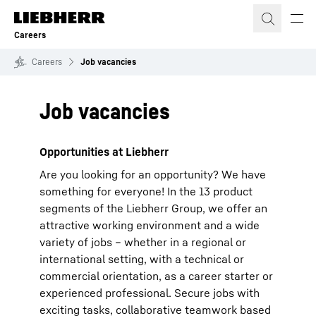
Skip to content
Careers
Careers
Job vacancies
Job vacancies
Opportunities at Liebherr
Are you looking for an opportunity? We have
something for everyone! In the 13 product
segments of the Liebherr Group, we offer an
attractive working environment and a wide
variety of jobs – whether in a regional or
international setting, with a technical or
commercial orientation, as a career starter or
experienced professional. Secure jobs with
exciting tasks, collaborative teamwork based