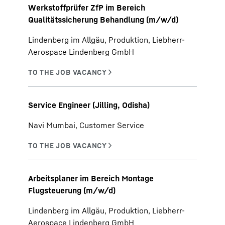
Werkstoffprüfer ZfP im Bereich
Qualitätssicherung Behandlung (m/w/d)
Lindenberg im Allgäu, Produktion, Liebherr-
Aerospace Lindenberg GmbH
Service Engineer (Jilling, Odisha)
Navi Mumbai, Customer Service
Arbeitsplaner im Bereich Montage
Flugsteuerung (m/w/d)
Lindenberg im Allgäu, Produktion, Liebherr-
Aerospace Lindenberg GmbH