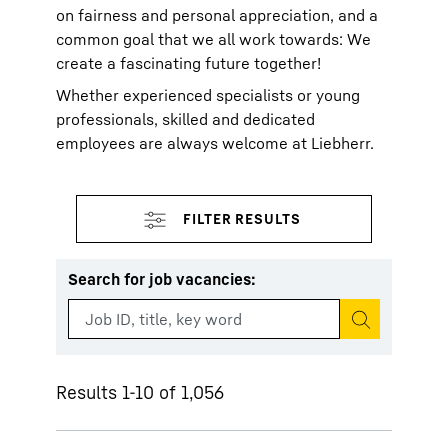
on fairness and personal appreciation, and a
common goal that we all work towards: We
create a fascinating future together!
Whether experienced specialists or young
professionals, skilled and dedicated
employees are always welcome at Liebherr.
Search for job vacancies
:
Start search
Results 1-10 of 1,056