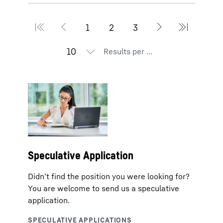
Results per page
Speculative Application
Didn’t find the position you were looking for?
You are welcome to send us a speculative
application.