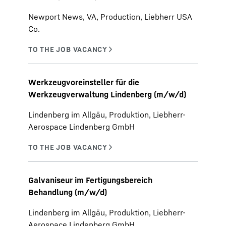
Newport News, VA, Production, Liebherr USA
Co.
Werkzeugvoreinsteller für die
Werkzeugverwaltung Lindenberg (m/w/d)
Lindenberg im Allgäu, Produktion, Liebherr-
Aerospace Lindenberg GmbH
Galvaniseur im Fertigungsbereich
Behandlung (m/w/d)
Lindenberg im Allgäu, Produktion, Liebherr-
Aerospace Lindenberg GmbH