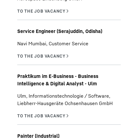
Service Engineer (Serajuddin, Odisha)
Navi Mumbai, Customer Service
Praktikum im E-Business - Business
Intelligence & Digital Analyst - Ulm
Ulm, Informationstechnologie / Software,
Liebherr-Hausgeräte Ochsenhausen GmbH
Painter (Industrial)