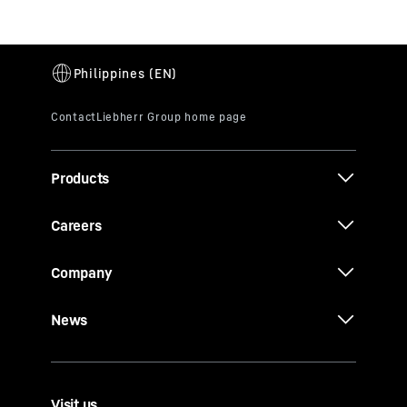
Products
Careers
Company
News
Visit us