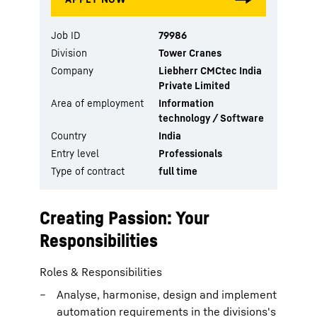
Job ID
79986
Division
Tower Cranes
Company
Liebherr CMCtec India
Private Limited
Area of employment
Information
technology / Software
Country
India
Entry level
Professionals
Type of contract
full time
Creating Passion: Your
Responsibilities
Roles & Responsibilities
Analyse, harmonise, design and implement
automation requirements in the divisions's