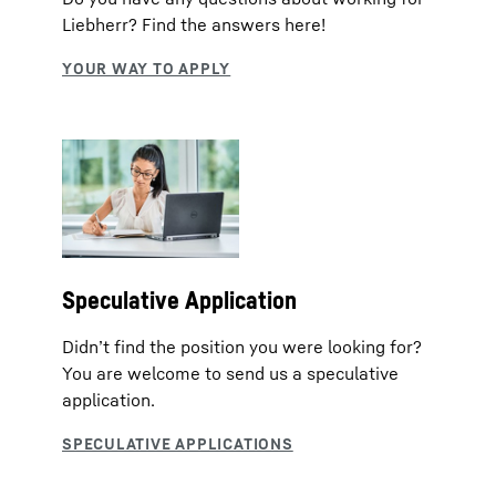
Liebherr? Find the answers here!
Speculative Application
Didn’t find the position you were looking for?
You are welcome to send us a speculative
application.