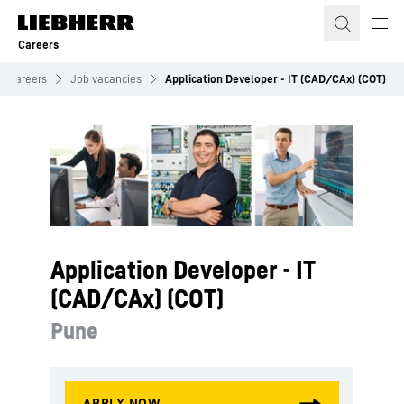
Skip to content
Careers
Careers
Job vacancies
Application Developer - IT (CAD/CAx) (COT)
Application Developer - IT
(CAD/CAx) (COT)
Pune