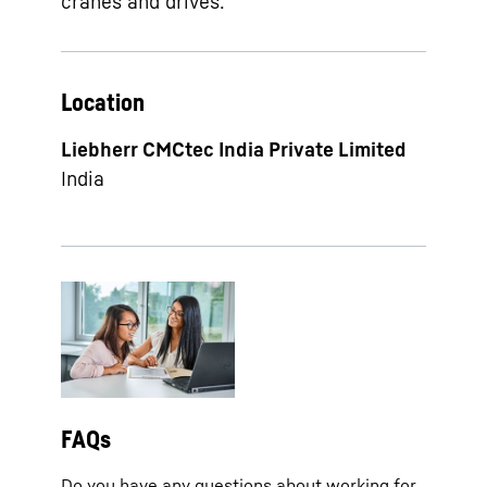
cranes and drives.
Location
Liebherr CMCtec India Private Limited
India
FAQs
Do you have any questions about working for