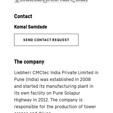
Contact
The company
Liebherr CMCtec India Private Limited in
Pune (India) was established in 2008
and started its manufacturing plant in
its own facility on Pune Solapur
Highway in 2012. The company is
responsible for the production of tower