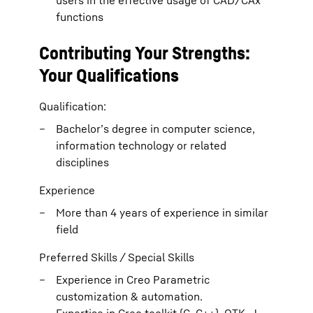
users in the effective usage of CAD/CAx
functions
Contributing Your Strengths:
Your Qualifications
Qualification:
Bachelor’s degree in computer science,
information technology or related
disciplines
Experience
More than 4 years of experience in similar
field
Preferred Skills / Special Skills
Experience in Creo Parametric
customization & automation.