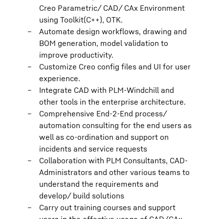
Creo Parametric/ CAD/ CAx Environment
using Toolkit(C++), OTK.
Automate design workflows, drawing and
BOM generation, model validation to
improve productivity.
Customize Creo config files and UI for user
experience.
Integrate CAD with PLM-Windchill and
other tools in the enterprise architecture.
Comprehensive End-2-End process/
automation consulting for the end users as
well as co-ordination and support on
incidents and service requests
Collaboration with PLM Consultants, CAD-
Administrators and other various teams to
understand the requirements and
develop/ build solutions
Carry out training courses and support