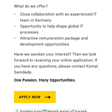
What do we offer?
Close collaboration with an experienced IT
team in Germany
Opportunity to help shape global IT
processes
Attractive remuneration package and
development opportunities
Have we awoken your interest? Then we look
forward to receiving your online application. If
you have any questions, please contact Komal
Samdade.
One Passion. Many Opportunities.