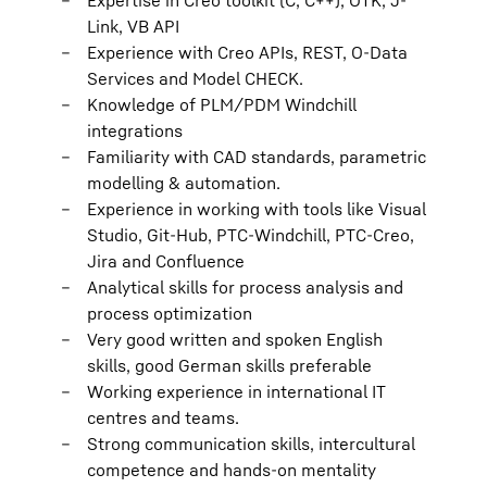
Expertise in Creo toolkit (C, C++), OTK, J-
Link, VB API
Experience with Creo APIs, REST, O-Data
Services and Model CHECK.
Knowledge of PLM/PDM Windchill
integrations
Familiarity with CAD standards, parametric
modelling & automation.
Experience in working with tools like Visual
Studio, Git-Hub, PTC-Windchill, PTC-Creo,
Jira and Confluence
Analytical skills for process analysis and
process optimization
Very good written and spoken English
skills, good German skills preferable
Working experience in international IT
centres and teams.
Strong communication skills, intercultural
competence and hands-on mentality