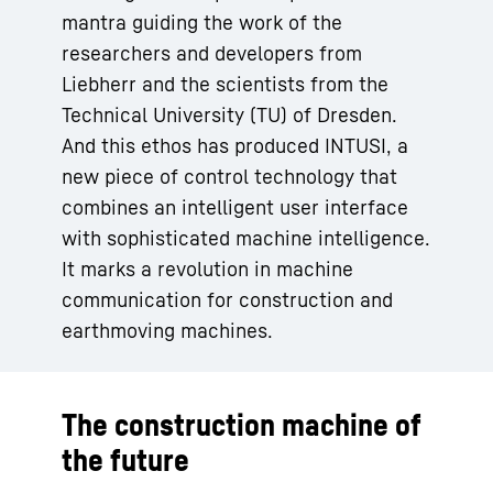
mantra guiding the work of the
researchers and developers from
Liebherr and the scientists from the
Technical University (TU) of Dresden.
And this ethos has produced INTUSI, a
new piece of control technology that
combines an intelligent user interface
with sophisticated machine intelligence.
It marks a revolution in machine
communication for construction and
earthmoving machines.
The construction machine of
the future