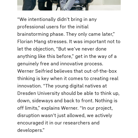
“We intentionally didn’t bring in any
professional users for the initial
brainstorming phase. They only came later,”
Florian Mang stresses. It was important not to
let the objection, “But we’ve never done
anything like this before,” get in the way of a
genuinely free and innovative process.
Werner Seifried believes that out-of-the-box
thinking is key when it comes to creating real
innovation. “The young digital natives at
Dresden University should be able to think up,
down, sideways and back to front. Nothing is
off limits,” explains Werner. “In our project,
disruption wasn’t just allowed, we actively
encouraged it in our researchers and
developers.”