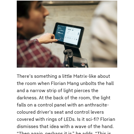
There’s something a little Matrix-like about
the room when Florian Mang unbolts the hall
and a narrow strip of light pierces the
darkness. At the back of the room, the light
falls on a control panel with an anthracite-
coloured driver’s seat and control levers
covered with rings of LEDs. Is it sci-fi? Florian
dismisses that idea with a wave of the hand.
“Then again, perhaps it is,” he adds. “This is