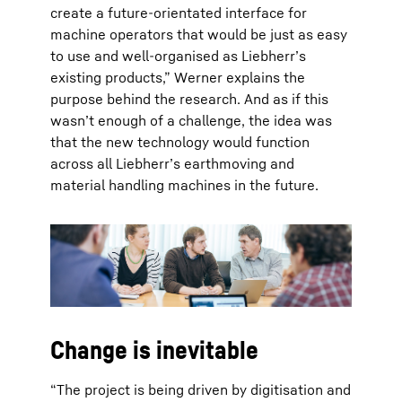
create a future-orientated interface for
machine operators that would be just as easy
to use and well-organised as Liebherr’s
existing products,” Werner explains the
purpose behind the research. And as if this
wasn’t enough of a challenge, the idea was
that the new technology would function
across all Liebherr’s earthmoving and
material handling machines in the future.
Change is inevitable
“The project is being driven by digitisation and