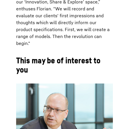
our ‘Innovation, Share & Explore’ space,”
enthuses Florian. “We will record and
evaluate our clients' first impressions and
thoughts which will directly inform our
product specifications. First, we will create a
range of models. Then the revolution can
begin."
This may be of interest to
you