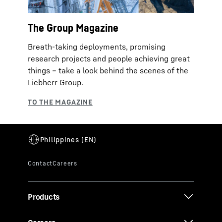
The Group Magazine
Breath-taking deployments, promising
research projects and people achieving great
things – take a look behind the scenes of the
Liebherr Group.
Products