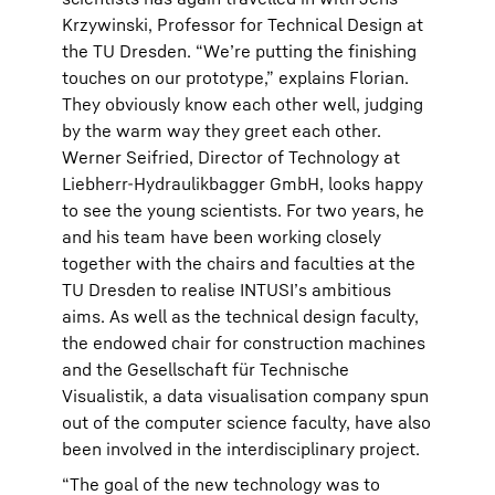
Krzywinski, Professor for Technical Design at
the TU Dresden. “We’re putting the finishing
touches on our prototype,” explains Florian.
They obviously know each other well, judging
by the warm way they greet each other.
Werner Seifried, Director of Technology at
Liebherr-Hydraulikbagger GmbH, looks happy
to see the young scientists. For two years, he
and his team have been working closely
together with the chairs and faculties at the
TU Dresden to realise INTUSI’s ambitious
aims. As well as the technical design faculty,
the endowed chair for construction machines
and the Gesellschaft für Technische
Visualistik, a data visualisation company spun
out of the computer science faculty, have also
been involved in the interdisciplinary project.
“The goal of the new technology was to