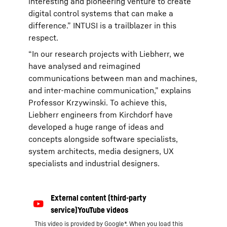
interesting and pioneering venture to create
digital control systems that can make a
difference.” INTUSI is a trailblazer in this
respect.
“In our research projects with Liebherr, we
have analysed and reimagined
communications between man and machines,
and inter-machine communication,” explains
Professor Krzywinski. To achieve this,
Liebherr engineers from Kirchdorf have
developed a huge range of ideas and
concepts alongside software specialists,
system architects, media designers, UX
specialists and industrial designers.
This video is provided by Google*. When you load this