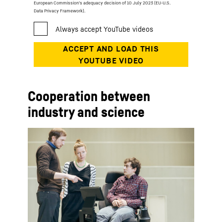
European Commission’s adequacy decision of 10 July 2023 (EU-U.S.
Data Privacy Framework).
Cooperation between
industry and science