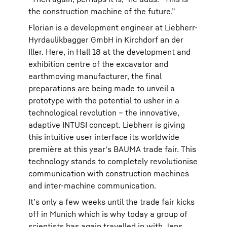
the construction machine of the future.”
Florian is a development engineer at Liebherr-
Hyrdaulikbagger GmbH in Kirchdorf an der
Iller. Here, in Hall 18 at the development and
exhibition centre of the excavator and
earthmoving manufacturer, the final
preparations are being made to unveil a
prototype with the potential to usher in a
technological revolution – the innovative,
adaptive INTUSI concept. Liebherr is giving
this intuitive user interface its worldwide
première at this year's BAUMA trade fair. This
technology stands to completely revolutionise
communication with construction machines
and inter-machine communication.
It’s only a few weeks until the trade fair kicks
off in Munich which is why today a group of
scientists has again travelled in with Jens