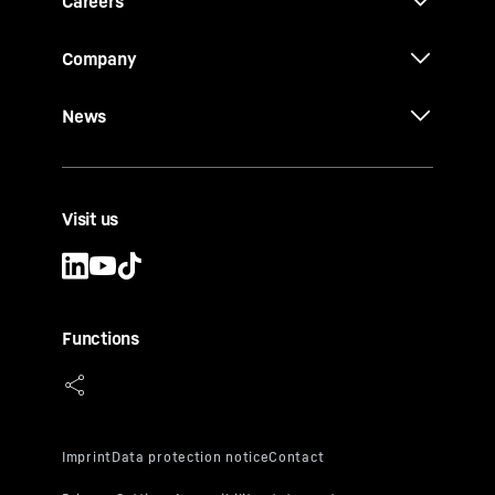
Careers
Company
News
Visit us
Functions