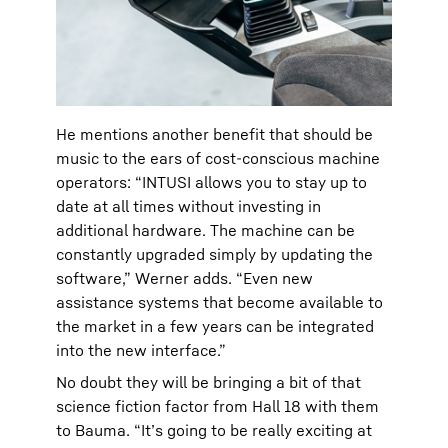
He mentions another benefit that should be
music to the ears of cost-conscious machine
operators: “INTUSI allows you to stay up to
date at all times without investing in
additional hardware. The machine can be
constantly upgraded simply by updating the
software,” Werner adds. “Even new
assistance systems that become available to
the market in a few years can be integrated
into the new interface.”
No doubt they will be bringing a bit of that
science fiction factor from Hall 18 with them
to Bauma. “It’s going to be really exciting at