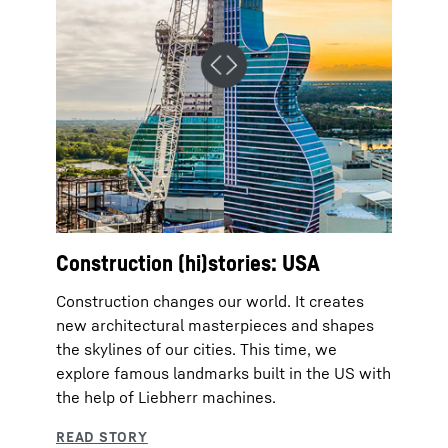
Construction (hi)stories: USA
Construction changes our world. It creates
new architectural masterpieces and shapes
the skylines of our cities. This time, we
explore famous landmarks built in the US with
the help of Liebherr machines.