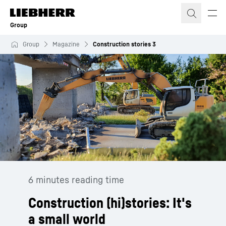
Skip to content
Group
Group
Magazine
Construction stories 3
6 minutes reading time
Construction (hi)stories: It's
a small world