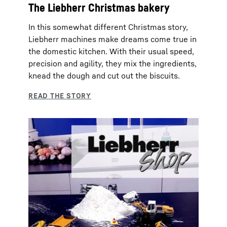
The Liebherr Christmas bakery
In this somewhat different Christmas story,
Liebherr machines make dreams come true in
the domestic kitchen. With their usual speed,
precision and agility, they mix the ingredients,
knead the dough and cut out the biscuits.