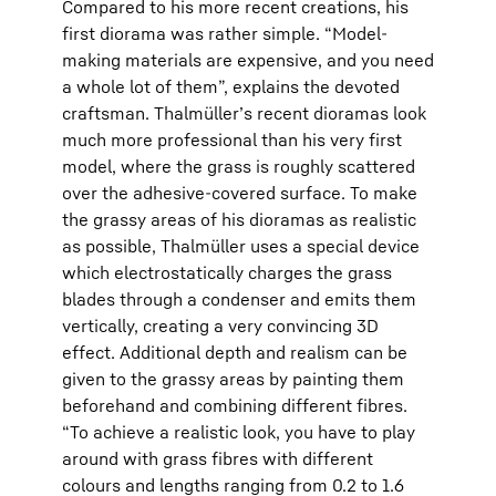
Compared to his more recent creations, his
first diorama was rather simple. “Model-
making materials are expensive, and you need
a whole lot of them”, explains the devoted
craftsman. Thalmüller’s recent dioramas look
much more professional than his very first
model, where the grass is roughly scattered
over the adhesive-covered surface. To make
the grassy areas of his dioramas as realistic
as possible, Thalmüller uses a special device
which electrostatically charges the grass
blades through a condenser and emits them
vertically, creating a very convincing 3D
effect. Additional depth and realism can be
given to the grassy areas by painting them
beforehand and combining different fibres.
“To achieve a realistic look, you have to play
around with grass fibres with different
colours and lengths ranging from 0.2 to 1.6