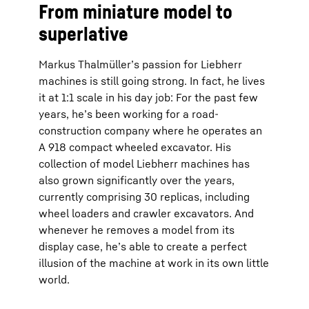
From miniature model to
superlative
Markus Thalmüller’s passion for Liebherr
machines is still going strong. In fact, he lives
it at 1:1 scale in his day job: For the past few
years, he’s been working for a road-
construction company where he operates an
A 918 compact wheeled excavator. His
collection of model Liebherr machines has
also grown significantly over the years,
currently comprising 30 replicas, including
wheel loaders and crawler excavators. And
whenever he removes a model from its
display case, he’s able to create a perfect
illusion of the machine at work in its own little
world.