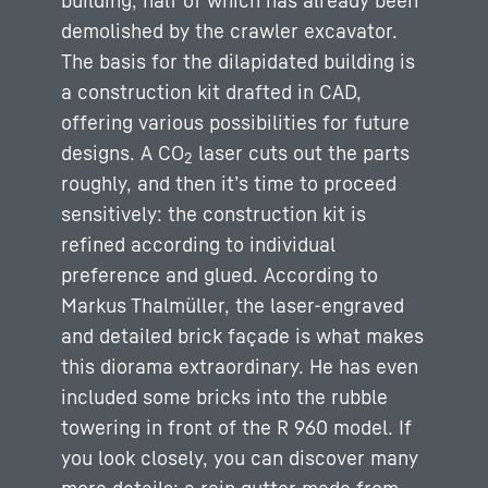
building, half of which has already been
demolished by the crawler excavator.
The basis for the dilapidated building is
a construction kit drafted in CAD,
offering various possibilities for future
designs. A CO
laser cuts out the parts
2
roughly, and then it’s time to proceed
sensitively: the construction kit is
refined according to individual
preference and glued. According to
Markus Thalmüller, the laser-engraved
and detailed brick façade is what makes
this diorama extraordinary. He has even
included some bricks into the rubble
towering in front of the R 960 model. If
you look closely, you can discover many