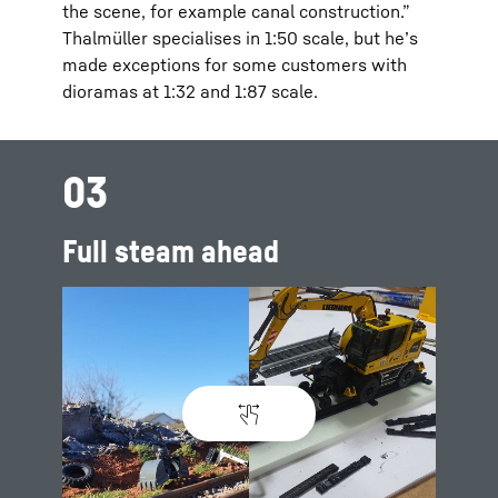
the scene, for example canal construction.”
Thalmüller specialises in 1:50 scale, but he’s
made exceptions for some customers with
dioramas at 1:32 and 1:87 scale.
03
Full steam ahead