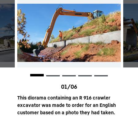
ing all
This diorama containing an R 916 crawler
Two cr
ch even
excavator was made to order for an English
demoli
ng
customer based on a photo they had taken.
crumbl
922.