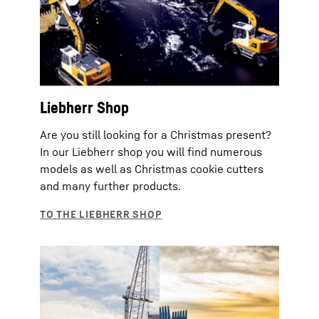
Liebherr Shop
Are you still looking for a Christmas present?
In our Liebherr shop you will find numerous
models as well as Christmas cookie cutters
and many further products.