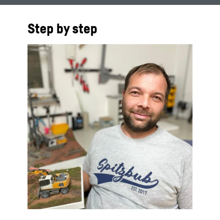
Step by step