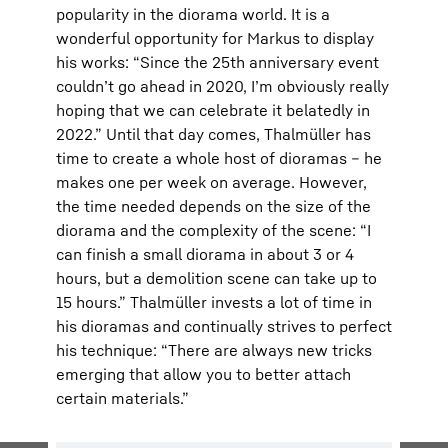
popularity in the diorama world. It is a
wonderful opportunity for Markus to display
his works: “Since the 25th anniversary event
couldn’t go ahead in 2020, I’m obviously really
hoping that we can celebrate it belatedly in
2022.” Until that day comes, Thalmüller has
time to create a whole host of dioramas – he
makes one per week on average. However,
the time needed depends on the size of the
diorama and the complexity of the scene: “I
can finish a small diorama in about 3 or 4
hours, but a demolition scene can take up to
15 hours.” Thalmüller invests a lot of time in
his dioramas and continually strives to perfect
his technique: “There are always new tricks
emerging that allow you to better attach
certain materials.”