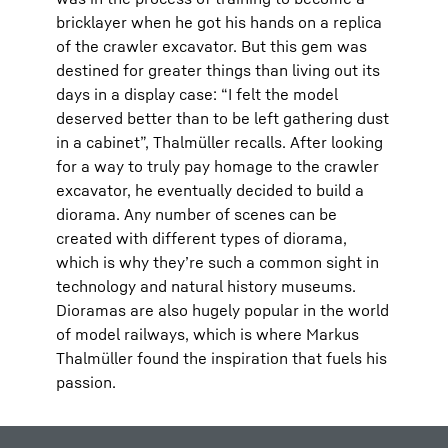
bricklayer when he got his hands on a replica
of the crawler excavator. But this gem was
destined for greater things than living out its
days in a display case: “I felt the model
deserved better than to be left gathering dust
in a cabinet”, Thalmüller recalls. After looking
for a way to truly pay homage to the crawler
excavator, he eventually decided to build a
diorama. Any number of scenes can be
created with different types of diorama,
which is why they’re such a common sight in
technology and natural history museums.
Dioramas are also hugely popular in the world
of model railways, which is where Markus
Thalmüller found the inspiration that fuels his
passion.