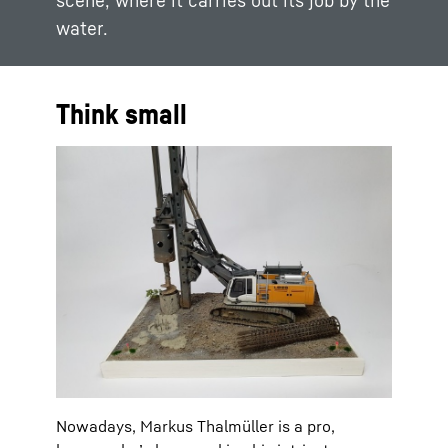
scene, where it carries out its job by the
water.
Think small
Nowadays, Markus Thalmüller is a pro,