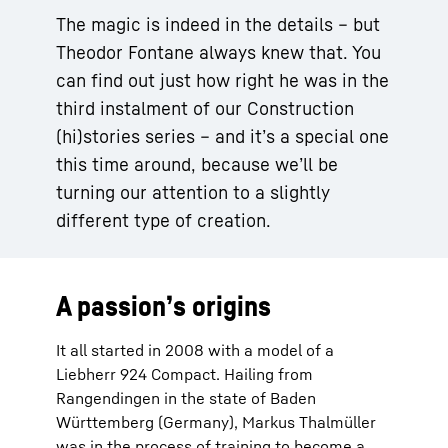
The magic is indeed in the details – but
Theodor Fontane always knew that. You
can find out just how right he was in the
third instalment of our Construction
(hi)stories series – and it’s a special one
this time around, because we’ll be
turning our attention to a slightly
different type of creation.
A passion’s origins
It all started in 2008 with a model of a
Liebherr 924 Compact. Hailing from
Rangendingen in the state of Baden
Württemberg (Germany), Markus Thalmüller
was in the process of training to become a