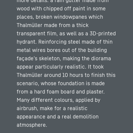
more details: a rain gutter made from
wood with chipped off paint in some
places, broken windowpanes which
Thalmüller made from a thick
transparent film, as well as a 3D-printed
hydrant. Reinforcing steel made of thin
metal wires bores out of the building
façade’s skeleton, making the diorama
appear particularly realistic. It took
Thalmüller around 10 hours to finish this
scenario, whose foundation is made
from a hard foam board and plaster.
Many different colours, applied by
airbrush, make for a realistic
appearance and a real demolition
atmosphere.