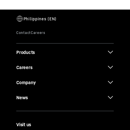
Products
Careers
Company
News
Visit us