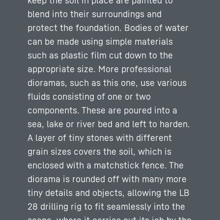
keep the soil in place are painted to
blend into their surroundings and
protect the foundation. Bodies of water
can be made using simple materials
such as plastic film cut down to the
appropriate size. More professional
dioramas, such as this one, use various
fluids consisting of one or two
components. These are poured into a
sea, lake or river bed and left to harden.
A layer of tiny stones with different
grain sizes covers the soil, which is
enclosed with a matchstick fence. The
diorama is rounded off with many more
tiny details and objects, allowing the LB
28 drilling rig to fit seamlessly into the