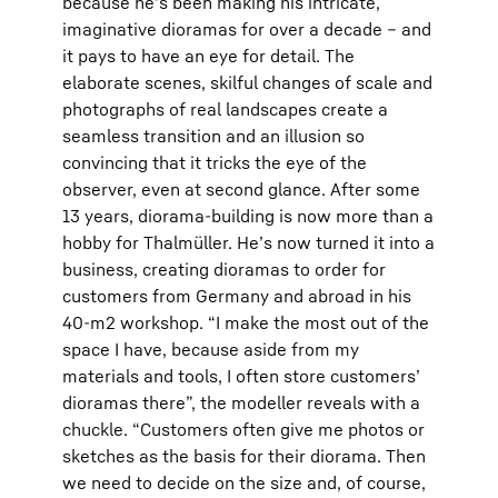
because he’s been making his intricate,
imaginative dioramas for over a decade – and
it pays to have an eye for detail. The
elaborate scenes, skilful changes of scale and
photographs of real landscapes create a
seamless transition and an illusion so
convincing that it tricks the eye of the
observer, even at second glance. After some
13 years, diorama-building is now more than a
hobby for Thalmüller. He’s now turned it into a
business, creating dioramas to order for
customers from Germany and abroad in his
40-m2 workshop. “I make the most out of the
space I have, because aside from my
materials and tools, I often store customers’
dioramas there”, the modeller reveals with a
chuckle. “Customers often give me photos or
sketches as the basis for their diorama. Then
we need to decide on the size and, of course,