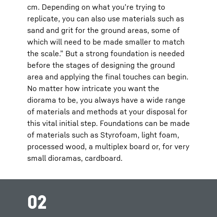
cm. Depending on what you’re trying to
replicate, you can also use materials such as
sand and grit for the ground areas, some of
which will need to be made smaller to match
the scale.” But a strong foundation is needed
before the stages of designing the ground
area and applying the final touches can begin.
No matter how intricate you want the
diorama to be, you always have a wide range
of materials and methods at your disposal for
this vital initial step. Foundations can be made
of materials such as Styrofoam, light foam,
processed wood, a multiplex board or, for very
small dioramas, cardboard.
02