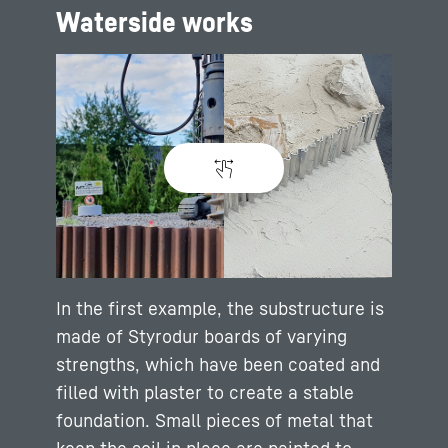
Waterside works
In the first example, the substructure is
made of Styrodur boards of varying
strengths, which have been coated and
filled with plaster to create a stable
foundation. Small pieces of metal that