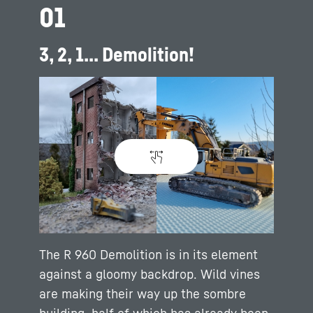
01
3, 2, 1... Demolition!
The R 960 Demolition is in its element
against a gloomy backdrop. Wild vines
are making their way up the sombre