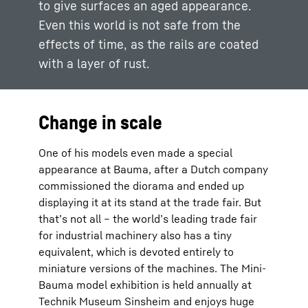
to give surfaces an aged appearance.
Even this world is not safe from the
effects of time, as the rails are coated
with a layer of rust.
Change in scale
One of his models even made a special
appearance at Bauma, after a Dutch company
commissioned the diorama and ended up
displaying it at its stand at the trade fair. But
that’s not all – the world’s leading trade fair
for industrial machinery also has a tiny
equivalent, which is devoted entirely to
miniature versions of the machines. The Mini-
Bauma model exhibition is held annually at
Technik Museum Sinsheim and enjoys huge