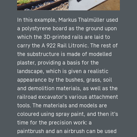
In this example, Markus Thalmüller used
a polystyrene board as the ground upon
which the 3D-printed rails are laid to
carry the A 922 Rail Litronic. The rest of
the substructure is made of modelled
plaster, providing a basis for the
landscape, which is given a realistic
appearance by the bushes, grass, soil
and demolition materials, as well as the
railroad excavator’s various attachment
tools. The materials and models are
coloured using spray paint, and then it’s
time for the precision work: a
paintbrush and an airbrush can be used