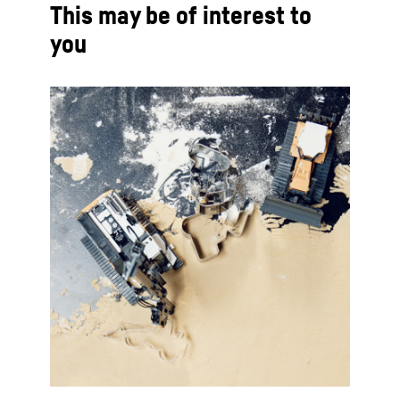
This may be of interest to
you