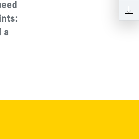
peed
ints:
d a