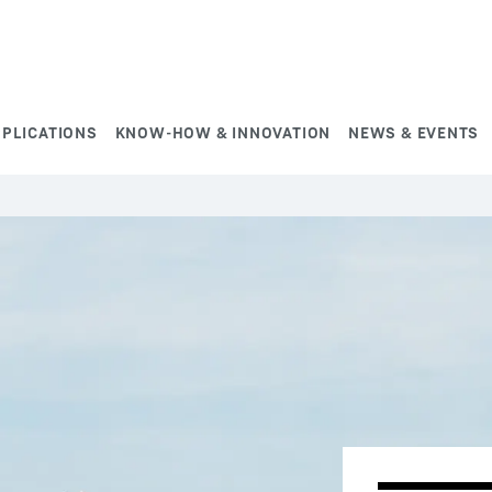
PPLICATIONS
KNOW-HOW & INNOVATION
NEWS & EVENTS