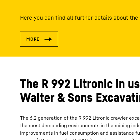
Here you can find all further details about the
The R 992 Litronic in us
Walter & Sons Excavat
The 6.2 generation of the R 992 Litronic crawler exc
the most demanding environments in the mining indust
improvements in fuel consumption and assistance fu