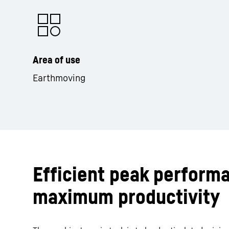
Area of use
Earthmoving
Efficient peak perform
maximum productivity