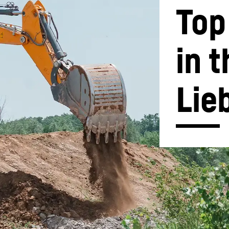
Top
in t
Liebherr careers
Lie