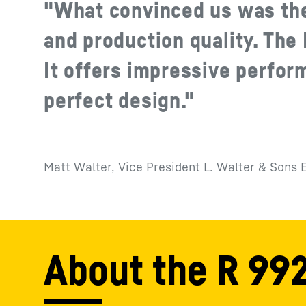
"What convinced us was th
and production quality. The R
It offers impressive perfor
perfect design."
Matt Walter, Vice President L. Walter & Sons 
About the R 992