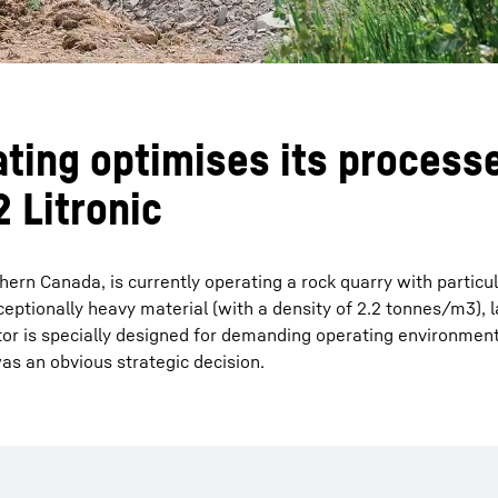
ting optimises its processe
 Litronic
hern Canada, is currently operating a rock quarry with particul
eptionally heavy material (with a density of 2.2 tonnes/m3), l
tor is specially designed for demanding operating environments
as an obvious strategic decision.