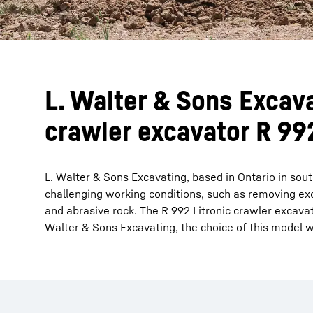
L. Walter & Sons Excava
crawler excavator R 992
L. Walter & Sons Excavating, based in Ontario in sout
challenging working conditions, such as removing exc
and abrasive rock. The R 992 Litronic crawler excava
Walter & Sons Excavating, the choice of this model w