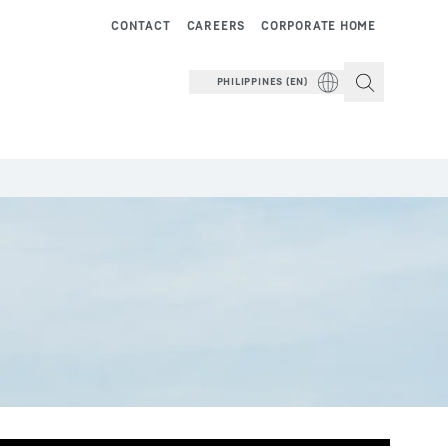
CONTACT
CAREERS
CORPORATE HOME
PHILIPPINES (EN)