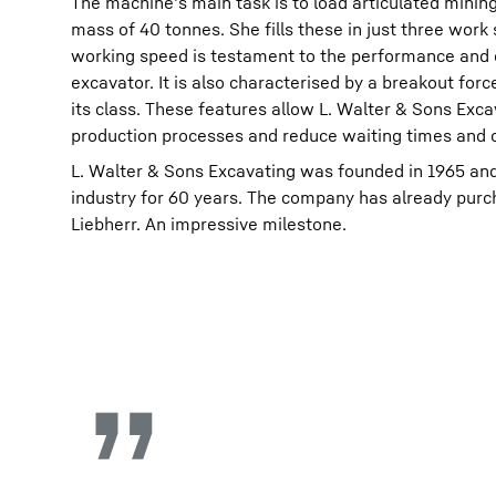
The machine's main task is to load articulated minin
mass of 40 tonnes. She fills these in just three work
working speed is testament to the performance and e
excavator. It is also characterised by a breakout forc
its class. These features allow L. Walter & Sons Exca
production processes and reduce waiting times and o
L. Walter & Sons Excavating was founded in 1965 and
industry for 60 years. The company has already pur
Liebherr. An impressive milestone.