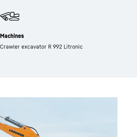
Machines
Crawler excavator R 992 Litronic