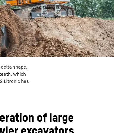
-delta shape,
teeth, which
2 Litronic has
ration of large
wler excavators