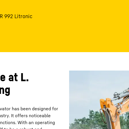
 R 992 Litronic
e at L.
ing
avator has been designed for
ry. It offers noticeable
nctions. With an operating