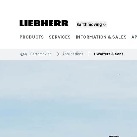
Skip to content
Earthmoving
PRODUCTS
SERVICES
INFORMATION & SALES
A
Product segments
Earthmoving
Applications
L.Walters & Sons