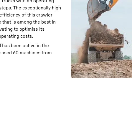
g trucks with an operating
 steps. The exceptionally high
fficiency of this crawler
e that is among the best in
vating to optimise its
perating costs.
 has been active in the
chased 60 machines from