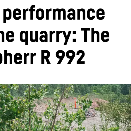
 performance 
he quarry: The 
bherr R 992