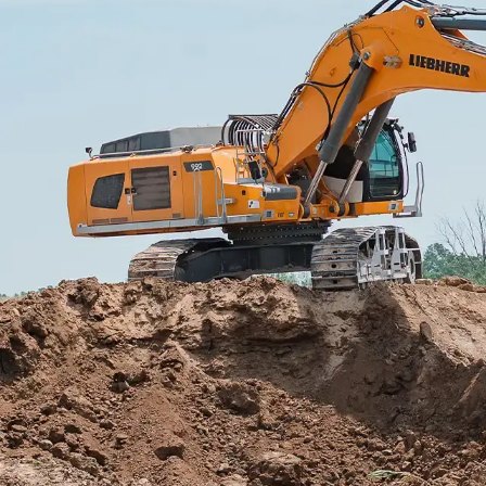
More about the company