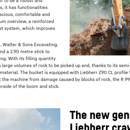
lf to be a robust and
, it has functionalities
spacious, comfortable and
um overview, a reinforced
ist system, which improves
L. Walter & Sons Excavating,
d a 2.90 metre stick to
g. With its filling quantity
large volumes of rock to be picked up and, thanks to its semi
material. The bucket is equipped with Liebherr Z90 CL profile 
t the machine from damage caused by blocks of rock, the R 99
erside of the boom and stick.
The new gene
Liebherr cra