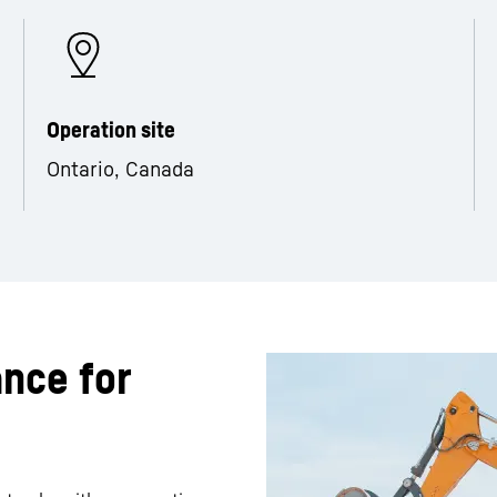
Operation site
Ontario, Canada
ance for