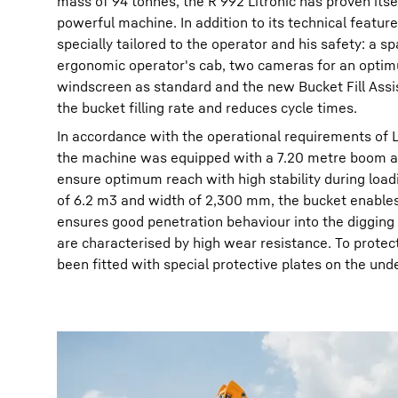
mass of 94 tonnes, the R 992 Litronic has proven itse
powerful machine. In addition to its technical features
specially tailored to the operator and his safety: a 
ergonomic operator's cab, two cameras for an optim
windscreen as standard and the new Bucket Fill Ass
the bucket filling rate and reduces cycle times.
In accordance with the operational requirements of 
the machine was equipped with a 7.20 metre boom an
ensure optimum reach with high stability during loadin
of 6.2 m3 and width of 2,300 mm, the bucket enables 
ensures good penetration behaviour into the digging 
are characterised by high wear resistance. To protec
been fitted with special protective plates on the und