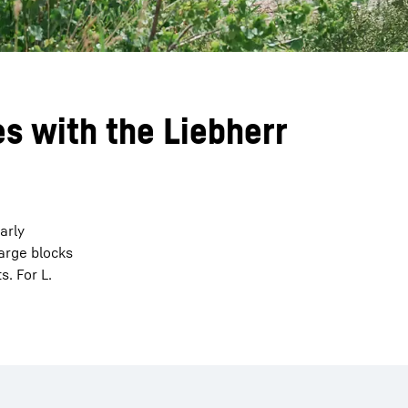
s with the Liebherr
arly
arge blocks
. For L.