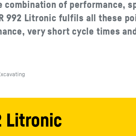
e combination of performance, s
 992 Litronic fulfils all these po
mance, very short cycle times an
Excavating
 Litronic