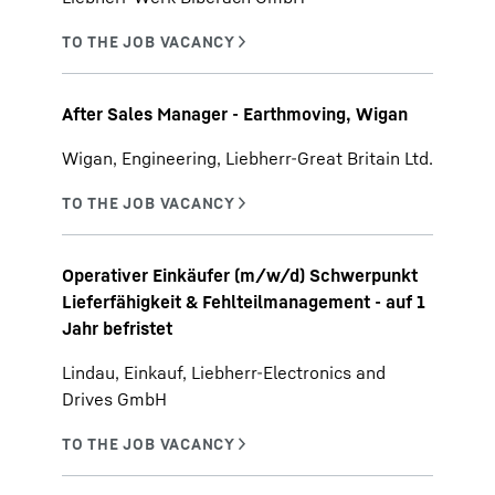
After Sales Manager - Earthmoving, Wigan
Wigan, Engineering, Liebherr-Great Britain Ltd.
Operativer Einkäufer (m/w/d) Schwerpunkt
Lieferfähigkeit & Fehlteilmanagement - auf 1
Jahr befristet
Lindau, Einkauf, Liebherr-Electronics and
Drives GmbH