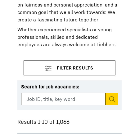
on fairness and personal appreciation, and a
common goal that we all work towards: We
create a fascinating future together!
Whether experienced specialists or young
professionals, skilled and dedicated
employees are always welcome at Liebherr.
Search for job vacancies
:
Start search
Results 1-10 of 1,066