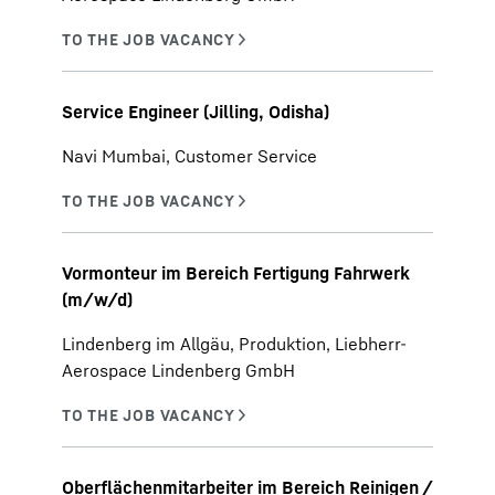
Service Engineer (Jilling, Odisha)
Navi Mumbai, Customer Service
Vormonteur im Bereich Fertigung Fahrwerk
(m/w/d)
Lindenberg im Allgäu, Produktion, Liebherr-
Aerospace Lindenberg GmbH
Oberflächenmitarbeiter im Bereich Reinigen /