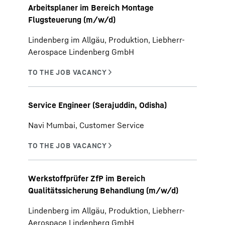
Arbeitsplaner im Bereich Montage
Flugsteuerung (m/w/d)
Lindenberg im Allgäu, Produktion, Liebherr-
Aerospace Lindenberg GmbH
Service Engineer (Serajuddin, Odisha)
Navi Mumbai, Customer Service
Werkstoffprüfer ZfP im Bereich
Qualitätssicherung Behandlung (m/w/d)
Lindenberg im Allgäu, Produktion, Liebherr-
Aerospace Lindenberg GmbH