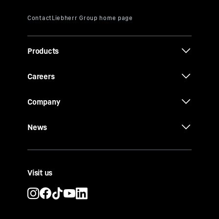
Products
Careers
Company
News
Visit us