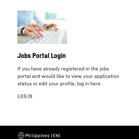
Jobs Portal Login
If you have already registered in the jobs
portal and would like to view your application
status or edit your profile, log in here.