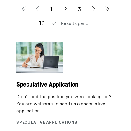
Results per page
Speculative Application
Didn’t find the position you were looking for?
You are welcome to send us a speculative
application.