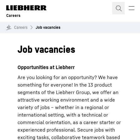
Skip to content
Careers
Careers
Job vacancies
Job vacancies
Opportunities at Liebherr
Are you looking for an opportunity? We have
something for everyone! In the 13 product
segments of the Liebherr Group, we offer an
attractive working environment and a wide
variety of jobs – whether in a regional or
international setting, with a technical or
commercial orientation, as a career starter or
experienced professional. Secure jobs with
exciting tasks, collaborative teamwork based