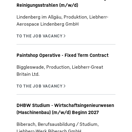
Reinigungsstrahlen (m/w/d)
Lindenberg im Allgäu, Produktion, Liebherr-
Aerospace Lindenberg GmbH
Paintshop Operative - Fixed Term Contract
Biggleswade, Production, Liebherr-Great
Britain Ltd.
DHBW Studium - Wirtschaftsingenieurwesen
(Maschinenbau) (m/w/d) Beginn 2027
Biberach, Berufsausbildung / Studium,
Liebherr-Werk Biberach GmbH