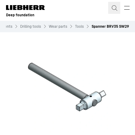
Skip to content
Deep foundation
chments
Drilling tools
Wear parts
Tools
Spanner BRV35 SW29