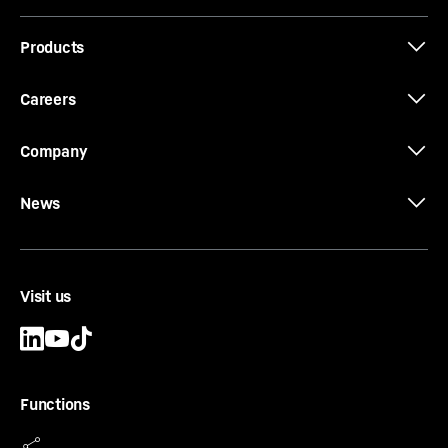
Cutting diameter of tool Dc
-
520
mm
Products
Type
-
Heavy duty
Equipment
-
Conical bolts, conical rings, threaded
rings and locating keys
Careers
Company
News
CCFA-CA-DW-HD Ø 750/670
CCFA casing
Casing outside diameter
-
750
mm
Visit us
Effective length
-
1,000, 1,500, 2,000, 3,000, 4,000,
5,000, 6,000
mm
Cutting diameter of tool Dc
-
650
mm
Type
-
Heavy duty
Functions
Equipment
-
Conical bolts, conical rings, threaded
rings and locating keys