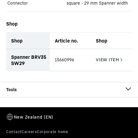
Connector
square - 29 mm Spanner width
Shop
Shop
Article no.
Shop
productOrderInquiryTableCaption
Spanner BRV35
13660996
SW29
CCFA-CA-DW-HD Ø 620/540
CCFA casing
Casing outside diameter
-
620
mm
Effective length
-
1,000, 1,500, 2,000, 3,000, 4,000,
5,000, 6,000
mm