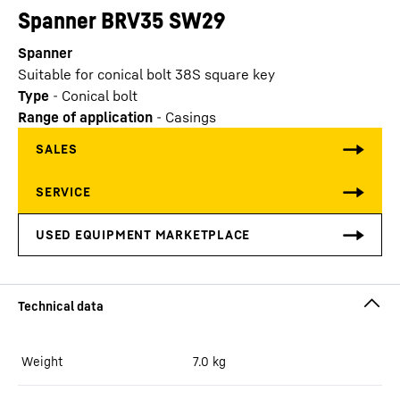
Spanner BRV35 SW29
Spanner
Suitable for conical bolt 38S square key
Type
-
Conical bolt
Range of application
-
Casings
Weight
7.0
kg