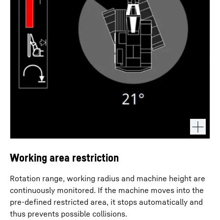
Working area restriction
Rotation range, working radius and machine height are
continuously monitored. If the machine moves into the
pre-defined restricted area, it stops automatically and
thus prevents possible collisions.