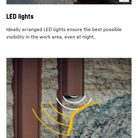
LED lights
Ideally arranged LED lights ensure the best possible
visibility in the work area, even at night.