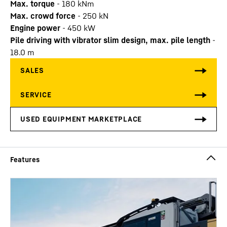
Max. torque
-
180
kNm
Max. crowd force
-
250
kN
Engine power
-
450
kW
Pile driving with vibrator slim design, max. pile length
-
18.0
m