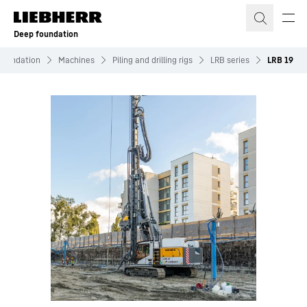
Skip to content
Deep foundation
Foundation
Machines
Piling and drilling rigs
LRB series
LRB 19