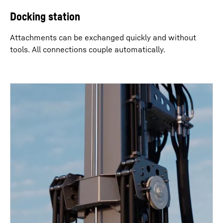
Docking station
Attachments can be exchanged quickly and without
tools. All connections couple automatically.