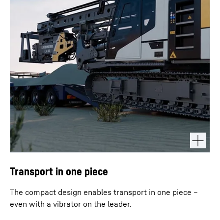
Transport in one piece
The compact design enables transport in one piece –
even with a vibrator on the leader.