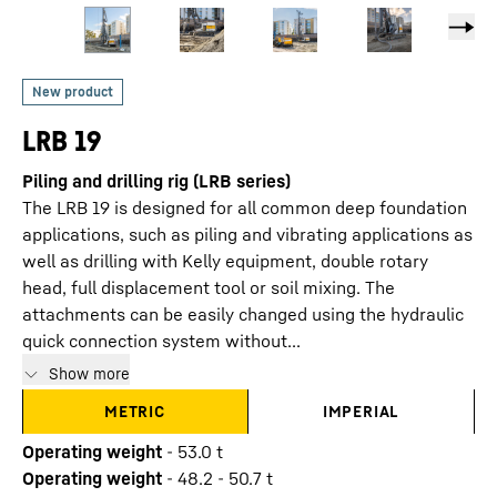
LRB 19
Piling and drilling rig (LRB series)
The LRB 19 is designed for all common deep foundation
applications, such as piling and vibrating applications as
well as drilling with Kelly equipment, double rotary
head, full displacement tool or soil mixing. The
attachments can be easily changed using the hydraulic
quick connection system without...
Show more
METRIC
IMPERIAL
Operating weight
-
53.0
t
Operating weight
-
48.2 - 50.7 t