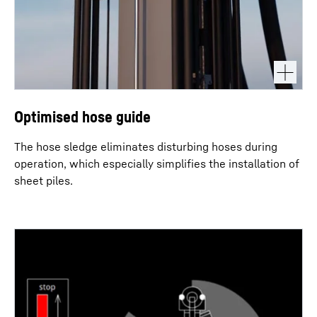
Optimised hose guide
The hose sledge eliminates disturbing hoses during
operation, which especially simplifies the installation of
sheet piles.