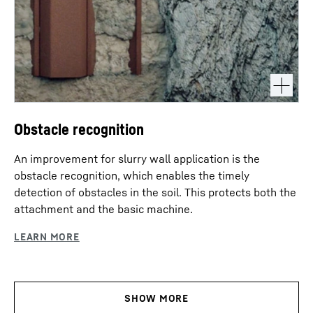
Obstacle recognition
An improvement for slurry wall application is the
obstacle recognition, which enables the timely
detection of obstacles in the soil. This protects both the
attachment and the basic machine.