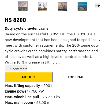
HS 8200
Duty cycle crawler crane
Based on the successful HS 895 HD, the HS 8200 is a
new development that has been designed to specifically
meet with customer requirements. The 200-tonne duty
cycle crawler crane combines safety, performance and
efficiency as well as a high level of control comfort.
With a 10 % increase in lifting c...
Show more
METRIC
IMPERIAL
Max. lifting capacity
-
200
t
Engine power
-
750
kW
Max. winch line pull
-
2 x 350 kN
Max. main boom
-
68.00
m