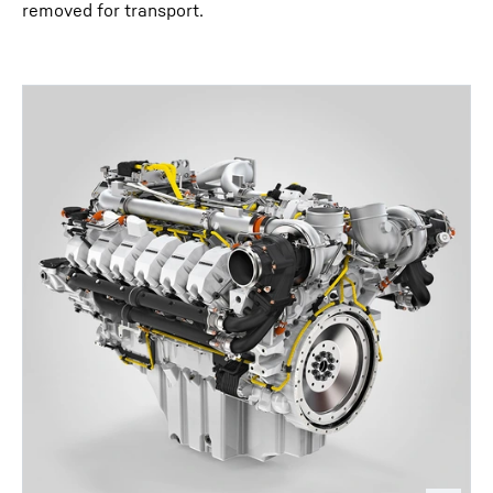
removed for transport.