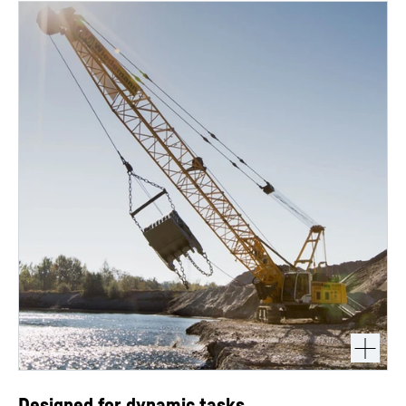
Designed for dynamic tasks