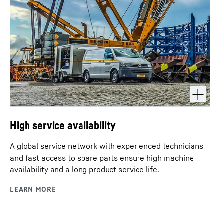
High service availability
A global service network with experienced technicians
and fast access to spare parts ensure high machine
availability and a long product service life.