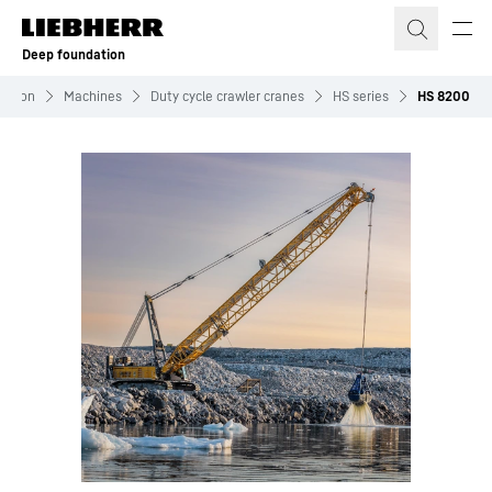
Skip to content
Deep foundation
ation
Machines
Duty cycle crawler cranes
HS series
HS 8200