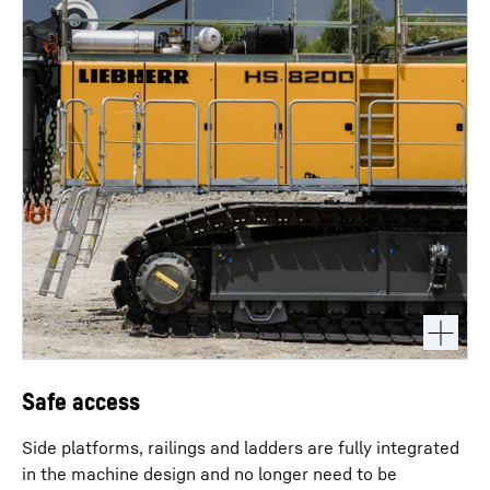
Safe access
Side platforms, railings and ladders are fully integrated
in the machine design and no longer need to be