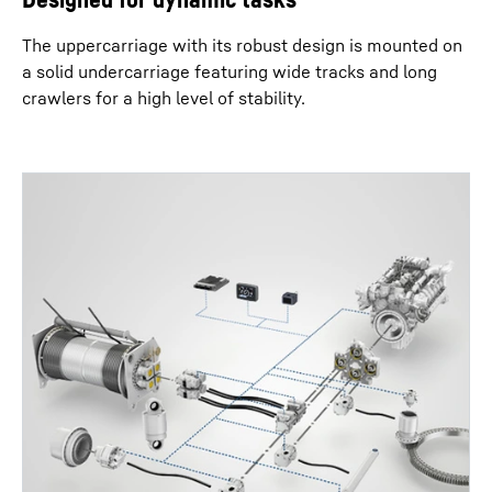
The uppercarriage with its robust design is mounted on
a solid undercarriage featuring wide tracks and long
crawlers for a high level of stability.