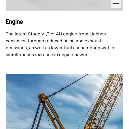
Engine
The latest Stage V (Tier 4f) engine from Liebherr
convinces through reduced noise and exhaust
emissions, as well as lower fuel consumption with a
simultaneous increase in engine power.