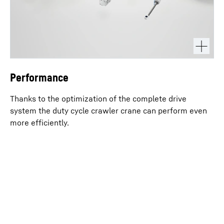
Performance
Thanks to the optimization of the complete drive
system the duty cycle crawler crane can perform even
more efficiently.