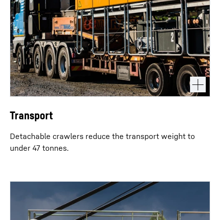
Transport
Detachable crawlers reduce the transport weight to
under 47 tonnes.