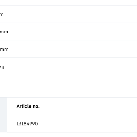
m
mm
mm
kg
Article no.
13184990