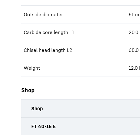
Outside diameter
51
m
Carbide core length L1
20.0
Chisel head length L2
68.0
Weight
12.0
Shop
Shop
productOrderInquiryTableCaption
FT 40-15 E