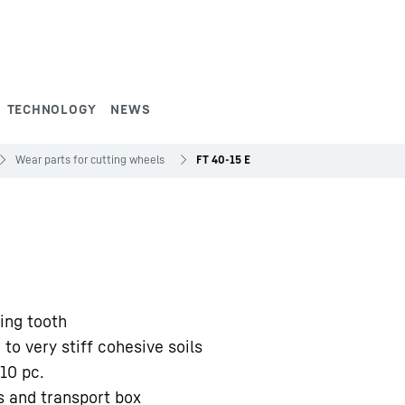
TECHNOLOGY
NEWS
Wear parts for cutting wheels
FT 40-15 E
ing tooth
 to very stiff cohesive soils
10 pc.
s and transport box