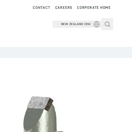
CONTACT
CAREERS
CORPORATE HOME
NEW ZEALAND (EN)