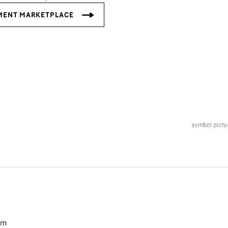
Liebherr careers
m