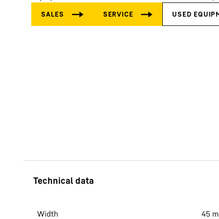
More about the company
Width
45
m