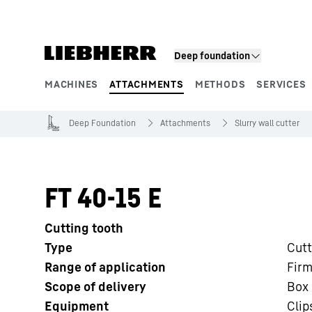
Skip to content
Deep foundation
MACHINES
ATTACHMENTS
METHODS
SERVICES
Product segments
Deep Foundation
Attachments
Slurry wall cutter
FT 40-15 E
Cutting tooth
Type
Cutt
Range of application
Firm
Scope of delivery
Box 
Equipment
Clip