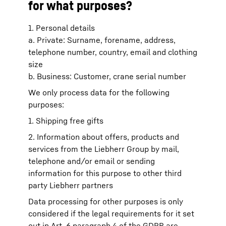
for what purposes?
1. Personal details
a. Private: Surname, forename, address,
telephone number, country, email and clothing
size
b. Business: Customer, crane serial number
We only process data for the following
purposes:
1. Shipping free gifts
2. Information about offers, products and
services from the Liebherr Group by mail,
telephone and/or email or sending
information for this purpose to other third
party Liebherr partners
Data processing for other purposes is only
considered if the legal requirements for it set
out in Art. 6 paragraph 4 of the GDPR are