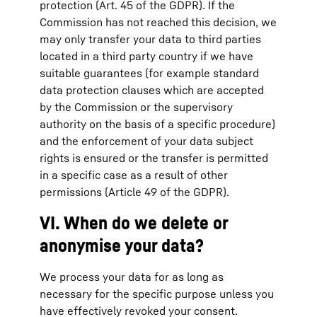
protection (Art. 45 of the GDPR). If the
Commission has not reached this decision, we
may only transfer your data to third parties
located in a third party country if we have
suitable guarantees (for example standard
data protection clauses which are accepted
by the Commission or the supervisory
authority on the basis of a specific procedure)
and the enforcement of your data subject
rights is ensured or the transfer is permitted
in a specific case as a result of other
permissions (Article 49 of the GDPR).
VI. When do we delete or
anonymise your data?
We process your data for as long as
necessary for the specific purpose unless you
have effectively revoked your consent.