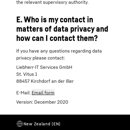
the relevant supervisory authority.
E. Who is my contact in
matters of data privacy and
how can I contact them?
If you have any questions regarding data
privacy please contact:
Liebherr-IT Services GmbH
St. Vitus 1
88457 Kirchdorf an der Iller
E-Mail:
Email form
Version: December 2020