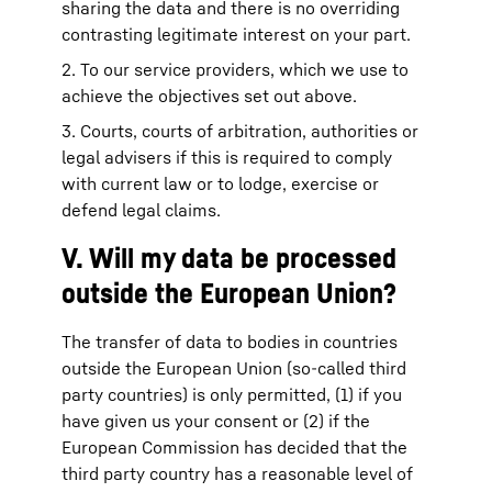
sharing the data and there is no overriding
contrasting legitimate interest on your part.
2. To our service providers, which we use to
achieve the objectives set out above.
3. Courts, courts of arbitration, authorities or
legal advisers if this is required to comply
with current law or to lodge, exercise or
defend legal claims.
V. Will my data be processed
outside the European Union?
The transfer of data to bodies in countries
outside the European Union (so-called third
party countries) is only permitted, (1) if you
have given us your consent or (2) if the
European Commission has decided that the
third party country has a reasonable level of