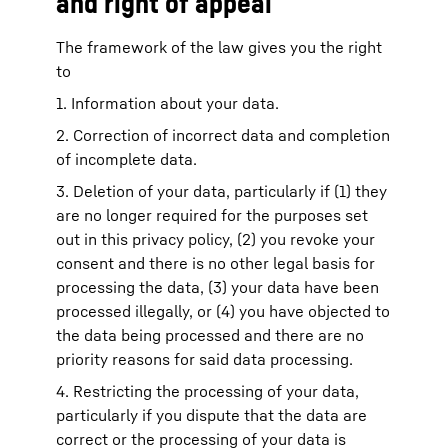
and right of appeal
The framework of the law gives you the right
to
1. Information about your data.
2. Correction of incorrect data and completion
of incomplete data.
3. Deletion of your data, particularly if (1) they
are no longer required for the purposes set
out in this privacy policy, (2) you revoke your
consent and there is no other legal basis for
processing the data, (3) your data have been
processed illegally, or (4) you have objected to
the data being processed and there are no
priority reasons for said data processing.
4. Restricting the processing of your data,
particularly if you dispute that the data are
correct or the processing of your data is