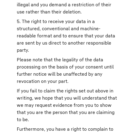
illegal and you demand a restriction of their
use rather than their deletion.
5. The right to receive your data in a
structured, conventional and machine-
readable format and to ensure that your data
are sent by us direct to another responsible
party.
Please note that the legality of the data
processing on the basis of your consent until
further notice will be unaffected by any
revocation on your part.
If you fail to claim the rights set out above in
writing, we hope that you will understand that
we may request evidence from you to show
that you are the person that you are claiming
to be.
Furthermore, you have a right to complain to