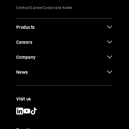
Products
Careers
Company
News
Visit us