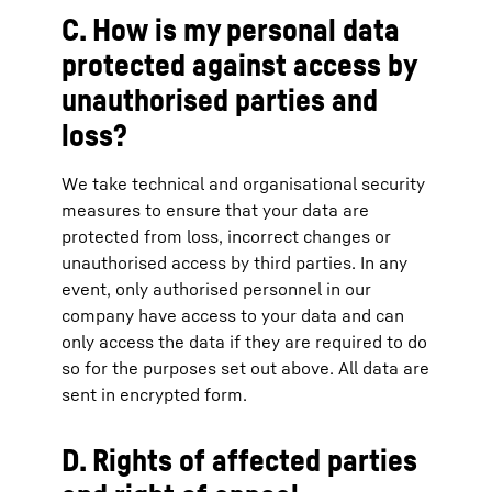
C. How is my personal data
protected against access by
unauthorised parties and
loss?
We take technical and organisational security
measures to ensure that your data are
protected from loss, incorrect changes or
unauthorised access by third parties. In any
event, only authorised personnel in our
company have access to your data and can
only access the data if they are required to do
so for the purposes set out above. All data are
sent in encrypted form.
D. Rights of affected parties