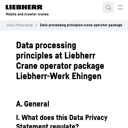
Skip to content
Mobile and crawler cranes
Data Processing
Data processing principles crane operator package
Data processing
principles at Liebherr
Crane operator package
Liebherr-Werk Ehingen
A. General
I. What does this Data Privacy
Statement regulate?