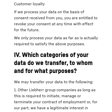
Customer loyalty
If we process your data on the basis of
consent received from you, you are entitled to
revoke your consent at any time with effect
for the future.
We only process your data as far as is actually
required to satisfy the above purposes.
IV. Which categories of your
data do we transfer, to whom
and for what purposes?
We may transfer your data to the following:
1. Other Liebherr group companies as long as
this is required to initiate, manage or
terminate your contract of employment or, for
our part, we have a legitimate interest in