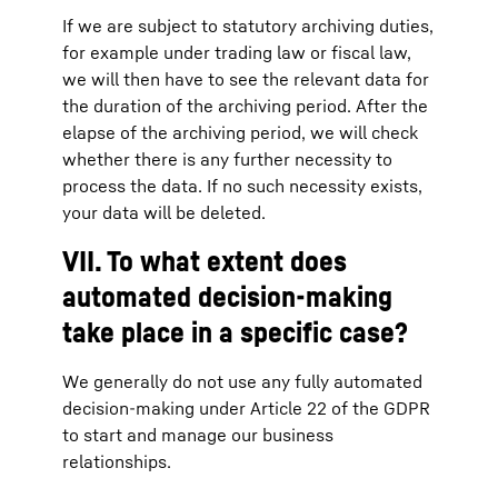
If we are subject to statutory archiving duties,
for example under trading law or fiscal law,
we will then have to see the relevant data for
the duration of the archiving period. After the
elapse of the archiving period, we will check
whether there is any further necessity to
process the data. If no such necessity exists,
your data will be deleted.
VII. To what extent does
automated decision-making
take place in a specific case?
We generally do not use any fully automated
decision-making under Article 22 of the GDPR
to start and manage our business
relationships.