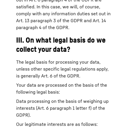
satisfied. In this case, we will, of course,
comply with any information duties set out in
Art. 13 paragraph 3 of the GDPR and Art. 14
paragraph 4 of the GDPR.
III. On what legal basis do we
collect your data?
The legal basis for processing your data,
unless other specific legal regulations apply,
is generally Art. 6 of the GDPR.
Your data are processed on the basis of the
following legal basis:
Data processing on the basis of weighing up
interests (Art. 6 paragraph 1 letter f) of the
GDPR).
Our legitimate interests are as follows: