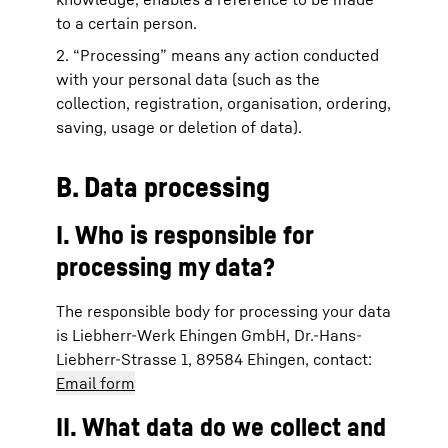
to a certain person.
2. “Processing” means any action conducted
with your personal data (such as the
collection, registration, organisation, ordering,
saving, usage or deletion of data).
B. Data processing
I. Who is responsible for
processing my data?
The responsible body for processing your data
is Liebherr-Werk Ehingen GmbH, Dr.-Hans-
Liebherr-Strasse 1, 89584 Ehingen, contact:
Email form
II. What data do we collect and