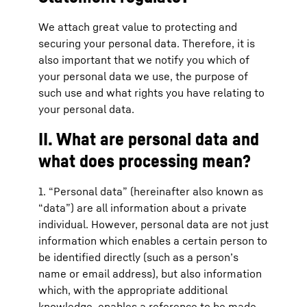
We attach great value to protecting and
securing your personal data. Therefore, it is
also important that we notify you which of
your personal data we use, the purpose of
such use and what rights you have relating to
your personal data.
II. What are personal data and
what does processing mean?
1. “Personal data” (hereinafter also known as
“data”) are all information about a private
individual. However, personal data are not just
information which enables a certain person to
be identified directly (such as a person’s
name or email address), but also information
which, with the appropriate additional
knowledge, enables a reference to be made