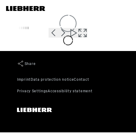
Skip to content
Loading