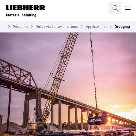
Skip to content
Material handling
ing
Products
Duty cycle crawler cranes
Applications
Dredging