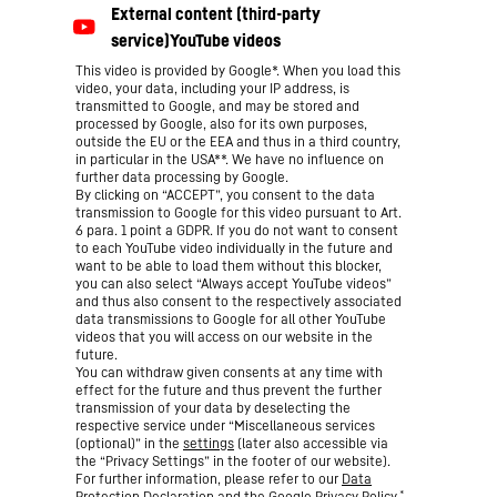
This video is provided by Google*. When you load this
video, your data, including your IP address, is
transmitted to Google, and may be stored and
processed by Google, also for its own purposes,
outside the EU or the EEA and thus in a third country,
in particular in the USA**. We have no influence on
further data processing by Google.
By clicking on “ACCEPT”, you consent to the data
transmission to Google for this video pursuant to Art.
6 para. 1 point a GDPR. If you do not want to consent
to each YouTube video individually in the future and
want to be able to load them without this blocker,
you can also select “Always accept YouTube videos”
and thus also consent to the respectively associated
data transmissions to Google for all other YouTube
videos that you will access on our website in the
future.
You can withdraw given consents at any time with
effect for the future and thus prevent the further
transmission of your data by deselecting the
respective service under “Miscellaneous services
(optional)” in the
settings
(later also accessible via
the “Privacy Settings” in the footer of our website).
For further information, please refer to our
Data
*
Protection Declaration
and the Google
Privacy Policy
.