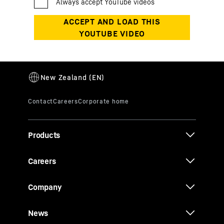
Products
Careers
Company
News