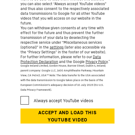
you can also select “Always accept YouTube videos”
and thus also consent to the respectively associated
data transmissions to Google for all other YouTube
videos that you will access on our website in the
future.
You can withdraw given consents at any time with
effect for the future and thus prevent the further
transmission of your data by deselecting the
respective service under “Miscellaneous services
(optional)” in the
settings
(later also accessible via
the “Privacy Settings” in the footer of our website).
For further information, please refer to our
Data
*
Protection Declaration
and the Google
Privacy Policy
.
Google Ireland Limited, Gordon House, Barrow Street, Dublin 4, Ireland;
parent company: Google LLC, 1600 Amphitheatre Parkway, Mountain
View, CA 94043, USA
** Note: The data transfer to the USA associated
with the data transmission to Google takes place on the basis of the
European Commission’s adequacy decision of 10 July 2023 (EU-U.S.
Data Privacy Framework).