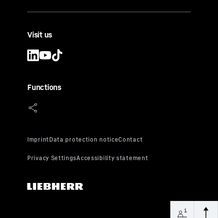
Visit us
Functions