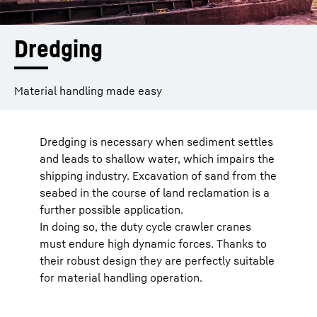
Dredging
Material handling made easy
Dredging is necessary when sediment settles
and leads to shallow water, which impairs the
shipping industry. Excavation of sand from the
seabed in the course of land reclamation is a
further possible application.
In doing so, the duty cycle crawler cranes
must endure high dynamic forces. Thanks to
their robust design they are perfectly suitable
for material handling operation.