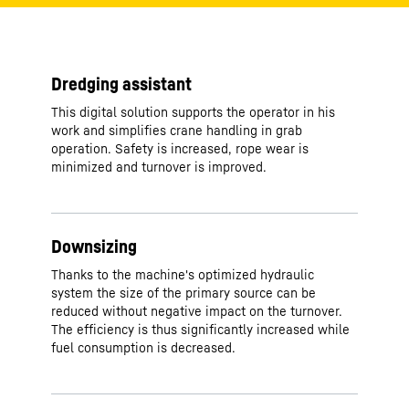
Dredging assistant
This digital solution supports the operator in his
work and simplifies crane handling in grab
operation. Safety is increased, rope wear is
minimized and turnover is improved.
Downsizing
Thanks to the machine's optimized hydraulic
system the size of the primary source can be
reduced without negative impact on the turnover.
The efficiency is thus significantly increased while
fuel consumption is decreased.