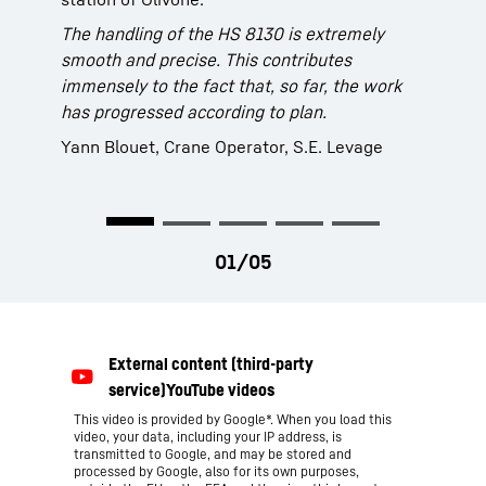
(Italy) is using its self-propelled barge “Wise”
The handling of the HS 8130 is extremely
In order to further advance the dredging work
to remove the sediments. It is equipped with a
smooth and precise. This contributes
in the Port of Hamburg the HPA chose a
brand new Liebherr duty cycle crawler crane
immensely to the fact that, so far, the work
Liebherr duty cycle crawler crane, type HS
type HS 8130 with hydraulic clamshell bucket.
has progressed according to plan.
8100. Not only sediment can be removed but
The grab capacity of 6 m³ results in an
also other waste material such as stones,
average turnover of approx. 400 m³ per hour.
Yann Blouet, Crane Operator, S.E. Levage
metal and various bulky goods.
This video is provided by Google*. When you load this
video, your data, including your IP address, is
transmitted to Google, and may be stored and
processed by Google, also for its own purposes,