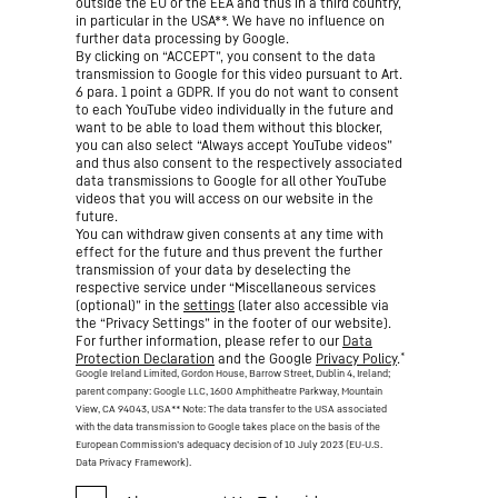
outside the EU or the EEA and thus in a third country,
in particular in the USA**. We have no influence on
further data processing by Google.
By clicking on “ACCEPT”, you consent to the data
transmission to Google for this video pursuant to Art.
6 para. 1 point a GDPR. If you do not want to consent
to each YouTube video individually in the future and
want to be able to load them without this blocker,
you can also select “Always accept YouTube videos”
and thus also consent to the respectively associated
data transmissions to Google for all other YouTube
videos that you will access on our website in the
future.
You can withdraw given consents at any time with
effect for the future and thus prevent the further
transmission of your data by deselecting the
respective service under “Miscellaneous services
(optional)” in the
settings
(later also accessible via
the “Privacy Settings” in the footer of our website).
For further information, please refer to our
Data
*
Protection Declaration
and the Google
Privacy Policy
.
Google Ireland Limited, Gordon House, Barrow Street, Dublin 4, Ireland;
parent company: Google LLC, 1600 Amphitheatre Parkway, Mountain
View, CA 94043, USA
** Note: The data transfer to the USA associated
with the data transmission to Google takes place on the basis of the
European Commission’s adequacy decision of 10 July 2023 (EU-U.S.
Data Privacy Framework).