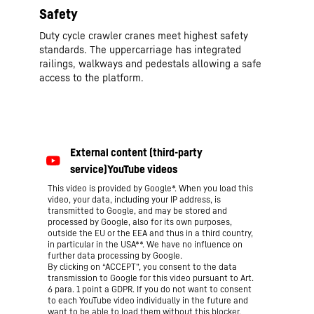
Safety
Duty cycle crawler cranes meet highest safety
standards. The uppercarriage has integrated
railings, walkways and pedestals allowing a safe
access to the platform.
This video is provided by Google*. When you load this
video, your data, including your IP address, is
transmitted to Google, and may be stored and
processed by Google, also for its own purposes,
outside the EU or the EEA and thus in a third country,
in particular in the USA**. We have no influence on
further data processing by Google.
By clicking on “ACCEPT”, you consent to the data
transmission to Google for this video pursuant to Art.
6 para. 1 point a GDPR. If you do not want to consent
to each YouTube video individually in the future and
want to be able to load them without this blocker,