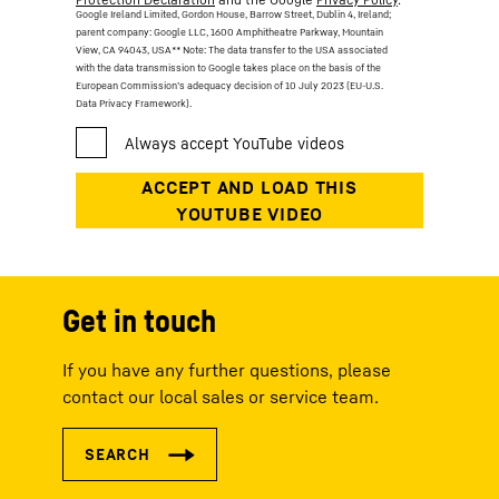
Google Ireland Limited, Gordon House, Barrow Street, Dublin 4, Ireland;
parent company: Google LLC, 1600 Amphitheatre Parkway, Mountain
View, CA 94043, USA
** Note: The data transfer to the USA associated
with the data transmission to Google takes place on the basis of the
European Commission’s adequacy decision of 10 July 2023 (EU-U.S.
Data Privacy Framework).
Get in touch
If you have any further questions, please
contact our local sales or service team.