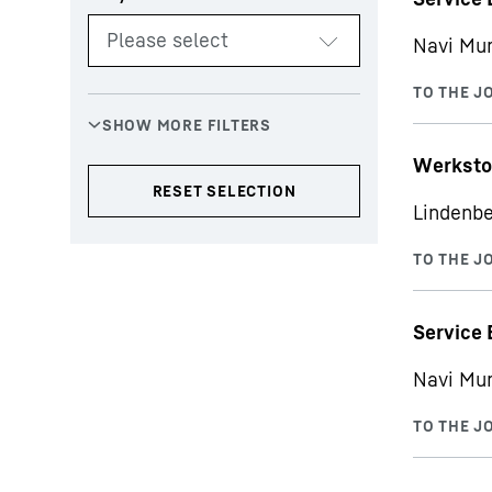
Navi Mu
Werksto
Lindenbe
Service 
Navi Mu