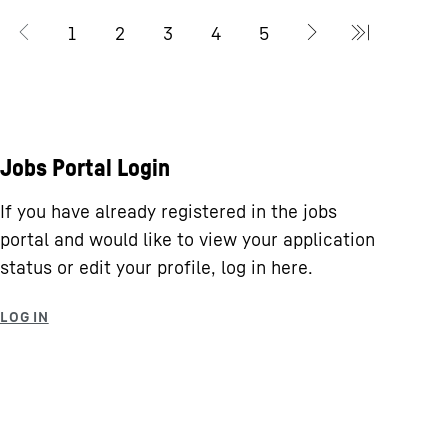
Jobs Portal Login
If you have already registered in the jobs
portal and would like to view your application
status or edit your profile, log in here.