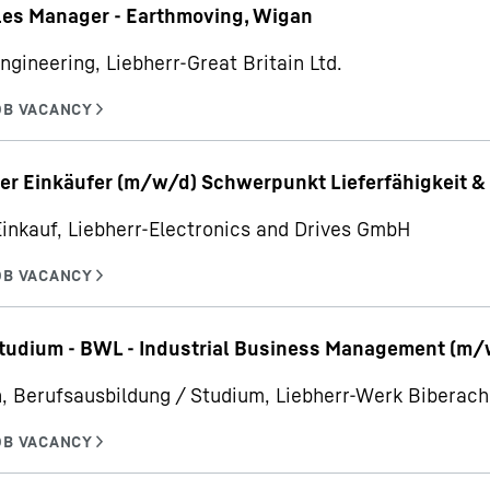
les Manager - Earthmoving, Wigan
ngineering, Liebherr-Great Britain Ltd.
er Einkäufer (m/w/d) Schwerpunkt Lieferfähigkeit & 
Einkauf, Liebherr-Electronics and Drives GmbH
udium - BWL - Industrial Business Management (m/
, Berufsausbildung / Studium, Liebherr-Werk Bibera