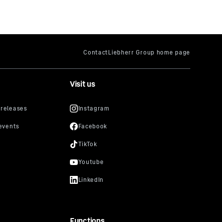
Visit us
Functions