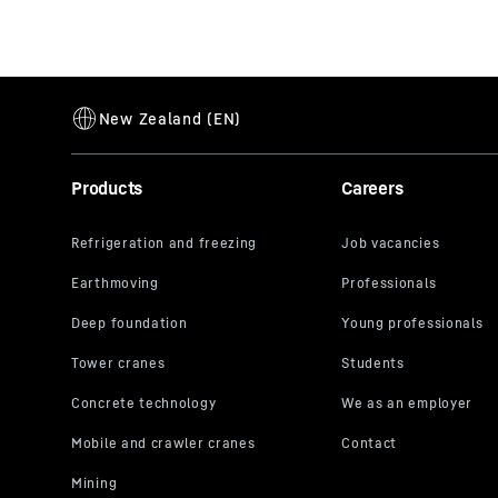
Products
Careers