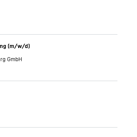
ung (m/w/d)
berg GmbH