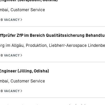
mbai, Customer Service
ffprüfer ZfP im Bereich Qualitätssicherung Behandl
rg im Allgäu, Produktion, Liebherr-Aerospace Linden
Engineer (Jilling, Odisha)
mbai, Customer Service