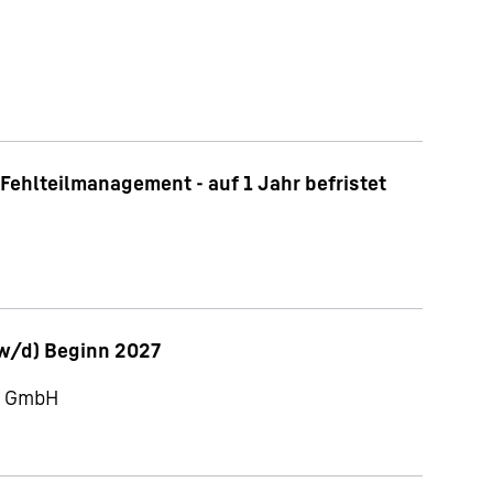
Fehlteilmanagement - auf 1 Jahr befristet
w/d) Beginn 2027
ch GmbH