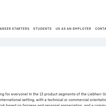
AREER STARTERS
STUDENTS
US AS AN EMPLOYER
CONT
ng for everyone! In the 13 product segments of the Liebherr G
international setting, with a technical or commercial orientati
work based on fairness and personal appreciation, and a comm