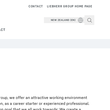
CONTACT
LIEBHERR GROUP HOME PAGE
NEW ZEALAND (EN)
ACT
roup, we offer an attractive working environment
on, as a career starter or experienced professional.
on goal that we all work towards: We create a