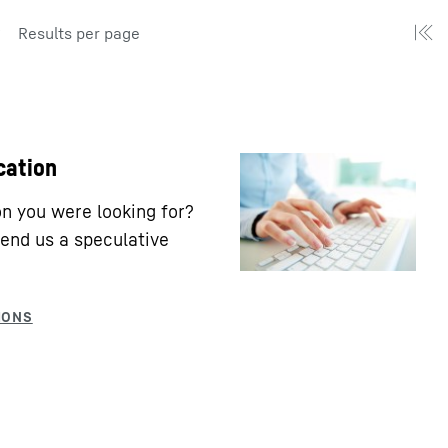
Results per page
cation
ion you were looking for?
end us a speculative