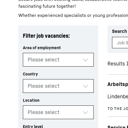
fascinating future together!
Whether experienced specialists or young profession
Search 
Filter job vacancies:
More about the company
Results 1
Arbeits
Lindenbe
Service 