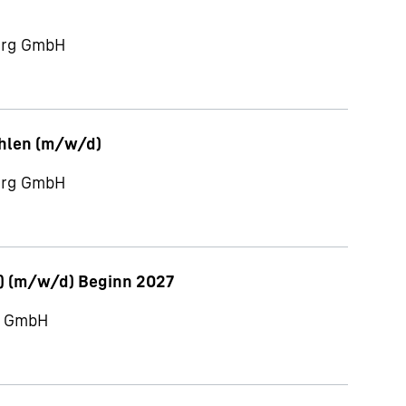
berg GmbH
ahlen (m/w/d)
berg GmbH
) (m/w/d) Beginn 2027
ch GmbH