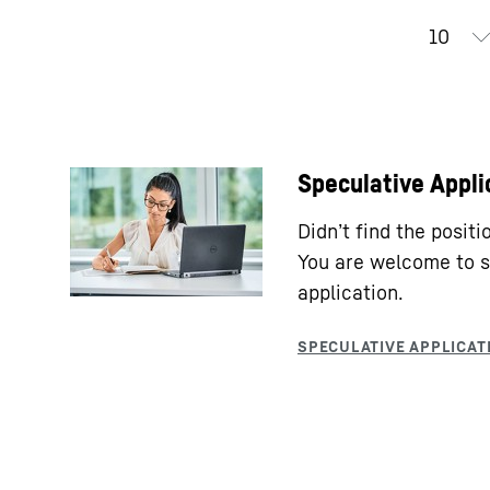
Speculative Appli
Didn’t find the posit
You are welcome to s
application.