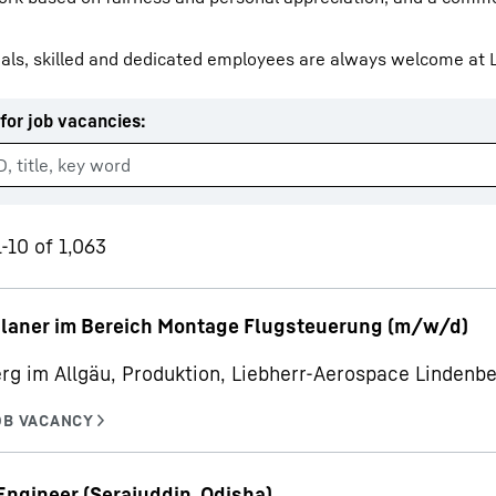
als, skilled and dedicated employees are always welcome at L
for job vacancies
:
Liebherr careers
-10 of 1,063
planer im Bereich Montage Flugsteuerung (m/w/d)
rg im Allgäu, Produktion, Liebherr-Aerospace Linden
Engineer (Serajuddin, Odisha)