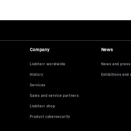
Company
News