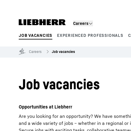
Skip to content
Careers
JOB VACANCIES
EXPERIENCED PROFESSIONALS
C
Product segments
Careers
Job vacancies
Job vacancies
Opportunities at Liebherr
Are you looking for an opportunity? We have somethi
and a wide variety of jobs – whether in a regional or 
Secure jobs with exciting tasks, collaborative team