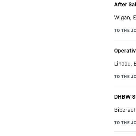
After Sa
Wigan, E
Operativ
Lindau, 
DHBW St
Biberach