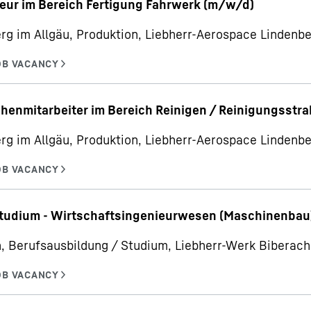
eur im Bereich Fertigung Fahrwerk (m/w/d)
rg im Allgäu, Produktion, Liebherr-Aerospace Linden
henmitarbeiter im Bereich Reinigen / Reinigungsstr
rg im Allgäu, Produktion, Liebherr-Aerospace Linden
udium - Wirtschaftsingenieurwesen (Maschinenbau
, Berufsausbildung / Studium, Liebherr-Werk Bibera