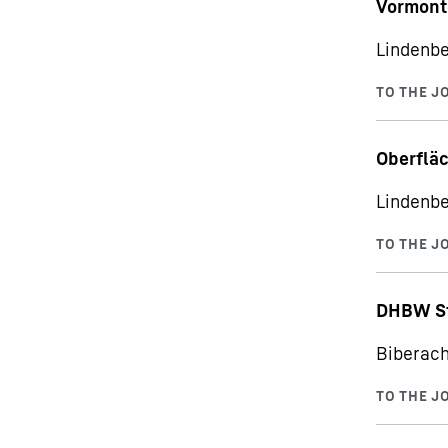
Vormont
Lindenbe
Oberfläc
Lindenbe
DHBW St
Biberach