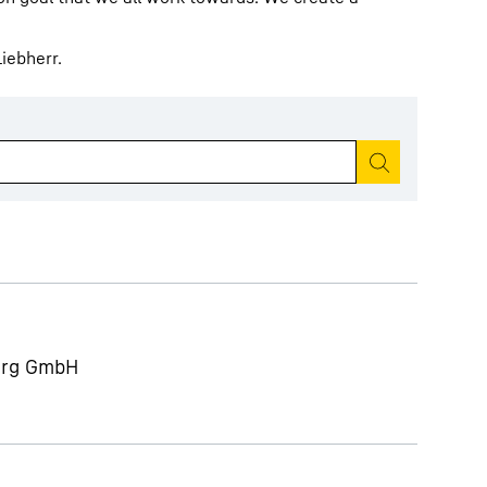
iebherr.
Start search
berg GmbH