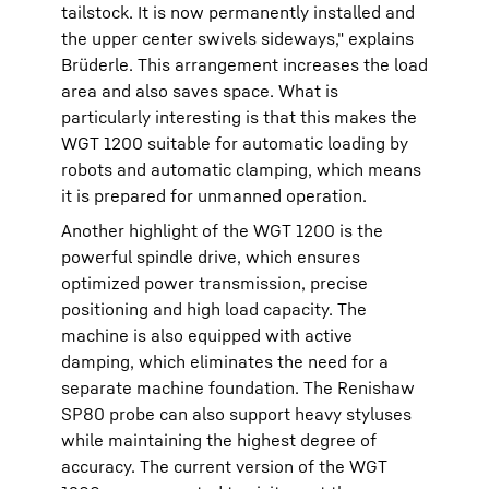
tailstock. It is now permanently installed and
the upper center swivels sideways," explains
Brüderle. This arrangement increases the load
area and also saves space. What is
particularly interesting is that this makes the
WGT 1200 suitable for automatic loading by
robots and automatic clamping, which means
it is prepared for unmanned operation.
Another highlight of the WGT 1200 is the
powerful spindle drive, which ensures
optimized power transmission, precise
positioning and high load capacity. The
machine is also equipped with active
damping, which eliminates the need for a
separate machine foundation. The Renishaw
SP80 probe can also support heavy styluses
while maintaining the highest degree of
accuracy. The current version of the WGT