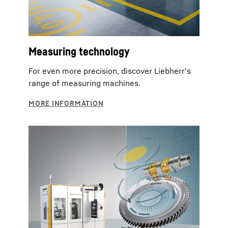
Measuring technology
For even more precision, discover Liebherr's
range of measuring machines.