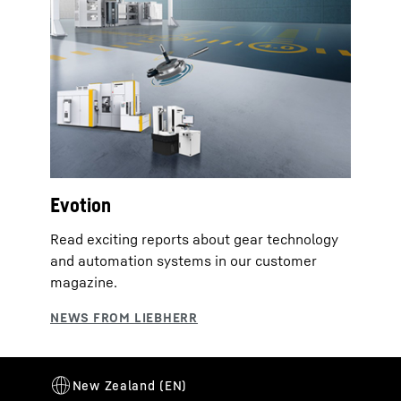
Evotion
Read exciting reports about gear technology
and automation systems in our customer
magazine.