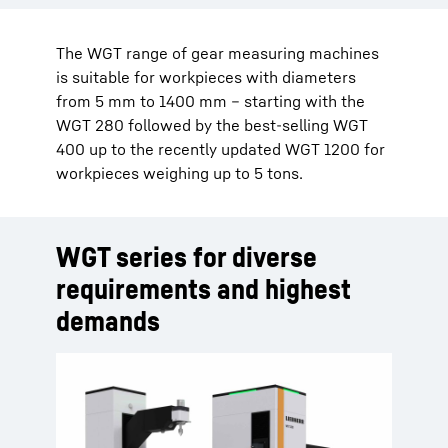
The WGT range of gear measuring machines
is suitable for workpieces with diameters
from 5 mm to 1400 mm – starting with the
WGT 280 followed by the best-selling WGT
400 up to the recently updated WGT 1200 for
workpieces weighing up to 5 tons.
WGT series for diverse
requirements and highest
demands