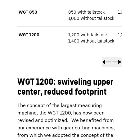
WGT 850
850 with tailstock
1,000 / 1,
1,000 without tailstock
WGT 1200
1,200 with tailstock
1,000 / 1,
1,400 without tailstock
WGT 1200: swiveling upper
center, reduced footprint
The concept of the largest measuring
machine, the WGT 1200, has now been
revised and optimized. "We benefited from
our experience with gear cutting machines,
from which we adopted the concept of the