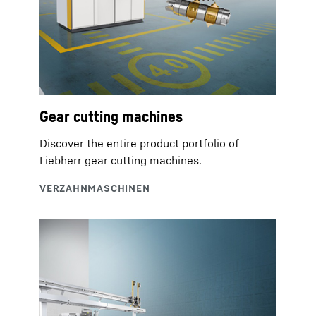
Gear cutting machines
Discover the entire product portfolio of
Liebherr gear cutting machines.