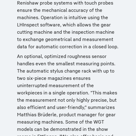
Renishaw probe systems with touch probes
ensure the mechanical accuracy of the
machines. Operation is intuitive using the
LHInspect software, which allows the gear
cutting machine and the inspection machine
to exchange geometrical and measurement
data for automatic correction in a closed loop.
An optional, optimized roughness sensor
handles even the smallest measuring points.
The automatic stylus change rack with up to
two six-piece magazines ensures
uninterrupted measurement of the
workpieces in a single operation. "This makes
the measurement not only highly precise, but
also efficient and user-friendly," summarizes
Matthias Brüderle, product manager for gear
measuring machines. Some of the WGT
models can be demonstrated in the show