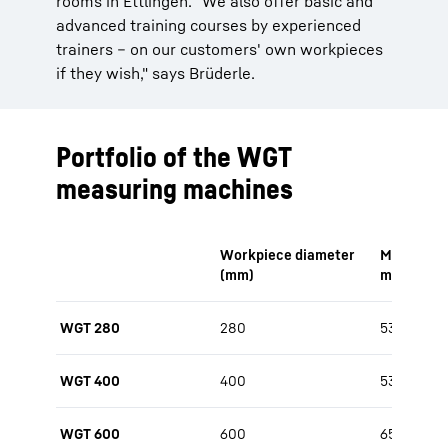
rooms in Ettlingen. "We also offer basic and
advanced training courses by experienced
trainers – on our customers' own workpieces
if they wish," says Brüderle.
Portfolio of the WGT
measuring machines
Workpiece diameter
Measurabl
(mm)
max. (mm
WGT 280
280
530
WGT 400
400
530 / 650
WGT 600
600
650 / 800