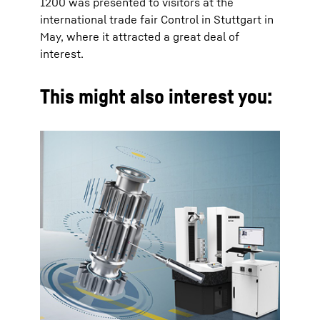
1200 was presented to visitors at the
international trade fair Control in Stuttgart in
May, where it attracted a great deal of
interest.
This might also interest you: