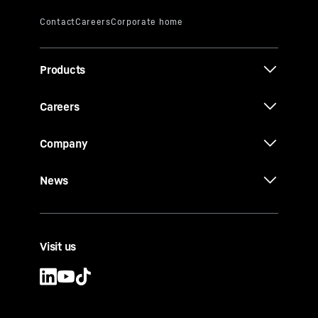
Products
Careers
Company
News
Visit us