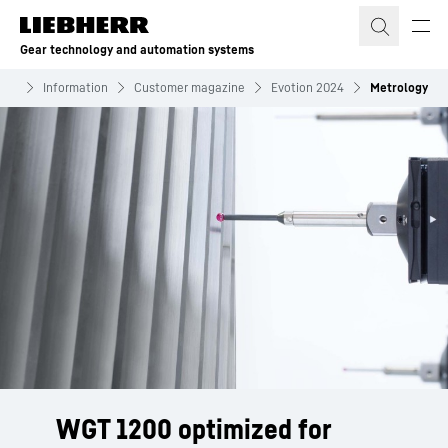
Skip to content
Gear technology and automation systems
ems
Information
Customer magazine
Evotion 2024
Metrology
WGT 1200 optimized for