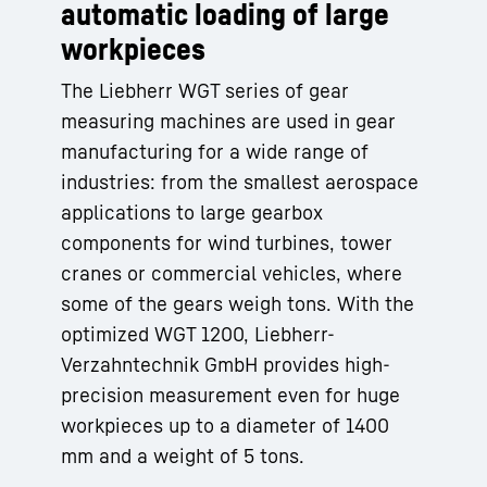
automatic loading of large
workpieces
The Liebherr WGT series of gear
measuring machines are used in gear
manufacturing for a wide range of
industries: from the smallest aerospace
applications to large gearbox
components for wind turbines, tower
cranes or commercial vehicles, where
some of the gears weigh tons. With the
optimized WGT 1200, Liebherr-
Verzahntechnik GmbH provides high-
precision measurement even for huge
workpieces up to a diameter of 1400
mm and a weight of 5 tons.