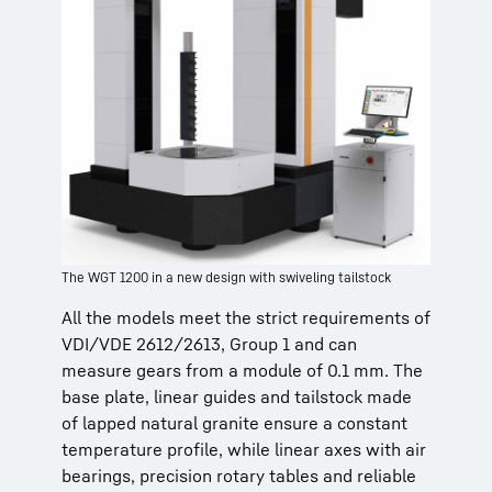
The WGT 1200 in a new design with swiveling tailstock
All the models meet the strict requirements of
VDI/VDE 2612/2613, Group 1 and can
measure gears from a module of 0.1 mm. The
base plate, linear guides and tailstock made
of lapped natural granite ensure a constant
temperature profile, while linear axes with air
bearings, precision rotary tables and reliable