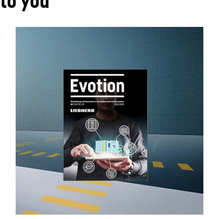
 to you