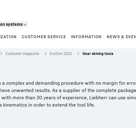
ion systems
IZATION
CUSTOMER SERVICE
INFORMATION
NEWS & EVE
Customer magazine
Evotion 2022
Gear skiving tools
 is a complex and demanding procedure with no margin for erro
 have unwanted results. As a supplier of the complete package
d with more than 30 years of experience, Liebherr can use sim
 kinematics in order to extend the tool life.