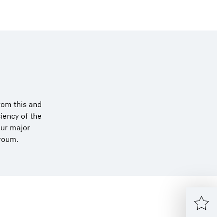
rom this and
iency of the
our major
rroum.