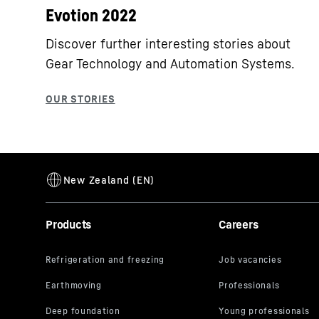
Evotion 2022
Discover further interesting stories about
Gear Technology and Automation Systems.
Products
Careers