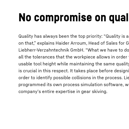
No compromise on qual
Quality has always been the top priority: “Quality i
on that,” explains Haider Arroum, Head of Sales for G
More about the company
Liebherr-Verzahntechnik GmbH. “What we have to do h
all the tolerances that the workpiece allows in orde
usable tool height while maintaining the same qualit
is crucial in this respect. It takes place before design
order to identify possible collisions in the process. 
programmed its own process simulation software, wh
company’s entire expertise in gear skiving.