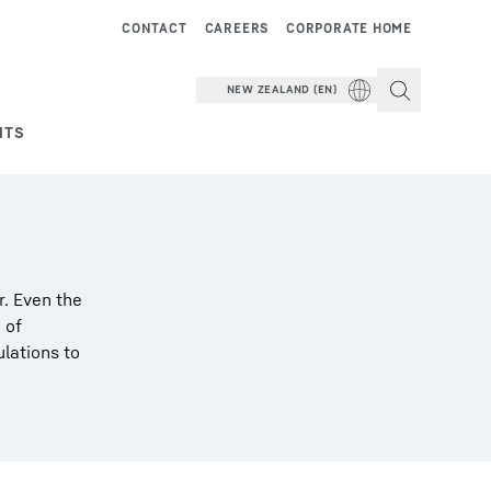
CONTACT
CAREERS
CORPORATE HOME
NEW ZEALAND (EN)
NTS
r. Even the
 of
ulations to