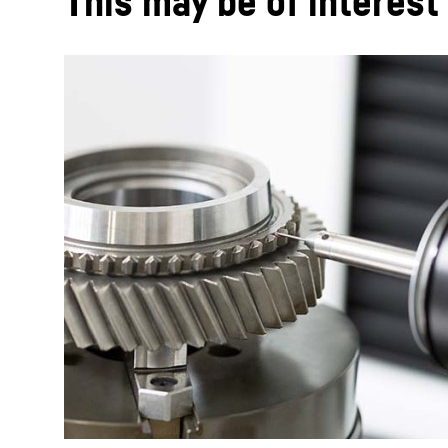
This may be of interest