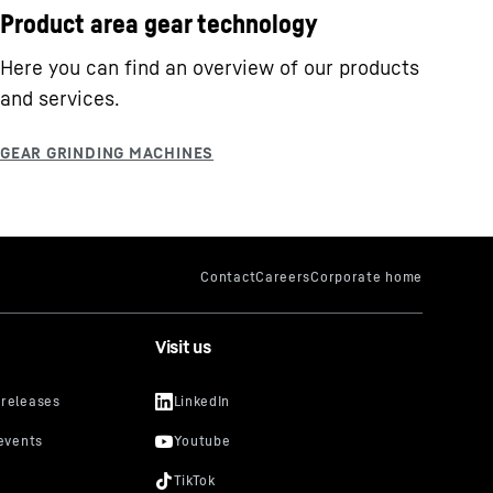
Product area gear technology
Here you can find an overview of our products
and services.
Visit us