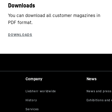
Downloads
You can download all customer magazines in
PDF format.
Company
News