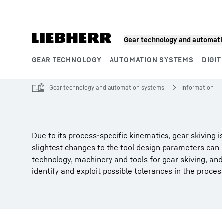
Skip to content
Gear technology and automat
GEAR TECHNOLOGY
AUTOMATION SYSTEMS
DIGIT
Product segments
Gear technology and automation systems
Information
Due to its process-specific kinematics, gear skiving
slightest changes to the tool design parameters can
technology, machinery and tools for gear skiving, an
identify and exploit possible tolerances in the process