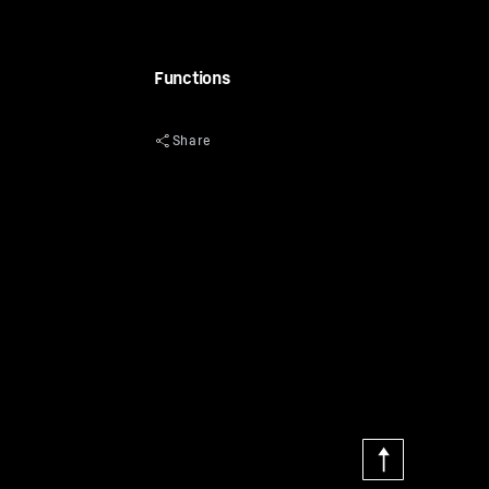
Functions