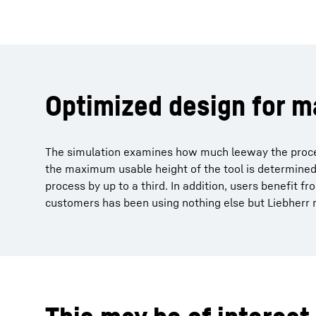
Optimized design for 
The simulation examines how much leeway the process
the maximum usable height of the tool is determined. 
process by up to a third. In addition, users benefit f
customers has been using nothing else but Liebherr m