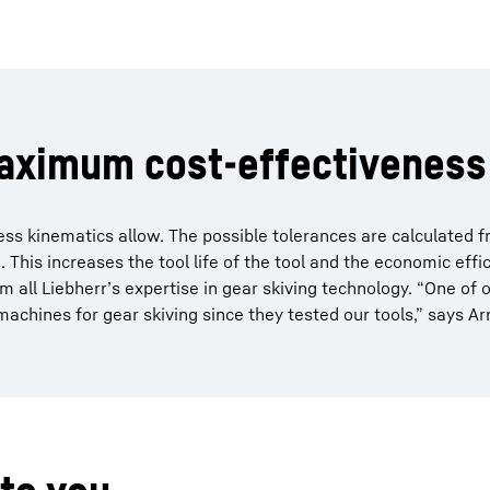
maximum cost-effectiveness
 kinematics allow. The possible tolerances are calculated f
This increases the tool life of the tool and the economic effic
rom all Liebherr’s expertise in gear skiving technology. “One of 
achines for gear skiving since they tested our tools,” says A