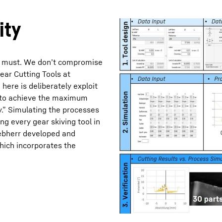
ity
s a must. We don’t compromise
ear Cutting Tools at
Liebherr careers
ere is deliberately exploit
r to achieve the maximum
y.” Simulating the processes
ing every gear skiving tool in
Liebherr developed and
ich incorporates the