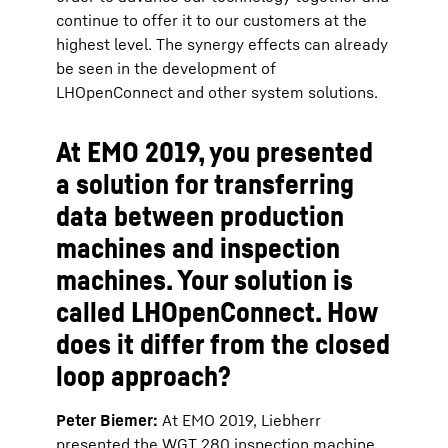
continue to offer it to our customers at the
highest level. The synergy effects can already
be seen in the development of
LHOpenConnect and other system solutions.
At EMO 2019, you presented
a solution for transferring
data between production
machines and inspection
machines. Your solution is
called LHOpenConnect. How
does it differ from the closed
loop approach?
Peter Biemer:
At EMO 2019, Liebherr
presented the WGT 280 inspection machine,