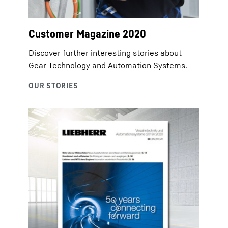
Customer Magazine 2020
Discover further interesting stories about
Gear Technology and Automation Systems.