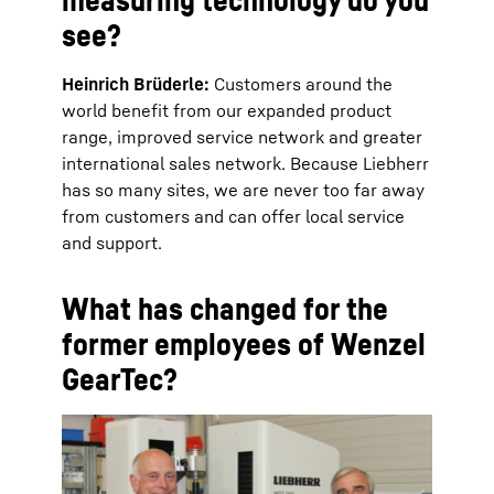
see?
Heinrich Brüderle:
Customers around the
world benefit from our expanded product
range, improved service network and greater
international sales network. Because Liebherr
has so many sites, we are never too far away
from customers and can offer local service
and support.
What has changed for the
former employees of Wenzel
GearTec?