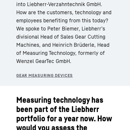
into Liebherr-Verzahntechnik GmbH.
How are the customers, technology and
employees benefiting from this today?
We spoke to Peter Biemer, Liebherr’s
divisional Head of Sales Gear Cutting
Machines, and Heinrich Brüderle, Head
of Measuring Technology, formerly of
Wenzel GearTec GmbH.
Measuring technology has
been part of the Liebherr
portfolio for a year now. How
would you assess the