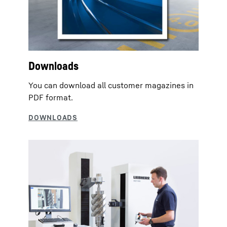
Downloads
You can download all customer magazines in
PDF format.