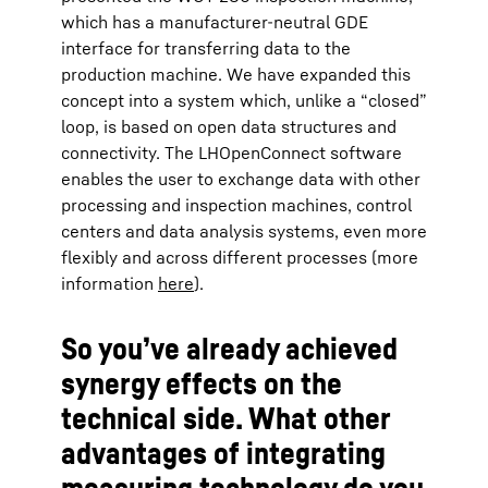
which has a manufacturer-neutral GDE
interface for transferring data to the
production machine. We have expanded this
concept into a system which, unlike a “closed”
loop, is based on open data structures and
connectivity. The LHOpenConnect software
enables the user to exchange data with other
processing and inspection machines, control
centers and data analysis systems, even more
flexibly and across different processes (more
information
here
).
So you’ve already achieved
synergy effects on the
technical side. What other
advantages of integrating
measuring technology do you