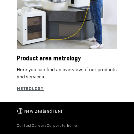
Product area metrology
Here you can find an overview of our products
and services.