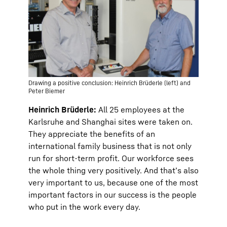
Drawing a positive conclusion: Heinrich Brüderle (left) and
Peter Biemer
Heinrich Brüderle:
All 25 employees at the
Karlsruhe and Shanghai sites were taken on.
They appreciate the benefits of an
international family business that is not only
run for short-term profit. Our workforce sees
the whole thing very positively. And that’s also
very important to us, because one of the most
important factors in our success is the people
who put in the work every day.