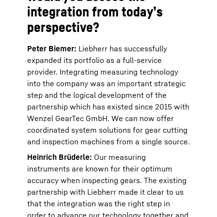
integration from today’s
perspective?
Peter Biemer:
Liebherr has successfully
expanded its portfolio as a full-service
provider. Integrating measuring technology
into the company was an important strategic
step and the logical development of the
partnership which has existed since 2015 with
Wenzel GearTec GmbH. We can now offer
coordinated system solutions for gear cutting
and inspection machines from a single source.
Heinrich Brüderle:
Our measuring
instruments are known for their optimum
accuracy when inspecting gears. The existing
partnership with Liebherr made it clear to us
that the integration was the right step in
order to advance our technology together and