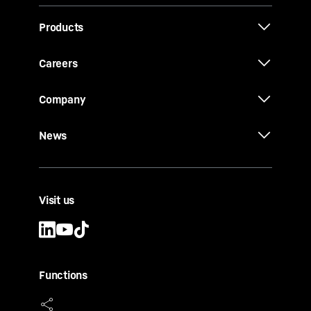
Products
Careers
Company
News
Visit us
Functions