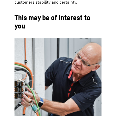
customers stability and certainty.
This may be of interest to
you