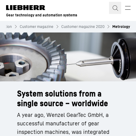
Skip to content
Gear technology and automation systems
rmation
Customer magazine
Customer magazine 2020
Metrology
System solutions from a
single source – worldwide
A year ago, Wenzel GearTec GmbH, a
successful manufacturer of gear
inspection machines, was integrated