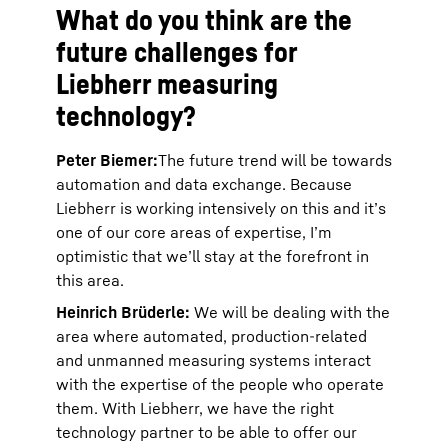
What do you think are the
future challenges for
Liebherr measuring
technology?
Peter Biemer:
The future trend will be towards
automation and data exchange. Because
Liebherr is working intensively on this and it’s
one of our core areas of expertise, I’m
optimistic that we’ll stay at the forefront in
this area.
Heinrich Brüderle:
We will be dealing with the
area where automated, production-related
and unmanned measuring systems interact
with the expertise of the people who operate
them. With Liebherr, we have the right
technology partner to be able to offer our