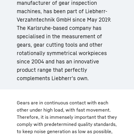
manufacturer of gear inspection
machines, has been part of Liebherr-
Verzahntechnik GmbH since May 2019.
The Karlsruhe-based company has
specialised in the measurement of
gears, gear cutting tools and other
rotationally symmetrical workpieces
since 2004 and has an innovative
product range that perfectly
complements Liebherr's own.
Gears are in continuous contact with each
other under high load, with fast movement.
Therefore, it is immensely important that they
comply with predetermined quality standards,
to keep noise generation as low as possible,