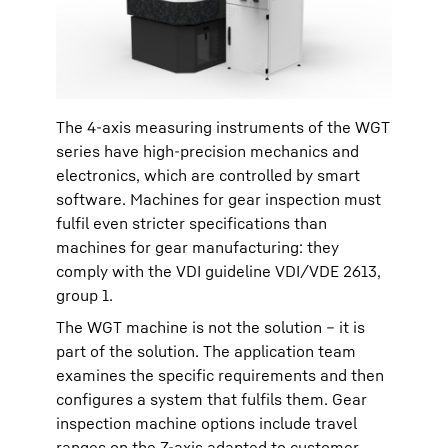
The 4-axis measuring instruments of the WGT
series have high-precision mechanics and
electronics, which are controlled by smart
software. Machines for gear inspection must
fulfil even stricter specifications than
machines for gear manufacturing: they
comply with the VDI guideline VDI/VDE 2613,
group 1.
The WGT machine is not the solution – it is
part of the solution. The application team
examines the specific requirements and then
configures a system that fulfils them. Gear
inspection machine options include travel
ranges on the Z-axis adapted to customer