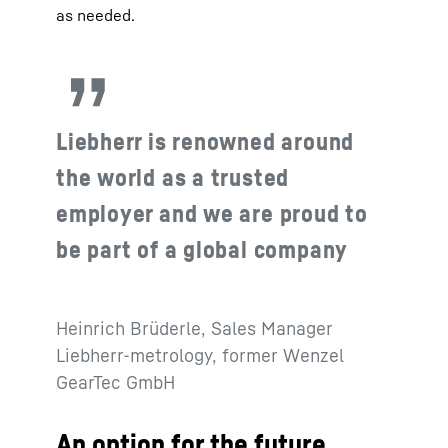
as needed.
Liebherr is renowned around
the world as a trusted
employer and we are proud to
be part of a global company
Heinrich Brüderle, Sales Manager
Liebherr-metrology, former Wenzel
GearTec GmbH
An option for the future