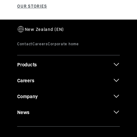
Products
Careers
Company
News