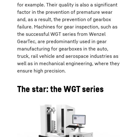
for example. Their quality is also a significant
factor in the prevention of premature wear
and, as a result, the prevention of gearbox
failure. Machines for gear inspection, such as
the successful WGT series from Wenzel
GearTec, are predominantly used in gear
manufacturing for gearboxes in the auto,
truck, rail vehicle and aerospace industries as
well as in mechanical engineering, where they
ensure high precision.
The star: the WGT series