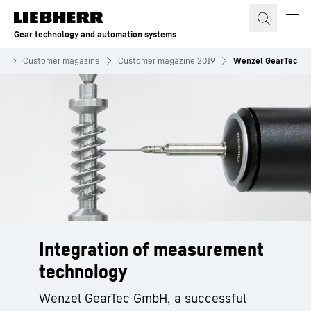
Skip to content
Gear technology and automation systems
on
Customer magazine
Customer magazine 2019
Wenzel GearTec
Integration of measurement
technology
Wenzel GearTec GmbH, a successful