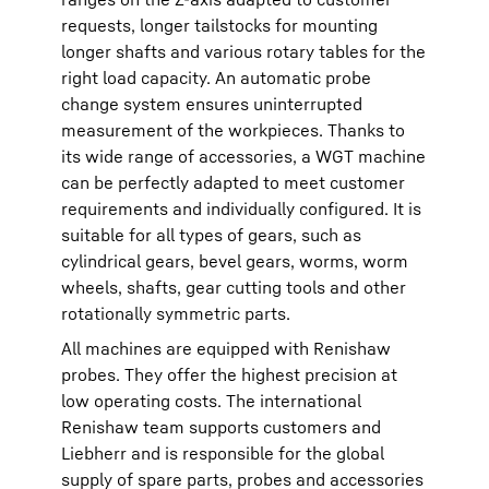
requests, longer tailstocks for mounting
longer shafts and various rotary tables for the
right load capacity. An automatic probe
change system ensures uninterrupted
measurement of the workpieces. Thanks to
its wide range of accessories, a WGT machine
can be perfectly adapted to meet customer
requirements and individually configured. It is
suitable for all types of gears, such as
cylindrical gears, bevel gears, worms, worm
wheels, shafts, gear cutting tools and other
rotationally symmetric parts.
All machines are equipped with Renishaw
probes. They offer the highest precision at
low operating costs. The international
Renishaw team supports customers and
Liebherr and is responsible for the global
supply of spare parts, probes and accessories