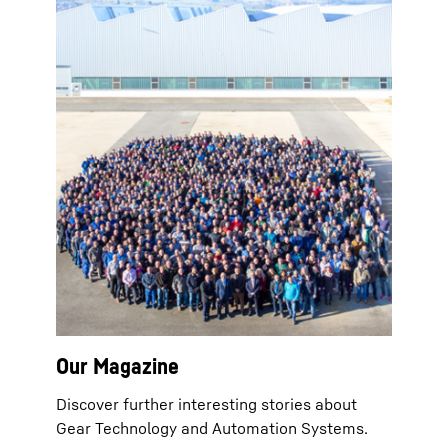
Our Magazine
Discover further interesting stories about
Gear Technology and Automation Systems.