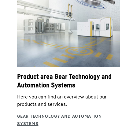
Product area Gear Technology and
Automation Systems
Here you can find an overview about our
products and services.