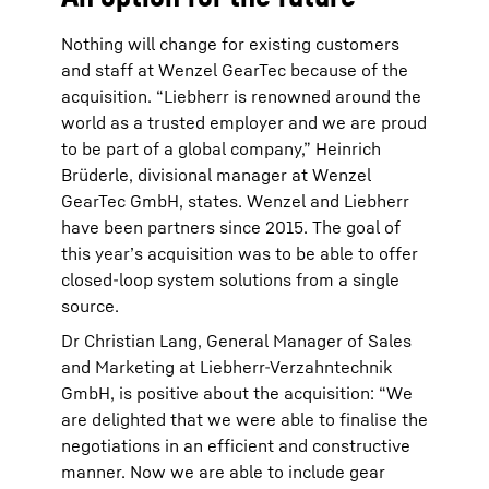
Nothing will change for existing customers
and staff at Wenzel GearTec because of the
acquisition. “Liebherr is renowned around the
world as a trusted employer and we are proud
to be part of a global company,” Heinrich
Brüderle, divisional manager at Wenzel
GearTec GmbH, states. Wenzel and Liebherr
have been partners since 2015. The goal of
this year’s acquisition was to be able to offer
closed-loop system solutions from a single
source.
Dr Christian Lang, General Manager of Sales
and Marketing at Liebherr-Verzahntechnik
GmbH, is positive about the acquisition: “We
are delighted that we were able to finalise the
negotiations in an efficient and constructive
manner. Now we are able to include gear