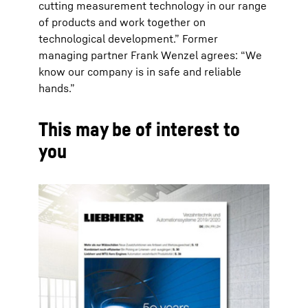
cutting measurement technology in our range
of products and work together on
technological development.” Former
managing partner Frank Wenzel agrees: “We
know our company is in safe and reliable
hands.”
This may be of interest to
you