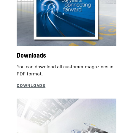
Downloads
You can download all customer magazines in
PDF format.