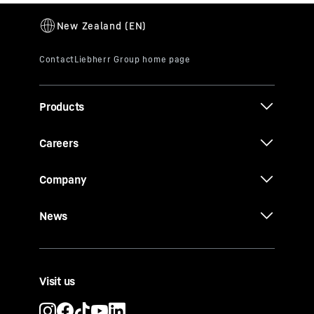
Products
Careers
Company
News
Visit us