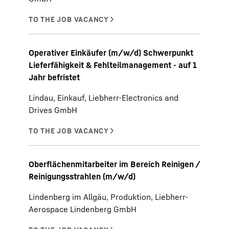
Operativer Einkäufer (m/w/d) Schwerpunkt
Lieferfähigkeit & Fehlteilmanagement - auf 1
Jahr befristet
Lindau, Einkauf, Liebherr-Electronics and
Drives GmbH
Oberflächenmitarbeiter im Bereich Reinigen /
Reinigungsstrahlen (m/w/d)
Lindenberg im Allgäu, Produktion, Liebherr-
Aerospace Lindenberg GmbH