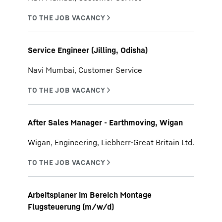
Service Engineer (Jilling, Odisha)
Navi Mumbai, Customer Service
After Sales Manager - Earthmoving, Wigan
Wigan, Engineering, Liebherr-Great Britain Ltd.
Arbeitsplaner im Bereich Montage
Flugsteuerung (m/w/d)