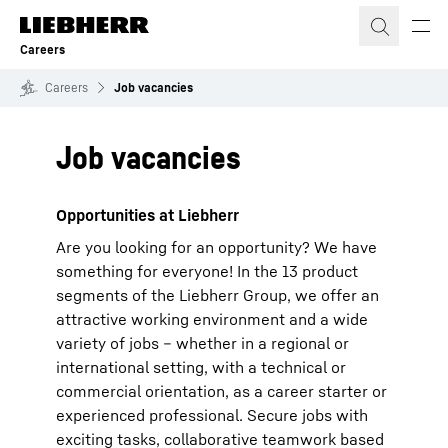
Skip to content
Careers
Careers
Job vacancies
Job vacancies
Opportunities at Liebherr
Are you looking for an opportunity? We have
something for everyone! In the 13 product
segments of the Liebherr Group, we offer an
attractive working environment and a wide
variety of jobs – whether in a regional or
international setting, with a technical or
commercial orientation, as a career starter or
experienced professional. Secure jobs with
exciting tasks, collaborative teamwork based