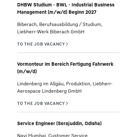
DHBW Studium - BWL - Industrial Business
Management (m/w/d) Beginn 2027
Biberach, Berufsausbildung / Studium,
Liebherr-Werk Biberach GmbH
Vormonteur im Bereich Fertigung Fahrwerk
(m/w/d)
Lindenberg im Allgäu, Produktion, Liebherr-
Aerospace Lindenberg GmbH
Service Engineer (Serajuddin, Odisha)
Navi Mumbai, Customer Service