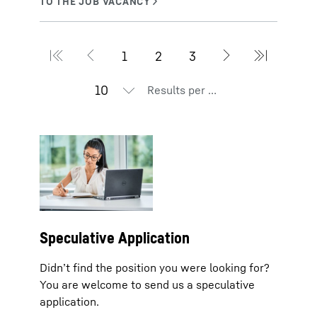
Results per page
Speculative Application
Didn’t find the position you were looking for?
You are welcome to send us a speculative
application.