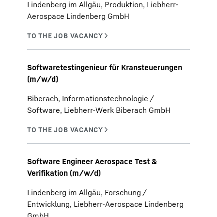
Lindenberg im Allgäu, Produktion, Liebherr-
Aerospace Lindenberg GmbH
Softwaretestingenieur für Kransteuerungen
(m/w/d)
Biberach, Informationstechnologie /
Software, Liebherr-Werk Biberach GmbH
Software Engineer Aerospace Test &
Verifikation (m/w/d)
Lindenberg im Allgäu, Forschung /
Entwicklung, Liebherr-Aerospace Lindenberg
GmbH