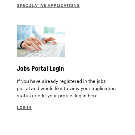
Jobs Portal Login
If you have already registered in the jobs
portal and would like to view your application
status or edit your profile, log in here.