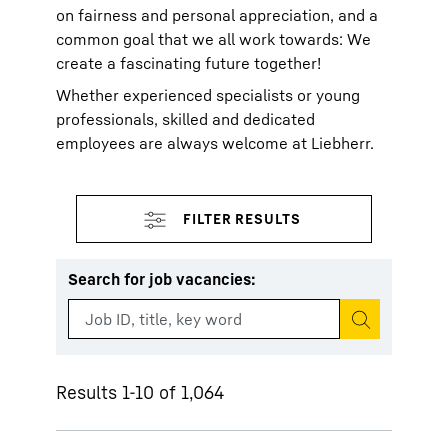
on fairness and personal appreciation, and a
common goal that we all work towards: We
create a fascinating future together!
Whether experienced specialists or young
professionals, skilled and dedicated
employees are always welcome at Liebherr.
Search for job vacancies
:
Start search
Results 1-10 of 1,064