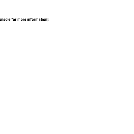
onsole for more information)
.