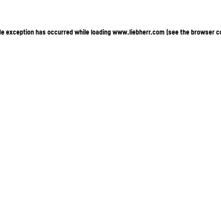
ide exception has occurred
while loading
www.liebherr.com
(see the browser c