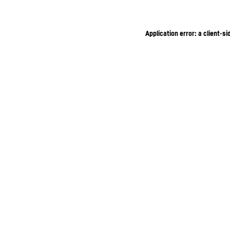
Application error: a client-s