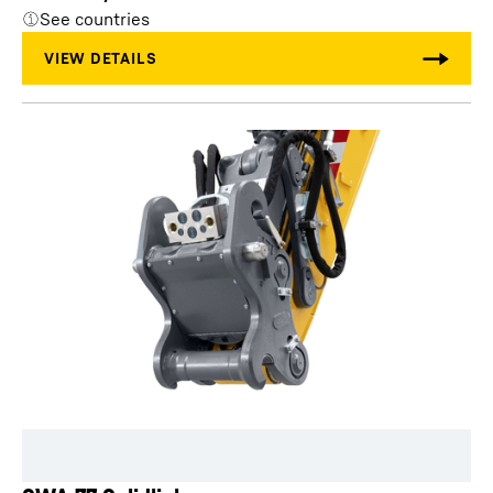
See countries