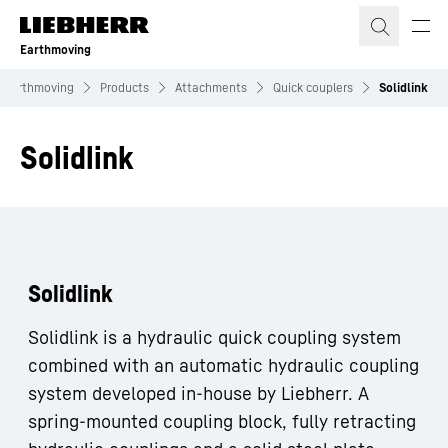
Skip to content
Earthmoving
Earthmoving
Products
Attachments
Quick couplers
Solidlink
Solidlink
Solidlink
Solidlink is a hydraulic quick coupling system
combined with an automatic hydraulic coupling
system developed in-house by Liebherr. A
spring-mounted coupling block, fully retracting