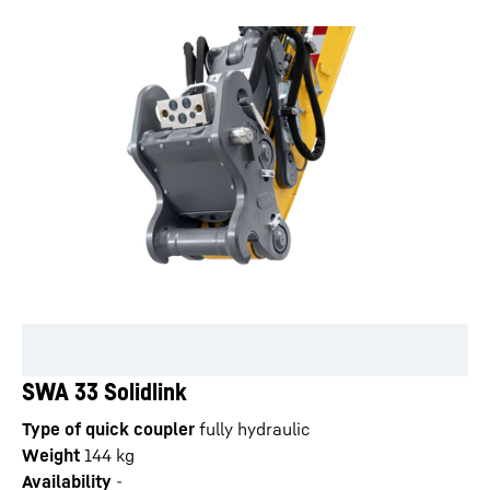
SWA 33 Solidlink
Type of quick coupler
fully hydraulic
Weight
144
kg
Availability
-