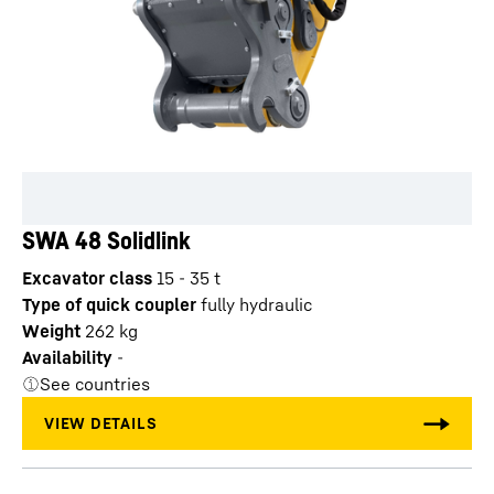
SWA 48 Solidlink
Excavator class
15 - 35 t
Type of quick coupler
fully hydraulic
Weight
262
kg
Availability
-
See countries