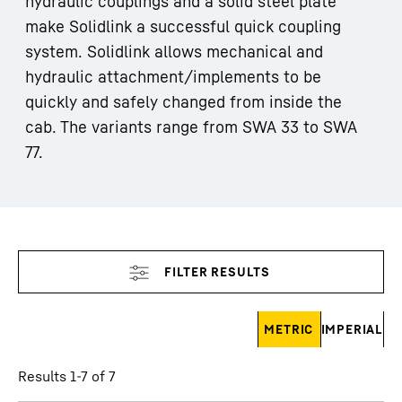
hydraulic couplings and a solid steel plate
make Solidlink a successful quick coupling
system. Solidlink allows mechanical and
hydraulic attachment/implements to be
quickly and safely changed from inside the
cab. The variants range from SWA 33 to SWA
77.
Skip filter
METRIC
IMPERIAL
Results 1-7 of 7