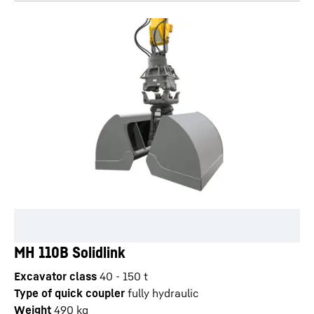
MH 110B Solidlink
Excavator class
40 - 150 t
Type of quick coupler
fully hydraulic
Weight
490
kg