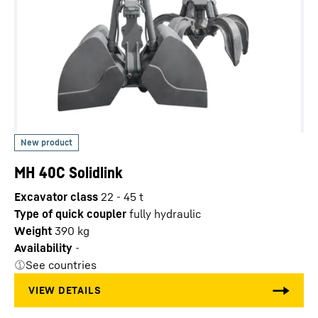
MH 40C Solidlink
Excavator class
22 - 45 t
Type of quick coupler
fully hydraulic
Weight
390
kg
Availability
-
See countries