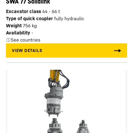
SWA 77 Solidlink
Excavator class
44 - 66 t
Type of quick coupler
fully hydraulic
Weight
756
kg
Availability
-
See countries