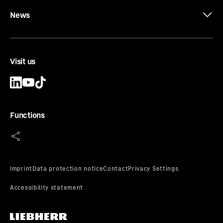
News
Visit us
Functions