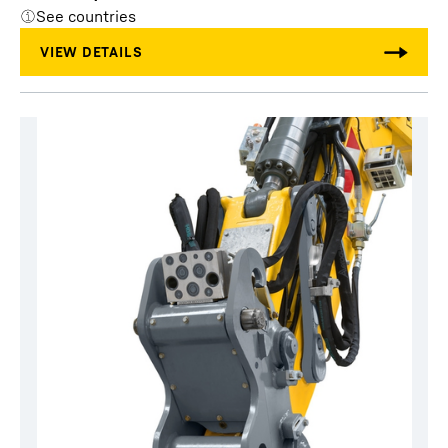
See countries