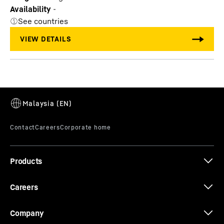
Availability
-
See countries
Products
Careers
Company