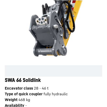
SWA 66 Solidlink
Excavator class
28 - 46 t
Type of quick coupler
fully hydraulic
Weight
468
kg
Availability
-