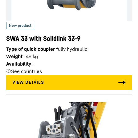
SWA 33 with Solidlink 33-9
Type of quick coupler
fully hydraulic
Weight
146
kg
Availability
-
See countries