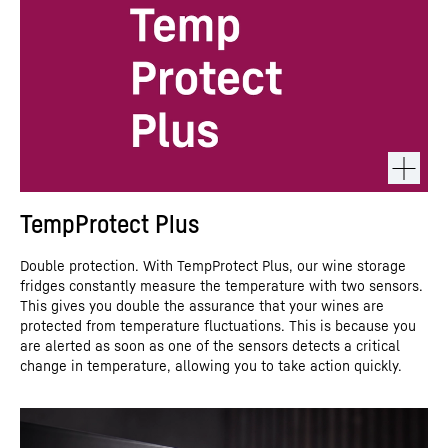
TempProtect Plus
Double protection. With TempProtect Plus, our wine storage
fridges constantly measure the temperature with two sensors.
This gives you double the assurance that your wines are
protected from temperature fluctuations. This is because you
are alerted as soon as one of the sensors detects a critical
change in temperature, allowing you to take action quickly.