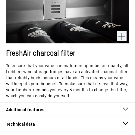
FreshAir charcoal filter
To ensure that your wine can mature in optimum air quality, all
Liebherr wine storage fridges have an activated charcoal filter
that reliably binds odours of all kinds. This means your wine
will keep its pure bouquet. To make sure that it stays that way,
your Liebherr reminds you every 6 months to change the filter,
which you can easily do yourself.