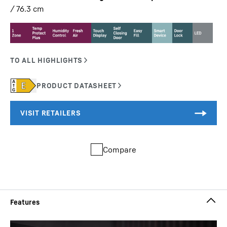
/ 76.3
cm
Compare