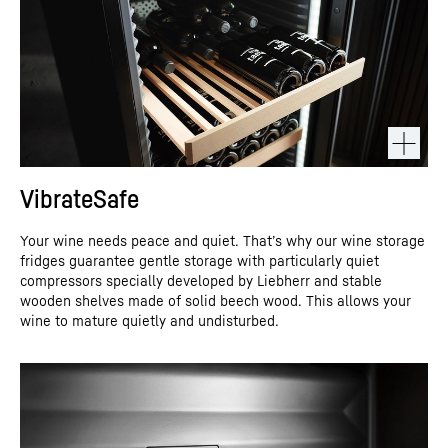
VibrateSafe
Your wine needs peace and quiet. That’s why our wine storage
fridges guarantee gentle storage with particularly quiet
compressors specially developed by Liebherr and stable
wooden shelves made of solid beech wood. This allows your
wine to mature quietly and undisturbed.