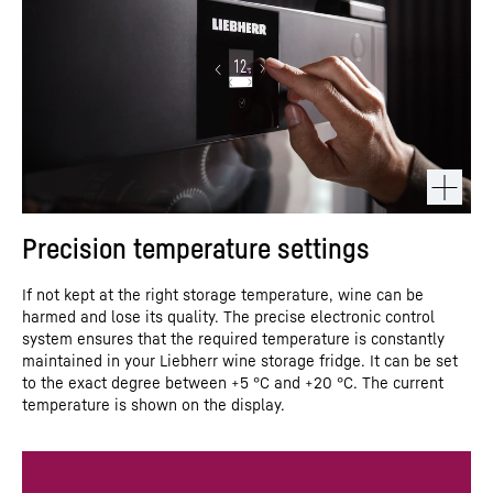
Precision temperature settings
If not kept at the right storage temperature, wine can be
harmed and lose its quality. The precise electronic control
system ensures that the required temperature is constantly
maintained in your Liebherr wine storage fridge. It can be set
to the exact degree between +5 °C and +20 °C. The current
temperature is shown on the display.