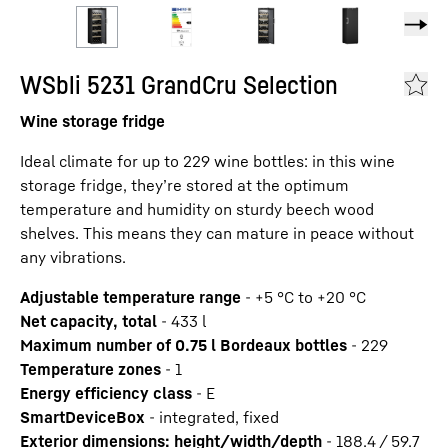
WSbli 5231 GrandCru Selection
Wine storage fridge
Ideal climate for up to 229 wine bottles: in this wine
storage fridge, they’re stored at the optimum
temperature and humidity on sturdy beech wood
shelves. This means they can mature in peace without
any vibrations.
Adjustable temperature range
-
+5 °C to +20 °C
Net capacity, total
-
433
l
Maximum number of 0.75 l Bordeaux bottles
-
229
Temperature zones
-
1
Energy efficiency class
-
E
SmartDeviceBox
-
integrated, fixed
Exterior dimensions: height/width/depth
-
188.4 / 59.7