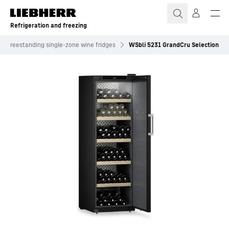
Skip to content
Refrigeration and freezing
Freestanding single-zone wine fridges
WSbli 5231 GrandCru Selection