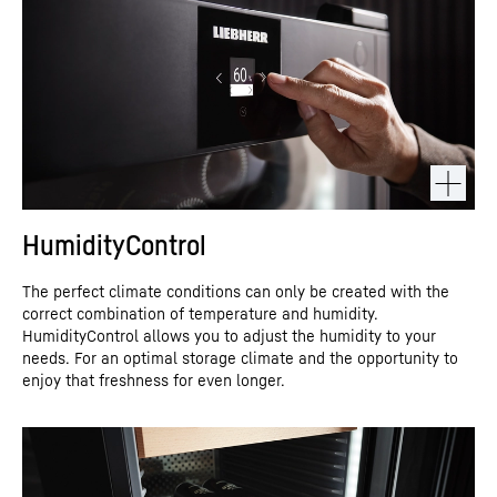
HumidityControl
The perfect climate conditions can only be created with the
correct combination of temperature and humidity.
HumidityControl allows you to adjust the humidity to your
needs. For an optimal storage climate and the opportunity to
enjoy that freshness for even longer.