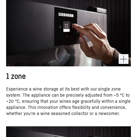
1 zone
Experience a wine storage at its best with our single zone
system. The appliance can be precisely adjusted from +5 °C to
+20 °C, ensuring that your wines age gracefully within a single
appliance. This innovation offers flexibility and convenience,
whether you're a wine seasoned collector or a newcomer.