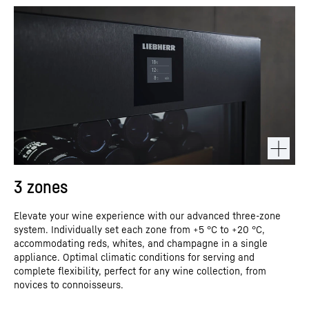
3 zones
Elevate your wine experience with our advanced three-zone
system. Individually set each zone from +5 °C to +20 °C,
accommodating reds, whites, and champagne in a single
appliance. Optimal climatic conditions for serving and
complete flexibility, perfect for any wine collection, from
novices to connoisseurs.