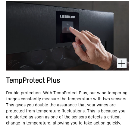
TempProtect Plus
Double protection. With TempProtect Plus, our wine tempering
fridges constantly measure the temperature with two sensors.
This gives you double the assurance that your wines are
protected from temperature fluctuations. This is because you
are alerted as soon as one of the sensors detects a critical
change in temperature, allowing you to take action quickly.