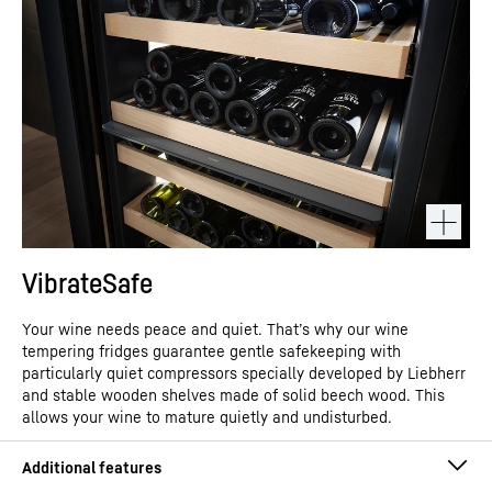
VibrateSafe
Your wine needs peace and quiet. That’s why our wine
tempering fridges guarantee gentle safekeeping with
particularly quiet compressors specially developed by Liebherr
and stable wooden shelves made of solid beech wood. This
allows your wine to mature quietly and undisturbed.