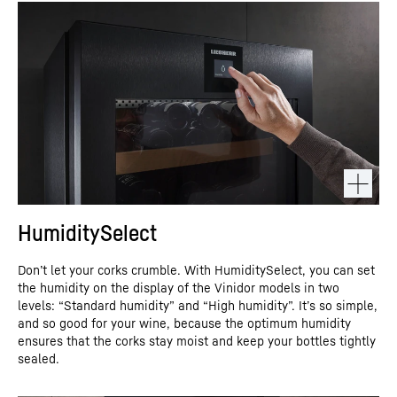
HumiditySelect
Don’t let your corks crumble. With HumiditySelect, you can set
the humidity on the display of the Vinidor models in two
levels: “Standard humidity” and “High humidity”. It’s so simple,
and so good for your wine, because the optimum humidity
ensures that the corks stay moist and keep your bottles tightly
sealed.