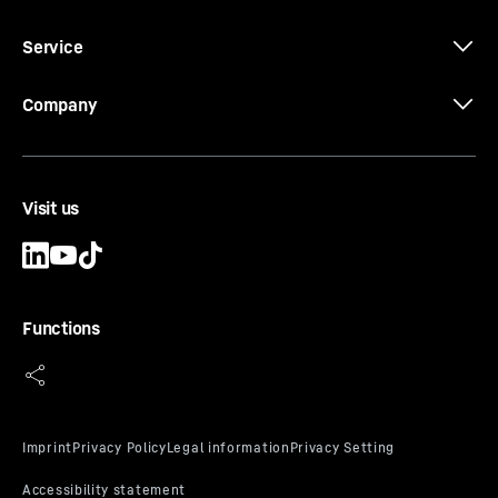
Wine storage drawing
Service
Company
3D data
Visit us
Functions
CE-Certificate
SuperSilent
Enjoy the silence. The new wine tempering fridges from
Liebherr are designed to be particularly quiet. Even if
you are only reading, the loudest thing you’ll hear is the
rustling of the pages. This peace and quiet is not just