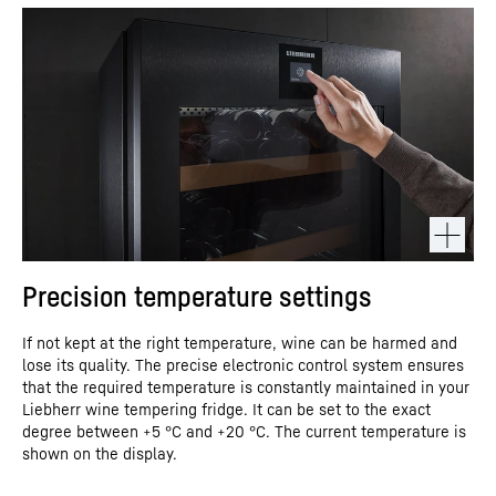
Precision temperature settings
If not kept at the right temperature, wine can be harmed and
lose its quality. The precise electronic control system ensures
that the required temperature is constantly maintained in your
Liebherr wine tempering fridge. It can be set to the exact
degree between +5 °C and +20 °C. The current temperature is
shown on the display.