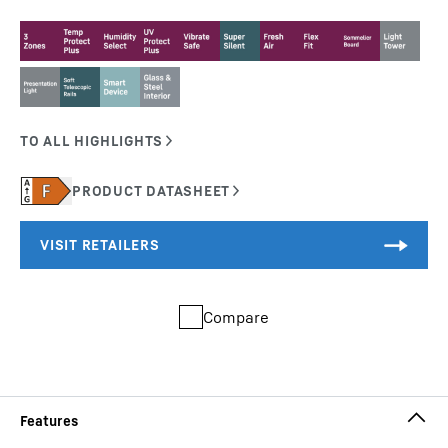
Compare