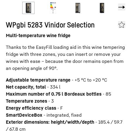
WPgbi 5283 Vinidor Selection
Multi-temperature wine fridge
Thanks to the EasyFill loading aid in this wine tempering
fridge with three zones, you can insert or remove your
wines with ease – because the door remains open from
an opening angle of 90°.
Adjustable temperature range
-
+5 °C to +20 °C
Net capacity, total
-
334
l
Maximum number of 0.75 l Bordeaux bottles
-
85
Temperature zones
-
3
Energy efficiency class
-
F
SmartDeviceBox
-
integrated, fixed
Exterior dimensions: height/width/depth
-
185.4 / 59.7
/ 67.8
cm