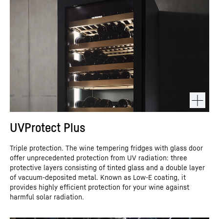
UVProtect Plus
Triple protection. The wine tempering fridges with glass door
offer unprecedented protection from UV radiation: three
protective layers consisting of tinted glass and a double layer
of vacuum-deposited metal. Known as Low-E coating, it
provides highly efficient protection for your wine against
harmful solar radiation.