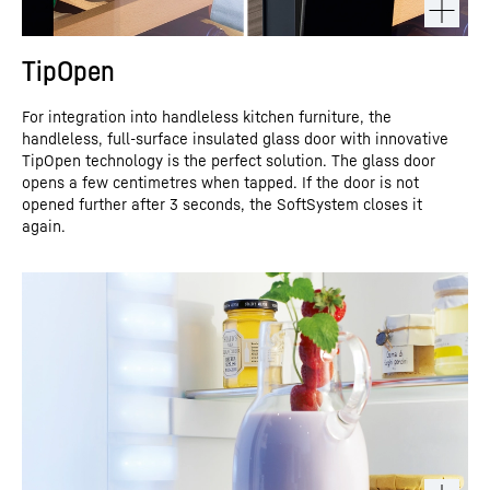
TipOpen
For integration into handleless kitchen furniture, the
handleless, full-surface insulated glass door with innovative
TipOpen technology is the perfect solution. The glass door
opens a few centimetres when tapped. If the door is not
opened further after 3 seconds, the SoftSystem closes it
again.