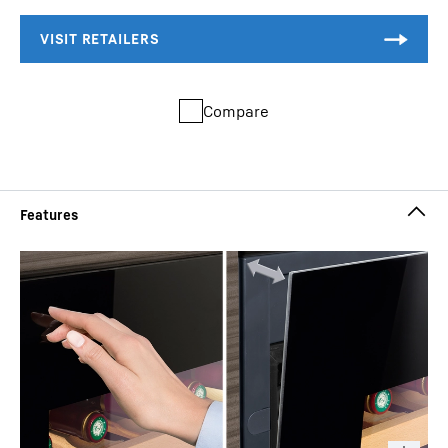
Compare