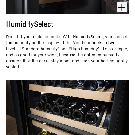
HumiditySelect
Don’t let your corks crumble. With HumiditySelect, you can set
the humidity on the display of the Vinidor models in two
levels: “Standard humidity” and “High humidity”. It’s so simple,
and so good for your wine, because the optimum humidity
ensures that the corks stay moist and keep your bottles tightly
sealed.