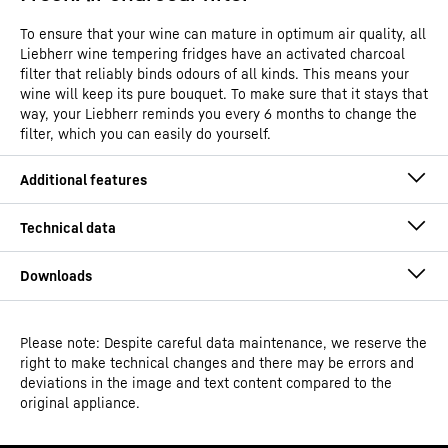
To ensure that your wine can mature in optimum air quality, all
Liebherr wine tempering fridges have an activated charcoal
filter that reliably binds odours of all kinds. This means your
wine will keep its pure bouquet. To make sure that it stays that
way, your Liebherr reminds you every 6 months to change the
filter, which you can easily do yourself.
Please note: Despite careful data maintenance, we reserve the
Operating instructions
right to make technical changes and there may be errors and
Model type
Built-in wine storage fridge
deviations in the image and text content compared to the
original appliance.
GTIN
9005382279618