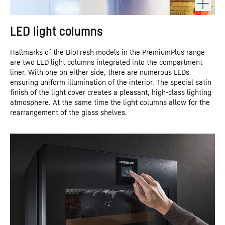
LED light columns
Hallmarks of the BioFresh models in the PremiumPlus range
are two LED light columns integrated into the compartment
liner. With one on either side, there are numerous LEDs
ensuring uniform illumination of the interior. The special satin
finish of the light cover creates a pleasant, high-class lighting
atmosphere. At the same time the light columns allow for the
rearrangement of the glass shelves.