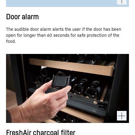
Door alarm
The audible door alarm alerts the user if the door has been
open for longer than 60 seconds for safe protection of the
food.
FreshAir charcoal filter