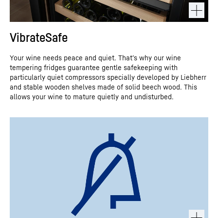
VibrateSafe
Your wine needs peace and quiet. That’s why our wine
tempering fridges guarantee gentle safekeeping with
particularly quiet compressors specially developed by Liebherr
and stable wooden shelves made of solid beech wood. This
allows your wine to mature quietly and undisturbed.