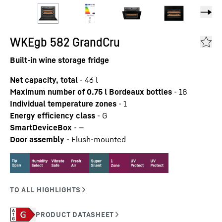
WKEgb 582 GrandCru
Built-in wine storage fridge
Net capacity, total
-
46
l
Maximum number of 0.75 l Bordeaux bottles
-
18
Individual temperature zones
-
1
Energy efficiency class
-
G
SmartDeviceBox
-
—
Door assembly
-
Flush-mounted