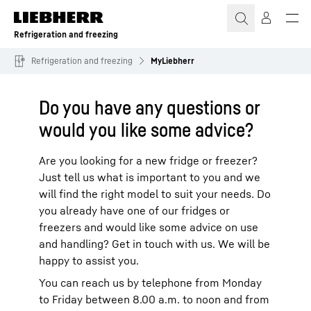
Skip to content
Refrigeration and freezing
Refrigeration and freezing
MyLiebherr
Do you have any questions or
would you like some advice?
Are you looking for a new fridge or freezer?
Just tell us what is important to you and we
will find the right model to suit your needs. Do
you already have one of our fridges or
freezers and would like some advice on use
and handling? Get in touch with us. We will be
happy to assist you.
You can reach us by telephone from Monday
to Friday between 8.00 a.m. to noon and from