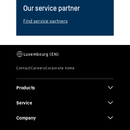
Our service partner
Find service partners
Products
Service
Company