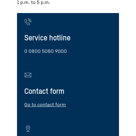
1 p.m. to 5 p.m.
Service hotline
0 0800 5080 9000
Contact form
Go to contact form