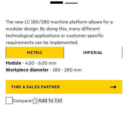
The new LC 180/280 machine platform allows for a
modular design. By doing this, many different
technological applications or customer-specific
requirements can be implemented.
METRIC
IMPERIAL
Module
-
4.00 - 6.00
mm
Workpiece diameter
-
180 - 280
mm
Add to list
Compare