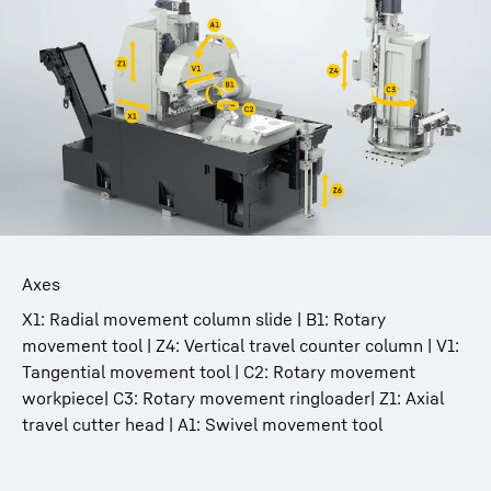
Axes
X1: Radial movement column slide | B1: Rotary
movement tool | Z4: Vertical travel counter column | V1:
Tangential movement tool | C2: Rotary movement
workpiece| C3: Rotary movement ringloader| Z1: Axial
travel cutter head | A1: Swivel movement tool