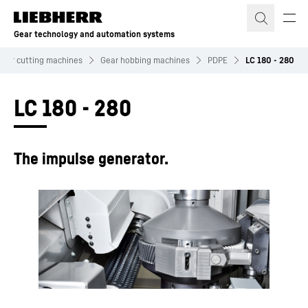
Skip to content
Gear technology and automation systems
Gear cutting machines
Gear hobbing machines
PDPE
LC 180 - 280
LC 180 - 280
The impulse generator.