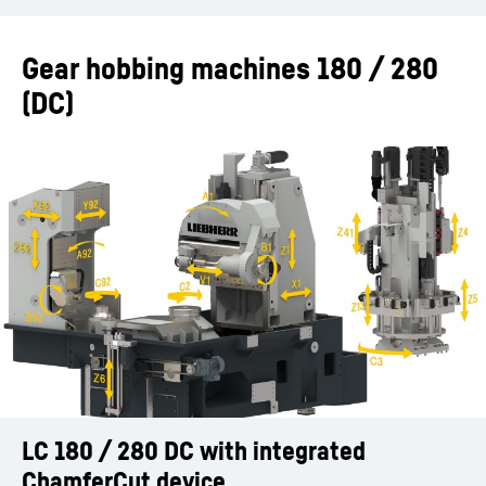
Gear hobbing machines 180 / 280
(DC)
LC 180 / 280 DC with integrated
Chamfering during the machining process
FlexChamfer
ChamferCut advantages
Advantages FlexChamfer
ChamferCut device
with ChamferCut or FlexChamfer (LC 180