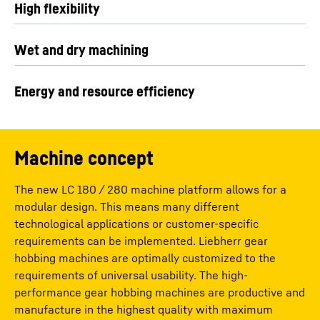
High flexibility
Wet and dry machining
Energy and resource efficiency
Machine concept
The new LC 180 / 280 machine platform allows for a
modular design. This means many different
technological applications or customer-specific
requirements can be implemented. Liebherr gear
hobbing machines are optimally customized to the
requirements of universal usability. The high-
performance gear hobbing machines are productive and
manufacture in the highest quality with maximum