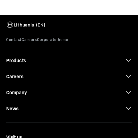
LC 180 - 280
Products
Careers
Company
News
Visit us