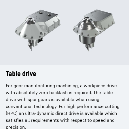
Table drive
Dry machining with stainless steel covers
For gear manufacturing machining, a workpiece drive
Thanks to an integrated complete stainless steel
with absolutely zero backlash is required. The table
housing (optional), thermal influences that normally
drive with spur gears is available when using
occur in dry machining can be minimized. This ensures
conventional technology. For high performance cutting
consistent machining results and exceptionally high
(HPC) an ultra-dynamic direct drive is available which
process reliability. In addition, chip accumulation can be
satisfies all requirements with respect to speed and
prevented. The easy and fast cleaning of the machine is
precision.
another benefit.