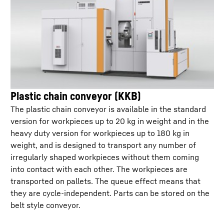
Plastic chain conveyor (KKB)
The plastic chain conveyor is available in the standard
version for workpieces up to 20 kg in weight and in the
heavy duty version for workpieces up to 180 kg in
weight, and is designed to transport any number of
irregularly shaped workpieces without them coming
into contact with each other. The workpieces are
transported on pallets. The queue effect means that
they are cycle-independent. Parts can be stored on the
belt style conveyor.