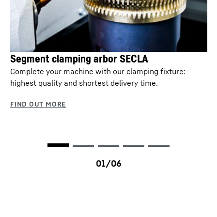
Segment clamping arbor SECLA
Complete your machine with our clamping fixture:
highest quality and shortest delivery time.