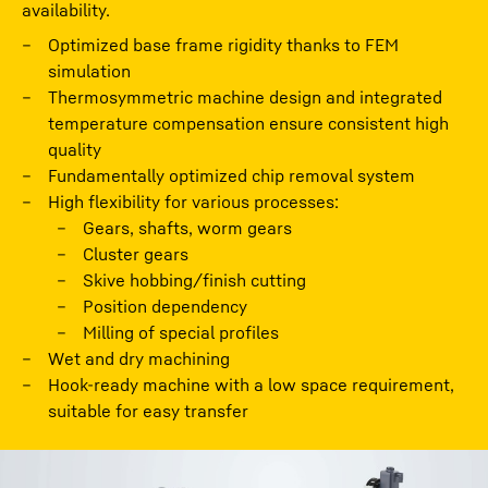
availability.
Optimized base frame rigidity thanks to FEM
simulation
Thermosymmetric machine design and integrated
temperature compensation ensure consistent high
quality
Fundamentally optimized chip removal system
High flexibility for various processes:
Gears, shafts, worm gears
Cluster gears
Skive hobbing/finish cutting
Position dependency
Milling of special proﬁles
Wet and dry machining
Hook-ready machine with a low space requirement,
suitable for easy transfer