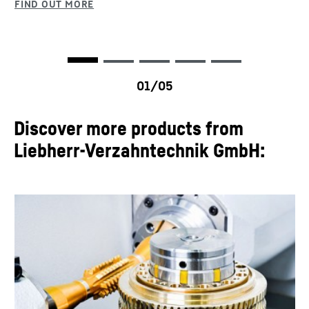
Discover more products from
Liebherr-Verzahntechnik GmbH: