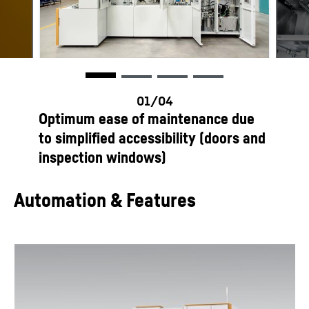
productOrderInquiryTableCaption
Optimum ease of maintenance due
to simplified accessibility (doors and
inspection windows)
Automation & Features