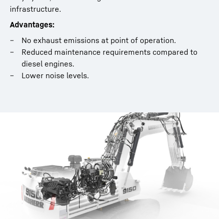
infrastructure.
Flyer - Bucket Filling Assistant
Advantages:
No exhaust emissions at point of operation.
Reduced maintenance requirements compared to
diesel engines.
Lower noise levels.
Electric Hydraulic Excavator Flyer
Whitepaper: Modular maintenance