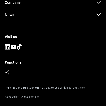
Company
News
Visit us
Functions