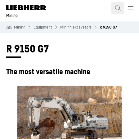
Skip to content
Mining
Mining
Equipment
Mining excavators
R 9150 G7
R 9150 G7
The most versatile machine