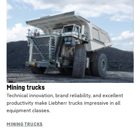
Mining trucks
Technical innovation, brand reliability, and excellent
productivity make Liebherr trucks impressive in all
equipment classes.