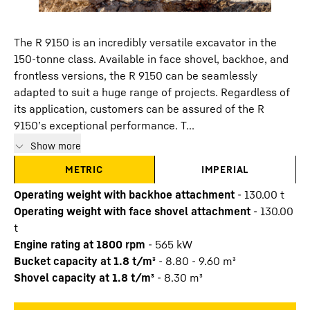
The R 9150 is an incredibly versatile excavator in the
150-tonne class. Available in face shovel, backhoe, and
frontless versions, the R 9150 can be seamlessly
adapted to suit a huge range of projects. Regardless of
its application, customers can be assured of the R
9150’s exceptional performance. T...
Show more
METRIC
IMPERIAL
Operating weight with backhoe attachment
-
130.00
t
Operating weight with face shovel attachment
-
130.00
t
Engine rating at 1800 rpm
-
565
kW
Bucket capacity at 1.8 t/m³
-
8.80 - 9.60 m³
Shovel capacity at 1.8 t/m³
-
8.30 m³