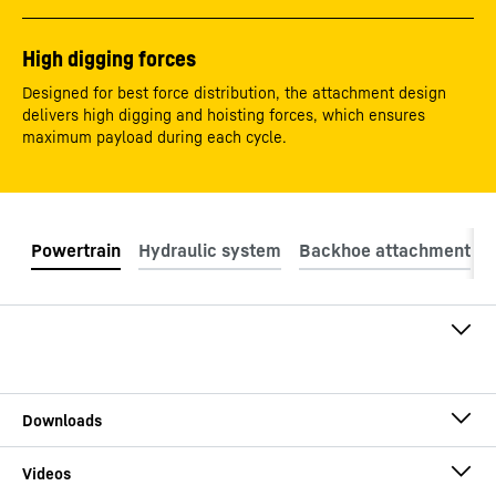
High digging forces
Designed for best force distribution, the attachment design
delivers high digging and hoisting forces, which ensures
maximum payload during each cycle.
Engine model
Liebherr D9512
Engine rating at 1800
565
kW
rpm