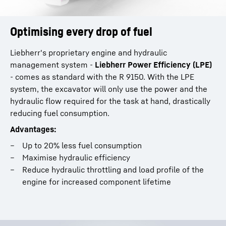
Optimising every drop of fuel
Liebherr's proprietary engine and hydraulic
management system -
Liebherr Power Efficiency (LPE)
- comes as standard with the R 9150. With the LPE
system, the excavator will only use the power and the
hydraulic flow required for the task at hand, drastically
reducing fuel consumption.
Advantages:
Up to 20% less fuel consumption
Maximise hydraulic efficiency
Reduce hydraulic throttling and load profile of the
engine for increased component lifetime