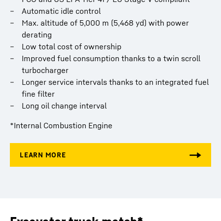
Automatic idle control
Max. altitude of 5,000 m (5,468 yd) with power
derating
Low total cost of ownership
Improved fuel consumption thanks to a twin scroll
turbocharger
Longer service intervals thanks to an integrated fuel
fine filter
Long oil change interval
*Internal Combustion Engine