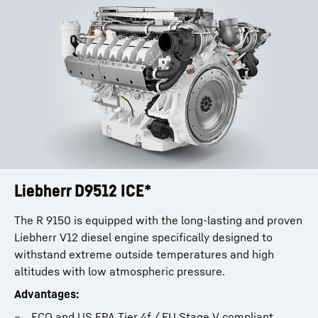
Liebherr D9512 ICE*
The R 9150 is equipped with the long-lasting and proven
Liebherr V12 diesel engine specifically designed to
withstand extreme outside temperatures and high
altitudes with low atmospheric pressure.
Advantages:
FCO and US EPA Tier 4f / EU Stage V compliant