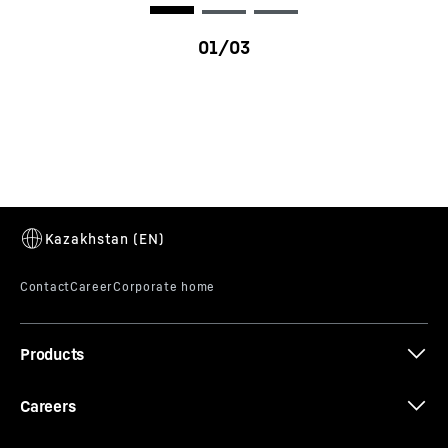
R 9150 G7
Products
Careers