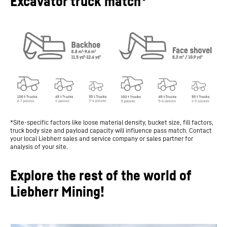
Excavator truck match*
*Site-specific factors like loose material density, bucket size, fill factors,
truck body size and payload capacity will influence pass match. Contact
your local Liebherr sales and service company or sales partner for
analysis of your site.
Explore the rest of the world of
Liebherr Mining!