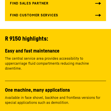
R 9150 highlights:
Easy and fast maintenance
The central service area provides accessibility to
uppercarriage fluid compartments reducing machine
downtime.
One machine, many applications
Available in face shovel, backhoe and frontless versions for
special applications such as demolition.