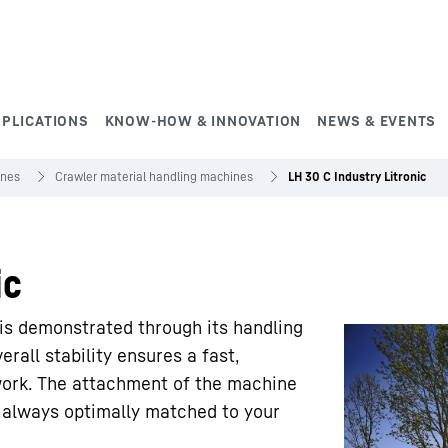
PPLICATIONS
KNOW-HOW & INNOVATION
NEWS & EVENTS
ines
Crawler material handling machines
LH 30 C Industry Litronic
ic
is demonstrated through its handling
erall stability ensures a fast,
work. The attachment of the machine
us always optimally matched to your