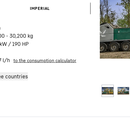
IMPERIAL
m
00 - 30,200 kg
kW / 190 HP
Liebherr careers
7
l/h
to the consumption calculator
e countries