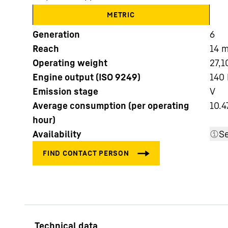
METRIC
Generation
6
Reach
14
Operating weight
27,1
Engine output (ISO 9249)
140 
More about the company
Emission stage
V
Average consumption (per operating
10.4
hour)
Availability
Se