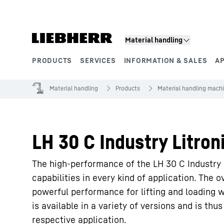
Skip to content
Material handling
PRODUCTS
SERVICES
INFORMATION & SALES
A
Product segments
Material handling
Products
Material handling mach
LH 30 C Industry Litron
The high-performance of the LH 30 C Industry 
capabilities in every kind of application. The ov
powerful performance for lifting and loading 
is available in a variety of versions and is th
respective application.