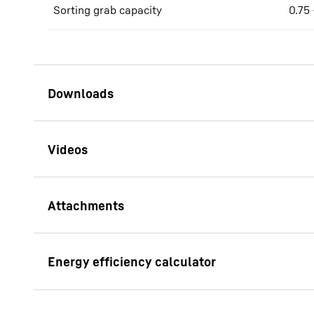
Sorting grab capacity
0.75 
Brochure LH 30 - LH 35
Industry Litronic
LS 12
Brochure Waste management
This video i
Mountings machine side
SWA 33 So
address, is
Solidlink
its own purp