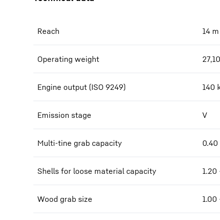
Reach
14
m
Operating weight
27,1
Engine output (ISO 9249)
140 
Emission stage
V
Multi-tine grab capacity
0.40
Shells for loose material capacity
1.20 
Wood grab size
1.00 