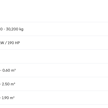
00 - 30,200 kg
kW / 190 HP
 - 0.60 m³
- 2.50 m³
- 1.90 m²