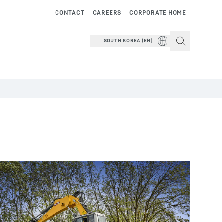
CONTACT
CAREERS
CORPORATE HOME
SOUTH KOREA (EN)