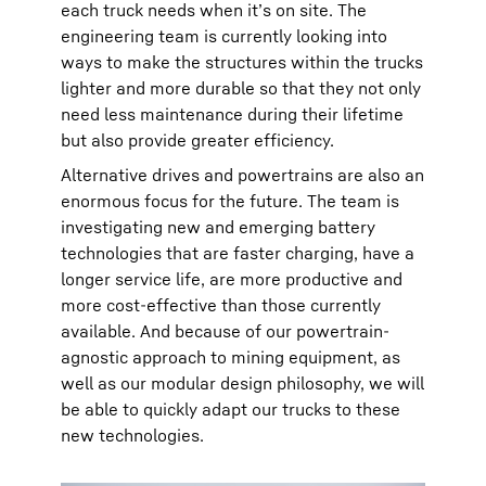
each truck needs when it’s on site. The
engineering team is currently looking into
ways to make the structures within the trucks
lighter and more durable so that they not only
need less maintenance during their lifetime
but also provide greater efficiency.
Alternative drives and powertrains are also an
enormous focus for the future. The team is
investigating new and emerging battery
technologies that are faster charging, have a
longer service life, are more productive and
more cost-effective than those currently
available. And because of our powertrain-
agnostic approach to mining equipment, as
well as our modular design philosophy, we will
be able to quickly adapt our trucks to these
new technologies.