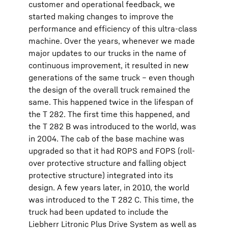
customer and operational feedback, we
started making changes to improve the
performance and efficiency of this ultra-class
machine. Over the years, whenever we made
major updates to our trucks in the name of
continuous improvement, it resulted in new
generations of the same truck – even though
the design of the overall truck remained the
same. This happened twice in the lifespan of
the T 282. The first time this happened, and
the T 282 B was introduced to the world, was
in 2004. The cab of the base machine was
upgraded so that it had ROPS and FOPS (roll-
over protective structure and falling object
protective structure) integrated into its
design. A few years later, in 2010, the world
was introduced to the T 282 C. This time, the
truck had been updated to include the
Liebherr Litronic Plus Drive System as well as