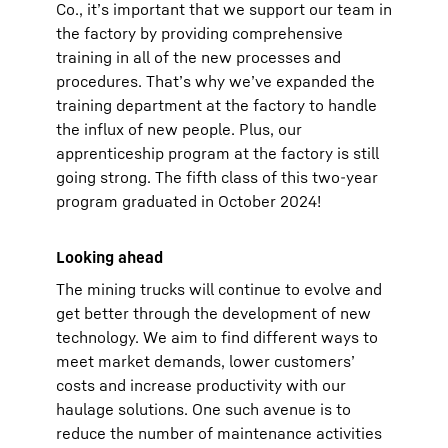
Co., it’s important that we support our team in
the factory by providing comprehensive
training in all of the new processes and
procedures. That’s why we’ve expanded the
training department at the factory to handle
the influx of new people. Plus, our
apprenticeship program at the factory is still
going strong. The fifth class of this two-year
program graduated in October 2024!
Looking ahead
The mining trucks will continue to evolve and
get better through the development of new
technology. We aim to find different ways to
meet market demands, lower customers’
costs and increase productivity with our
haulage solutions. One such avenue is to
reduce the number of maintenance activities