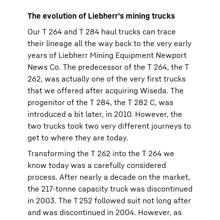
The evolution of Liebherr’s mining trucks
Our T 264 and T 284 haul trucks can trace
their lineage all the way back to the very early
years of Liebherr Mining Equipment Newport
News Co. The predecessor of the T 264, the T
262, was actually one of the very first trucks
that we offered after acquiring Wiseda. The
progenitor of the T 284, the T 282 C, was
introduced a bit later, in 2010. However, the
two trucks took two very different journeys to
get to where they are today.
Transforming the T 262 into the T 264 we
know today was a carefully considered
process. After nearly a decade on the market,
the 217-tonne capacity truck was discontinued
in 2003. The T 252 followed suit not long after
and was discontinued in 2004. However, as