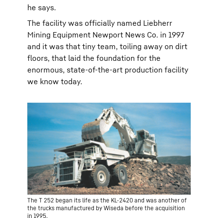
he says.
The facility was officially named Liebherr
Mining Equipment Newport News Co. in 1997
and it was that tiny team, toiling away on dirt
floors, that laid the foundation for the
enormous, state-of-the-art production facility
we know today.
The T 252 began its life as the KL-2420 and was another of
the trucks manufactured by Wiseda before the acquisition
in 1995.