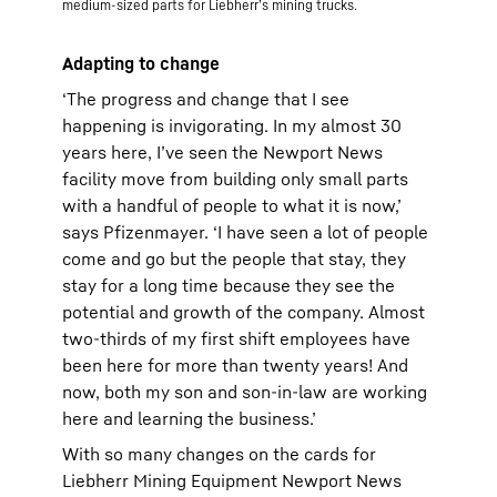
medium-sized parts for Liebherr’s mining trucks.
Adapting to change
‘The progress and change that I see
happening is invigorating. In my almost 30
years here, I’ve seen the Newport News
facility move from building only small parts
with a handful of people to what it is now,’
says Pfizenmayer. ‘I have seen a lot of people
come and go but the people that stay, they
stay for a long time because they see the
potential and growth of the company. Almost
two-thirds of my first shift employees have
been here for more than twenty years! And
now, both my son and son-in-law are working
here and learning the business.’
With so many changes on the cards for
Liebherr Mining Equipment Newport News