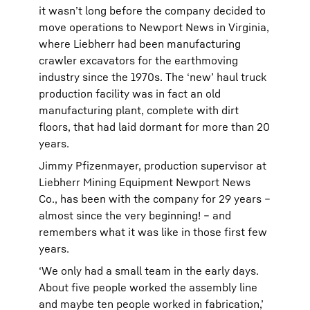
it wasn’t long before the company decided to
move operations to Newport News in Virginia,
where Liebherr had been manufacturing
crawler excavators for the earthmoving
industry since the 1970s. The ‘new’ haul truck
production facility was in fact an old
manufacturing plant, complete with dirt
floors, that had laid dormant for more than 20
years.
Jimmy Pfizenmayer, production supervisor at
Liebherr Mining Equipment Newport News
Co., has been with the company for 29 years –
almost since the very beginning! – and
remembers what it was like in those first few
years.
‘We only had a small team in the early days.
About five people worked the assembly line
and maybe ten people worked in fabrication,’