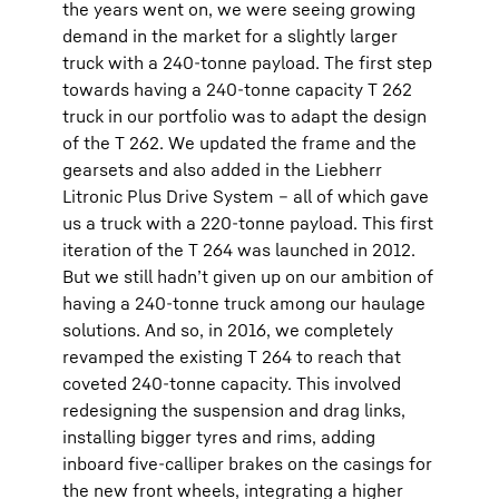
the years went on, we were seeing growing
demand in the market for a slightly larger
truck with a 240-tonne payload. The first step
towards having a 240-tonne capacity T 262
truck in our portfolio was to adapt the design
of the T 262. We updated the frame and the
gearsets and also added in the Liebherr
Litronic Plus Drive System – all of which gave
us a truck with a 220-tonne payload. This first
iteration of the T 264 was launched in 2012.
But we still hadn’t given up on our ambition of
having a 240-tonne truck among our haulage
solutions. And so, in 2016, we completely
revamped the existing T 264 to reach that
coveted 240-tonne capacity. This involved
redesigning the suspension and drag links,
installing bigger tyres and rims, adding
inboard five-calliper brakes on the casings for
the new front wheels, integrating a higher