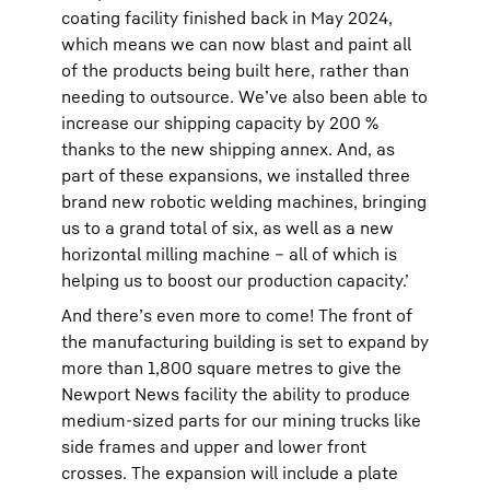
coating facility finished back in May 2024,
which means we can now blast and paint all
of the products being built here, rather than
needing to outsource. We’ve also been able to
increase our shipping capacity by 200 %
thanks to the new shipping annex. And, as
part of these expansions, we installed three
brand new robotic welding machines, bringing
us to a grand total of six, as well as a new
horizontal milling machine – all of which is
helping us to boost our production capacity.’
And there’s even more to come! The front of
the manufacturing building is set to expand by
more than 1,800 square metres to give the
Newport News facility the ability to produce
medium-sized parts for our mining trucks like
side frames and upper and lower front
crosses. The expansion will include a plate