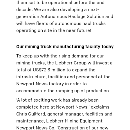
them set to be operational before the end
decade. We are also developing a next-
generation Autonomous Haulage Solution and
will have fleets of autonomous haul trucks
operating on site in the near future!
Our mining truck manufacturing facility today
To keep up with the rising demand for our
mining trucks, the Liebherr Group will invest a
total of US$72.3 million to expand the
infrastructure, facilities and personnel at the
Newport News factory in order to
accommodate the ramping up of production.
‘A lot of exciting work has already been
completed here at Newport News!’ exclaims
Chris Guilford, general manager, facilities and
maintenance, Liebherr Mining Equipment
Newport News Co. ‘Construction of our new