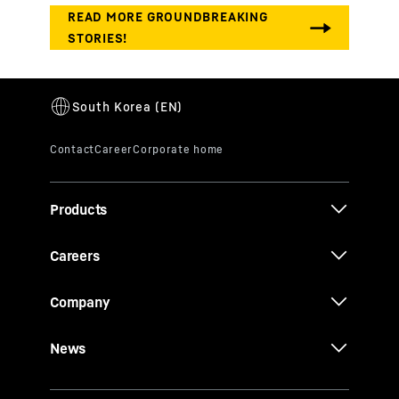
Products
Careers
Company
News