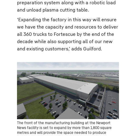
preparation system along with a robotic load
and unload plasma cutting table.
‘Expanding the factory in this way will ensure
we have the capacity and resources to deliver
all 360 trucks to Fortescue by the end of the
decade while also supporting all of our new
and existing customers,’ adds Guilford.
The front of the manufacturing building at the Newport
News facility is set to expand by more than 1,800 square
metres and will provide the space needed to produce