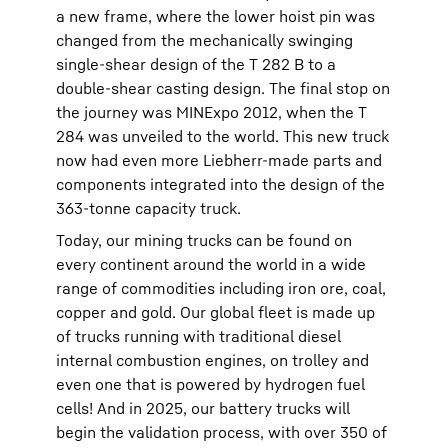
a new frame, where the lower hoist pin was
changed from the mechanically swinging
single-shear design of the T 282 B to a
double-shear casting design. The final stop on
the journey was MINExpo 2012, when the T
284 was unveiled to the world. This new truck
now had even more Liebherr-made parts and
components integrated into the design of the
363-tonne capacity truck.
Today, our mining trucks can be found on
every continent around the world in a wide
range of commodities including iron ore, coal,
copper and gold. Our global fleet is made up
of trucks running with traditional diesel
internal combustion engines, on trolley and
even one that is powered by hydrogen fuel
cells! And in 2025, our battery trucks will
begin the validation process, with over 350 of