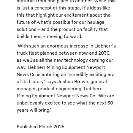
material from one place to another. While this
is just a concept at this stage, it’s ideas like
this that highlight our excitement about the
future of what’s possible for our haulage
solutions – and the production facility that
builds them – moving forward.
‘With such an enormous increase in Liebherr’s
truck fleet planned between now and 2030,
as well as all the new technology coming our
way, Liebherr Mining Equipment Newport
News Co is entering an incredibly exciting era
of its history,’ says Joshua Brown, general
manager, product engineering, Liebherr
Mining Equipment Newport News Co. ‘We are
unbelievably excited to see what the next 30
years will bring.’
Published March 2025