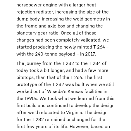
horsepower engine with a larger heat
rejection radiator, increasing the size of the
dump body, increasing the weld geometry in
the frame and axle box and changing the
planetary gear ratio. Once all of these
changes had been completely validated, we
started producing the newly minted T 264 –
with the 240-tonne payload – in 2017.
The journey from the T 282 to the T 284 of
today took a bit longer, and had a few more
pitstops, than that of the T 264. The first
prototype of the T 282 was built when we still
worked out of Wiseda’s Kansas facilities in
the 1990s. We took what we learned from this
first build and continued to develop the design
after we’d relocated to Virginia. The design
for the T 282 remained unchanged for the
first few years of its life. However, based on