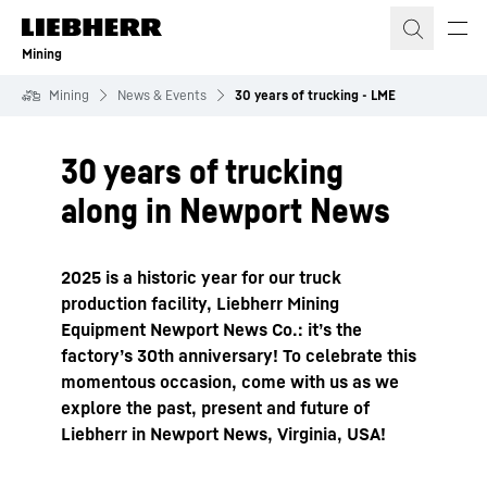
Skip to content
Mining
Mining
News & Events
30 years of trucking - LME
30 years of trucking
along in Newport News
2025 is a historic year for our truck
production facility, Liebherr Mining
Equipment Newport News Co.: it’s the
factory’s 30th anniversary! To celebrate this
momentous occasion, come with us as we
explore the past, present and future of
Liebherr in Newport News, Virginia, USA!