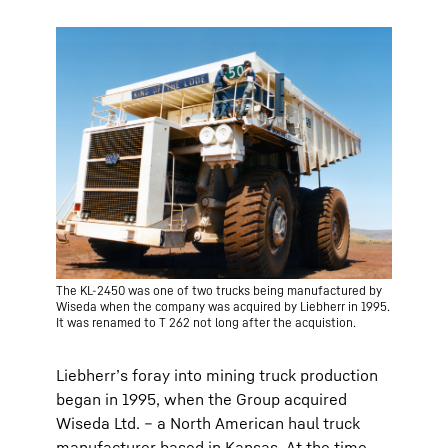
The KL-2450 was one of two trucks being manufactured by
Wiseda when the company was acquired by Liebherr in 1995.
It was renamed to T 262 not long after the acquistion.
Liebherr’s foray into mining truck production
began in 1995, when the Group acquired
Wiseda Ltd. – a North American haul truck
manufacturer based in Kansas. At the time,