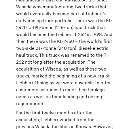
Wiseda was manufacturing two trucks that
would eventually become part of Liebherr’s
early mining truck portfolio. There was the KL-
2420, a 195-tonne (215-ton) haul truck that
would become the Liebherr T 252 in 1998. And
then there was the KL-2450 – the world’s first
two-axle 217-tonne (240 ton), diesel-electric
haul truck. This truck was renamed to the T
262 not long after the acquisition. The
acquisition of Wiseda, as well as these two
trucks, marked the beginning of a new era of
Liebherr Mining as we were now able to offer
customers solutions to meet their haulage
needs as well as their loading and dozing
requirements.
For the first twelve months after the
acquisition, Liebherr worked from the
previous Wiseda facilities in Kansas. However,