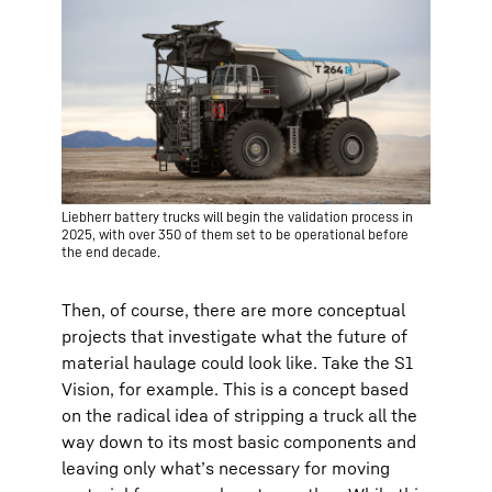
Liebherr battery trucks will begin the validation process in
2025, with over 350 of them set to be operational before
the end decade.
Then, of course, there are more conceptual
projects that investigate what the future of
material haulage could look like. Take the S1
Vision, for example. This is a concept based
on the radical idea of stripping a truck all the
way down to its most basic components and
leaving only what’s necessary for moving