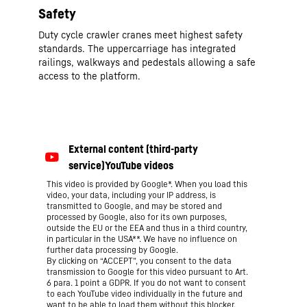
Safety
Duty cycle crawler cranes meet highest safety
standards. The uppercarriage has integrated
railings, walkways and pedestals allowing a safe
access to the platform.
This video is provided by Google*. When you load this
video, your data, including your IP address, is
transmitted to Google, and may be stored and
processed by Google, also for its own purposes,
outside the EU or the EEA and thus in a third country,
in particular in the USA**. We have no influence on
further data processing by Google.
By clicking on “ACCEPT”, you consent to the data
transmission to Google for this video pursuant to Art.
6 para. 1 point a GDPR. If you do not want to consent
to each YouTube video individually in the future and
want to be able to load them without this blocker,