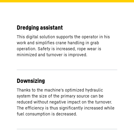
Dredging assistant
This digital solution supports the operator in his
work and simplifies crane handling in grab
operation. Safety is increased, rope wear is
minimized and turnover is improved.
Downsizing
Thanks to the machine's optimized hydraulic
system the size of the primary source can be
reduced without negative impact on the turnover.
The efficiency is thus significantly increased while
fuel consumption is decreased.