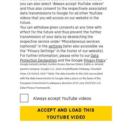
you can also select “Always accept YouTube videos”
and thus also consent to the respectively associated
data transmissions to Google for all other YouTube
videos that you will access on our website in the
future.
You can withdraw given consents at any time with
effect for the future and thus prevent the further
transmission of your data by deselecting the
respective service under “Miscellaneous services
(optional)” in the
settings
(later also accessible via
the “Privacy Settings” in the footer of our website).
For further information, please refer to our
Data
*
Protection Declaration
and the Google
Privacy Policy
.
Google Ireland Limited, Gordon House, Barrow Street, Dublin 4, Ireland;
parent company: Google LLC, 1600 Amphitheatre Parkway, Mountain
View, CA 94043, USA
** Note: The data transfer to the USA associated
with the data transmission to Google takes place on the basis of the
European Commission’s adequacy decision of 10 July 2023 (EU-U.S.
Data Privacy Framework).