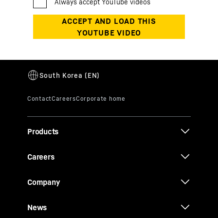
Products
Careers
Company
News