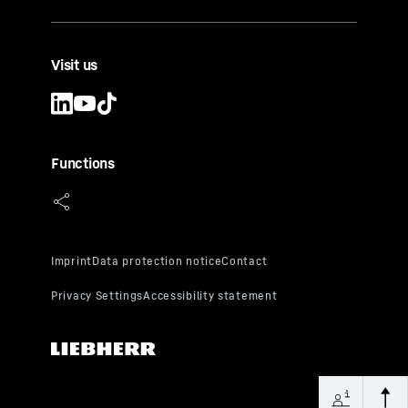
Visit us
Functions