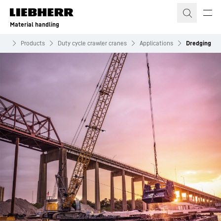
Skip to content
Material handling
ing
Products
Duty cycle crawler cranes
Applications
Dredging