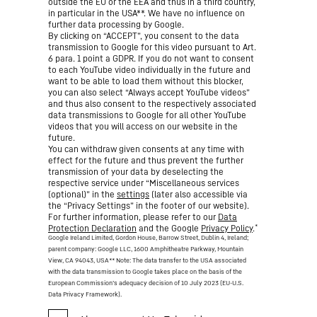
outside the EU or the EEA and thus in a third country,
in particular in the USA**. We have no influence on
further data processing by Google.
By clicking on “ACCEPT”, you consent to the data
transmission to Google for this video pursuant to Art.
6 para. 1 point a GDPR. If you do not want to consent
to each YouTube video individually in the future and
want to be able to load them without this blocker,
you can also select “Always accept YouTube videos”
and thus also consent to the respectively associated
data transmissions to Google for all other YouTube
videos that you will access on our website in the
future.
You can withdraw given consents at any time with
effect for the future and thus prevent the further
transmission of your data by deselecting the
respective service under “Miscellaneous services
(optional)” in the
settings
(later also accessible via
the “Privacy Settings” in the footer of our website).
For further information, please refer to our
Data
*
Protection Declaration
and the Google
Privacy Policy
.
Google Ireland Limited, Gordon House, Barrow Street, Dublin 4, Ireland;
parent company: Google LLC, 1600 Amphitheatre Parkway, Mountain
View, CA 94043, USA
** Note: The data transfer to the USA associated
with the data transmission to Google takes place on the basis of the
European Commission’s adequacy decision of 10 July 2023 (EU-U.S.
Data Privacy Framework).