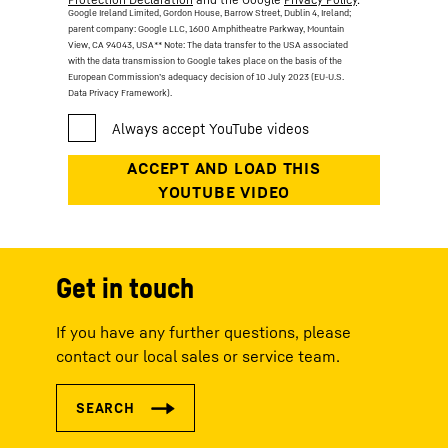
Google Ireland Limited, Gordon House, Barrow Street, Dublin 4, Ireland;
parent company: Google LLC, 1600 Amphitheatre Parkway, Mountain
View, CA 94043, USA
** Note: The data transfer to the USA associated
with the data transmission to Google takes place on the basis of the
European Commission’s adequacy decision of 10 July 2023 (EU-U.S.
Data Privacy Framework).
Get in touch
If you have any further questions, please
contact our local sales or service team.