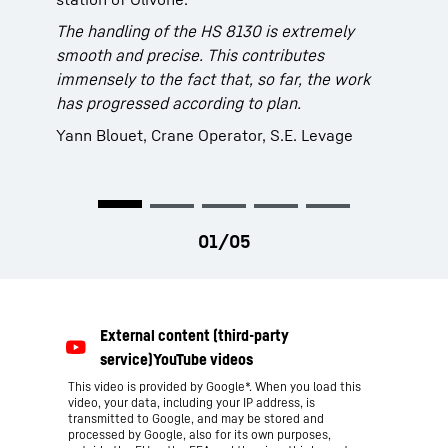
(Italy) is using its self-propelled barge “Wise”
The handling of the HS 8130 is extremely
In order to further advance the dredging work
to remove the sediments. It is equipped with a
smooth and precise. This contributes
in the Port of Hamburg the HPA chose a
brand new Liebherr duty cycle crawler crane
immensely to the fact that, so far, the work
Liebherr duty cycle crawler crane, type HS
type HS 8130 with hydraulic clamshell bucket.
has progressed according to plan.
8100. Not only sediment can be removed but
The grab capacity of 6 m³ results in an
also other waste material such as stones,
average turnover of approx. 400 m³ per hour.
Yann Blouet, Crane Operator, S.E. Levage
metal and various bulky goods.
This video is provided by Google*. When you load this
video, your data, including your IP address, is
transmitted to Google, and may be stored and
processed by Google, also for its own purposes,