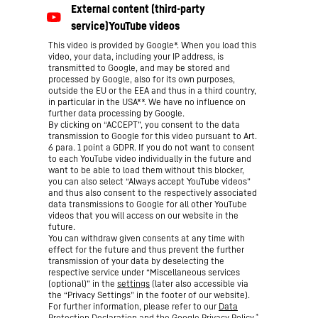
This video is provided by Google*. When you load this
video, your data, including your IP address, is
transmitted to Google, and may be stored and
processed by Google, also for its own purposes,
outside the EU or the EEA and thus in a third country,
in particular in the USA**. We have no influence on
further data processing by Google.
By clicking on “ACCEPT”, you consent to the data
transmission to Google for this video pursuant to Art.
6 para. 1 point a GDPR. If you do not want to consent
to each YouTube video individually in the future and
want to be able to load them without this blocker,
you can also select “Always accept YouTube videos”
and thus also consent to the respectively associated
data transmissions to Google for all other YouTube
videos that you will access on our website in the
future.
You can withdraw given consents at any time with
effect for the future and thus prevent the further
transmission of your data by deselecting the
respective service under “Miscellaneous services
(optional)” in the
settings
(later also accessible via
the “Privacy Settings” in the footer of our website).
For further information, please refer to our
Data
*
Protection Declaration
and the Google
Privacy Policy
.