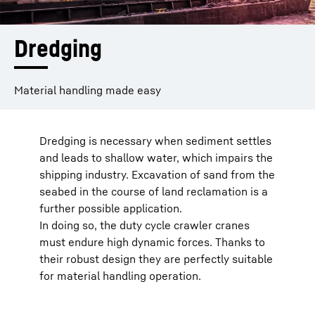
Dredging
Material handling made easy
Dredging is necessary when sediment settles
and leads to shallow water, which impairs the
shipping industry. Excavation of sand from the
seabed in the course of land reclamation is a
further possible application.
In doing so, the duty cycle crawler cranes
must endure high dynamic forces. Thanks to
their robust design they are perfectly suitable
for material handling operation.