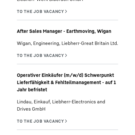
After Sales Manager - Earthmoving, Wigan
Wigan, Engineering, Liebherr-Great Britain Ltd.
Operativer Einkäufer (m/w/d) Schwerpunkt
Lieferfähigkeit & Fehlteilmanagement - auf 1
Jahr befristet
Lindau, Einkauf, Liebherr-Electronics and
Drives GmbH