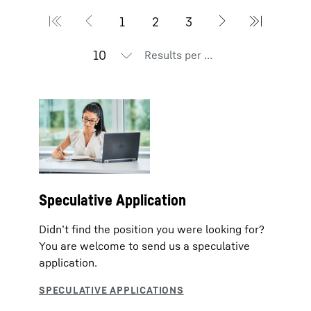
Results per page
Speculative Application
Didn’t find the position you were looking for?
You are welcome to send us a speculative
application.