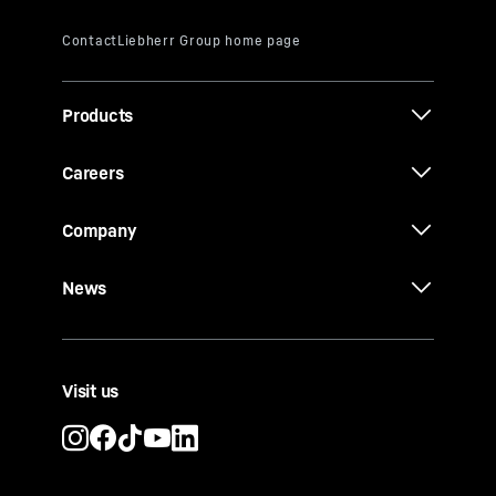
Products
Careers
Company
News
Visit us