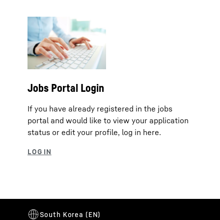
Jobs Portal Login
If you have already registered in the jobs
portal and would like to view your application
status or edit your profile, log in here.