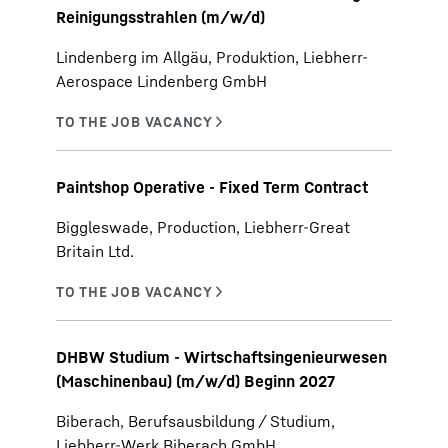
Reinigungsstrahlen (m/w/d)
Lindenberg im Allgäu, Produktion, Liebherr-
Aerospace Lindenberg GmbH
Paintshop Operative - Fixed Term Contract
Biggleswade, Production, Liebherr-Great
Britain Ltd.
DHBW Studium - Wirtschaftsingenieurwesen
(Maschinenbau) (m/w/d) Beginn 2027
Biberach, Berufsausbildung / Studium,
Liebherr-Werk Biberach GmbH