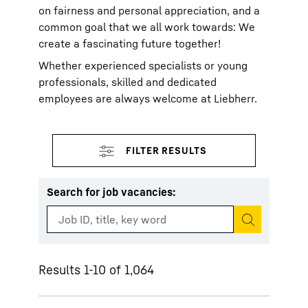
on fairness and personal appreciation, and a
common goal that we all work towards: We
create a fascinating future together!
Whether experienced specialists or young
professionals, skilled and dedicated
employees are always welcome at Liebherr.
Search for job vacancies
:
Start search
Results 1-10 of 1,064