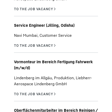
Service Engineer (Jilling, Odisha)
Navi Mumbai, Customer Service
Vormonteur im Bereich Fertigung Fahrwerk
(m/w/d)
Lindenberg im Allgäu, Produktion, Liebherr-
Aerospace Lindenberg GmbH
Oberflächenmitarbeiter im Bereich Reinigen /