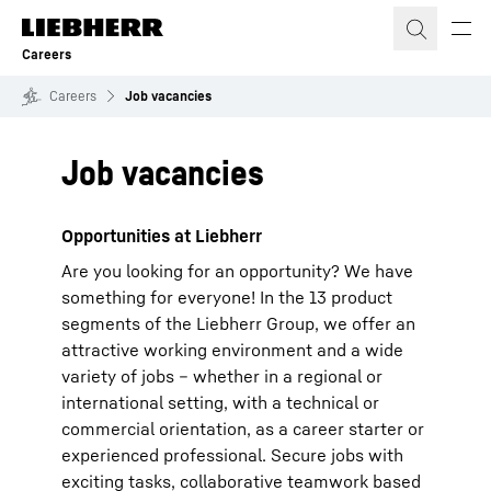
Skip to content
Careers
Careers
Job vacancies
Job vacancies
Opportunities at Liebherr
Are you looking for an opportunity? We have
something for everyone! In the 13 product
segments of the Liebherr Group, we offer an
attractive working environment and a wide
variety of jobs – whether in a regional or
international setting, with a technical or
commercial orientation, as a career starter or
experienced professional. Secure jobs with
exciting tasks, collaborative teamwork based