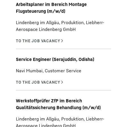
Arbeitsplaner im Bereich Montage
Flugsteuerung (m/w/d)
Lindenberg im Allgäu, Produktion, Liebherr-
Aerospace Lindenberg GmbH
Service Engineer (Serajuddin, Odisha)
Navi Mumbai, Customer Service
Werkstoffprüfer ZfP im Bereich
Qualitätssicherung Behandlung (m/w/d)
Lindenberg im Allgäu, Produktion, Liebherr-
Aerospace Lindenberg GmbH