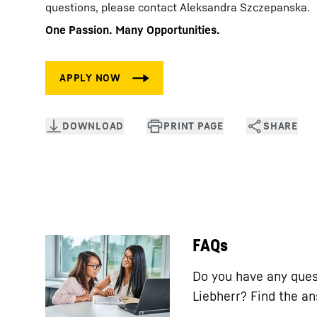
questions, please contact Aleksandra Szczepanska.
One Passion. Many Opportunities.
FAQs
Do you have any ques
Liebherr? Find the a