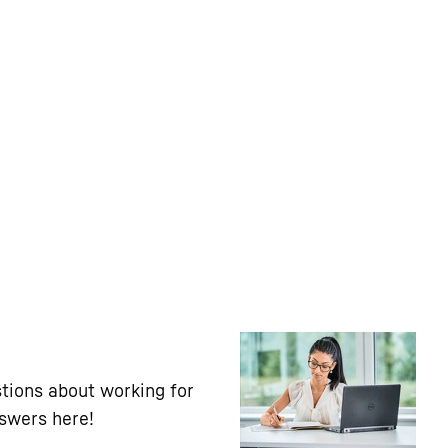
tions about working for
nswers here!