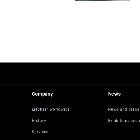
Company
News