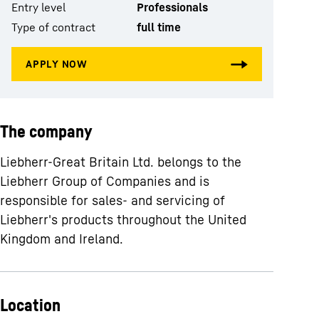
Entry level
Professionals
Type of contract
full time
The company
Liebherr-Great Britain Ltd. belongs to the
Liebherr Group of Companies and is
responsible for sales- and servicing of
Liebherr's products throughout the United
Kingdom and Ireland.
Location