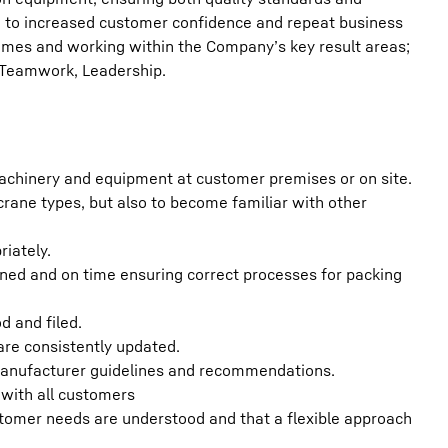
ing to increased customer confidence and repeat business
times and working within the Company’s key result areas;
 Teamwork, Leadership.
machinery and equipment at customer premises or on site.
crane types, but also to become familiar with other
riately.
aned and on time ensuring correct processes for packing
d and filed.
 are consistently updated.
 manufacturer guidelines and recommendations.
with all customers
tomer needs are understood and that a flexible approach