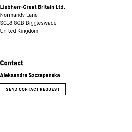
Liebherr-Great Britain Ltd.
Normandy Lane
SG18 8QB
Biggleswade
United Kingdom
Contact