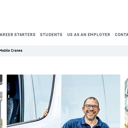
AREER STARTERS
STUDENTS
US AS AN EMPLOYER
CONT
 Mobile Cranes