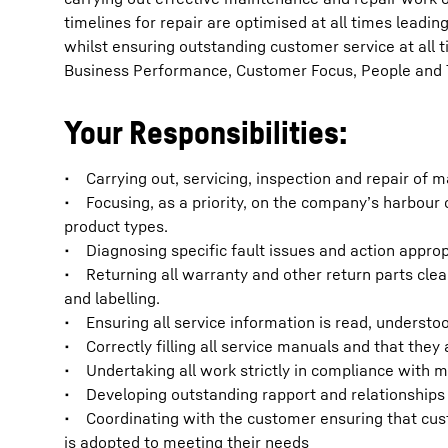
timelines for repair are optimised at all times lead
whilst ensuring outstanding customer service at all 
Business Performance, Customer Focus, People and
Your Responsibilities:
• Carrying out, servicing, inspection and repair of 
• Focusing, as a priority, on the company’s harbour 
product types.
• Diagnosing specific fault issues and action approp
• Returning all warranty and other return parts cle
and labelling.
• Ensuring all service information is read, understoo
• Correctly filling all service manuals and that they
• Undertaking all work strictly in compliance with
• Developing outstanding rapport and relationships 
• Coordinating with the customer ensuring that cus
is adopted to meeting their needs