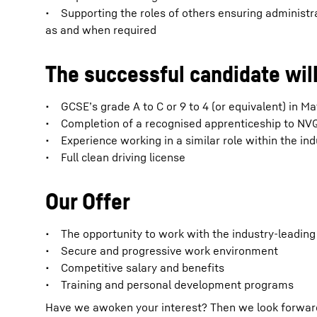
• Supporting the roles of others ensuring administr
as and when required
The successful candidate will
• GCSE’s grade A to C or 9 to 4 (or equivalent) in M
• Completion of a recognised apprenticeship to NVQ l
• Experience working in a similar role within the ind
• Full clean driving license
Our Offer
• The opportunity to work with the industry-leadin
• Secure and progressive work environment
• Competitive salary and benefits
• Training and personal development programs
Have we awoken your interest? Then we look forward t