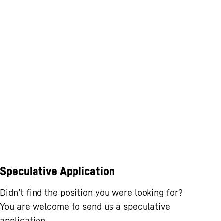
Speculative Application
Didn’t find the position you were looking for?
You are welcome to send us a speculative
application.