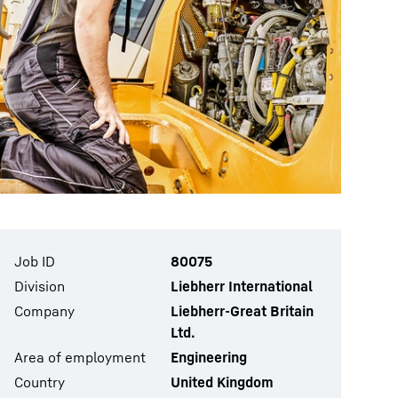
Job ID
80075
Division
Liebherr International
Company
Liebherr-Great Britain
Ltd.
Area of employment
Engineering
Country
United Kingdom