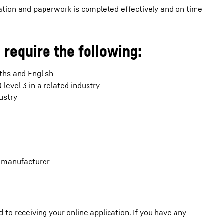
ation and paperwork is completed effectively and on time
 require the following:
aths and English
evel 3 in a related industry
ustry
g manufacturer
o receiving your online application. If you have any