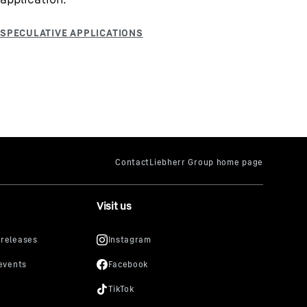
Visit us