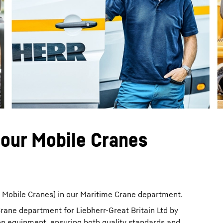
Liebherr careers
bour Mobile Cranes
r Mobile Cranes) in our Maritime Crane department.
Crane department for Liebherr-Great Britain Ltd by
on equipment, ensuring both quality standards and