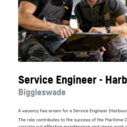
More about the company
Service Engineer - Har
Biggleswade
A vacancy has arisen for a Service Engineer (Harbou
The role contributes to the success of the Maritime 
carrying out effective maintenance and repair work 