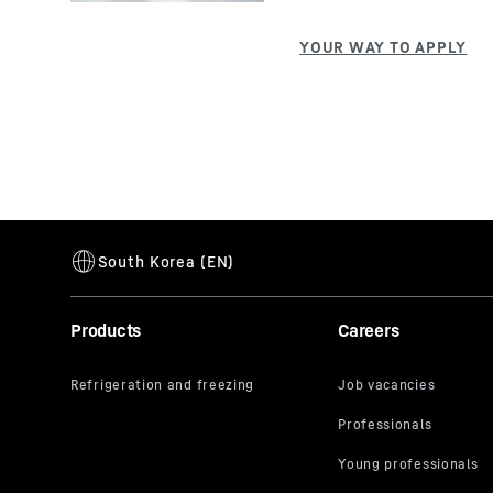
Products
Careers