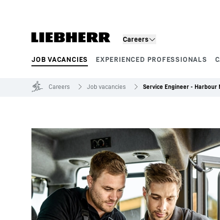
Skip to content
Careers
JOB VACANCIES
EXPERIENCED PROFESSIONALS
C
Product segments
Careers
Job vacancies
Service Engineer - Harbour