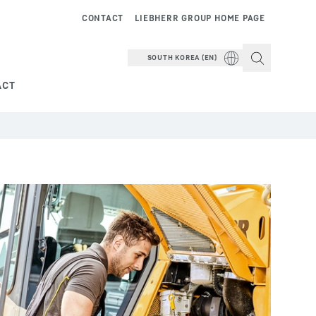
CONTACT
LIEBHERR GROUP HOME PAGE
SOUTH KOREA (EN)
ACT