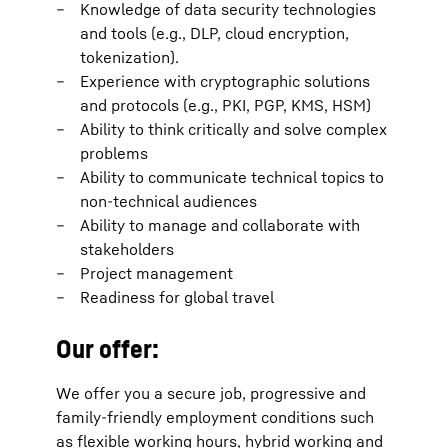
Knowledge of data security technologies
and tools (e.g., DLP, cloud encryption,
tokenization).
Experience with cryptographic solutions
and protocols (e.g., PKI, PGP, KMS, HSM)
Ability to think critically and solve complex
problems
Ability to communicate technical topics to
non-technical audiences
Ability to manage and collaborate with
stakeholders
Project management
Readiness for global travel
Our offer:
We offer you a secure job, progressive and
family-friendly employment conditions such
as flexible working hours, hybrid working and