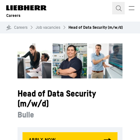
Skip to content
Careers
Careers
Job vacancies
Head of Data Security (m/w/d)
Head of Data Security
(m/w/d)
Bulle