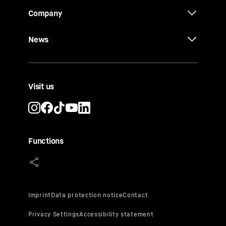
Company
News
Visit us
Functions