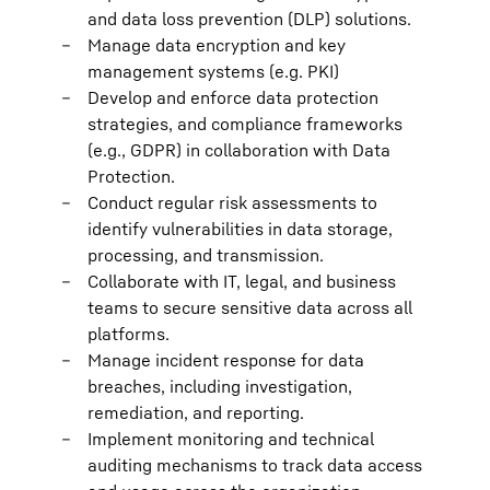
and data loss prevention (DLP) solutions.
Manage data encryption and key
management systems (e.g. PKI)
Develop and enforce data protection
strategies, and compliance frameworks
(e.g., GDPR) in collaboration with Data
Protection.
Conduct regular risk assessments to
identify vulnerabilities in data storage,
processing, and transmission.
Collaborate with IT, legal, and business
teams to secure sensitive data across all
platforms.
Manage incident response for data
breaches, including investigation,
remediation, and reporting.
Implement monitoring and technical
auditing mechanisms to track data access