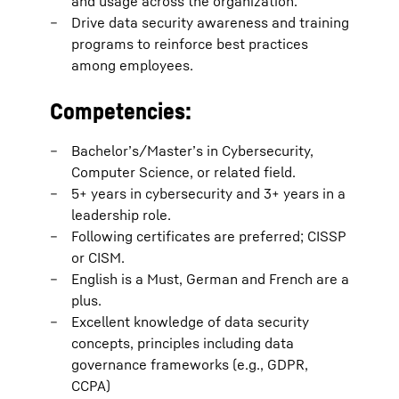
and usage across the organization.
Drive data security awareness and training
programs to reinforce best practices
among employees.
Competencies:
Bachelor’s/Master’s in Cybersecurity,
Computer Science, or related field.
5+ years in cybersecurity and 3+ years in a
leadership role.
Following certificates are preferred; CISSP
or CISM.
English is a Must, German and French are a
plus.
Excellent knowledge of data security
concepts, principles including data
governance frameworks (e.g., GDPR,
CCPA)