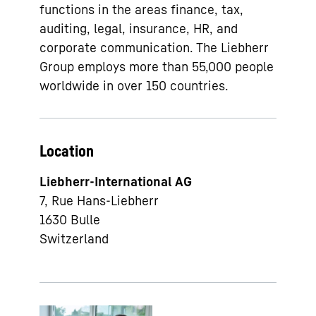
functions in the areas finance, tax,
auditing, legal, insurance, HR, and
corporate communication. The Liebherr
Group employs more than 55,000 people
worldwide in over 150 countries.
Location
Liebherr-International AG
7, Rue Hans-Liebherr
1630
Bulle
Switzerland