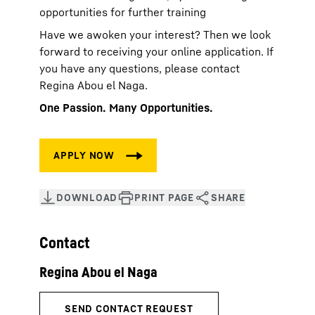
opportunities for further training
Have we awoken your interest? Then we look
forward to receiving your online application. If
you have any questions, please contact
Regina Abou el Naga.
One Passion. Many Opportunities.
Contact