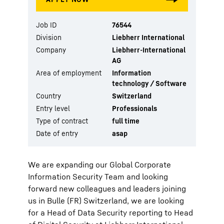
Job ID
76544
Division
Liebherr International
Company
Liebherr-International
AG
Area of employment
Information
technology / Software
Country
Switzerland
Entry level
Professionals
Type of contract
full time
Date of entry
asap
We are expanding our Global Corporate
Information Security Team and looking
forward new colleagues and leaders joining
us in Bulle (FR) Switzerland, we are looking
for a Head of Data Security reporting to Head