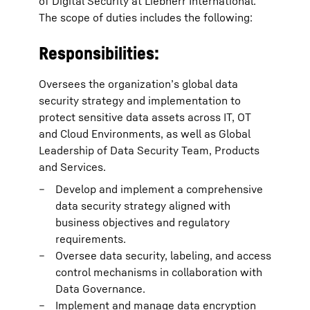
of Digital Security at Liebherr International.
The scope of duties includes the following:
Responsibilities:
Oversees the organization’s global data
security strategy and implementation to
protect sensitive data assets across IT, OT
and Cloud Environments, as well as Global
Leadership of Data Security Team, Products
and Services.
Develop and implement a comprehensive
data security strategy aligned with
business objectives and regulatory
requirements.
Oversee data security, labeling, and access
control mechanisms in collaboration with
Data Governance.
Implement and manage data encryption