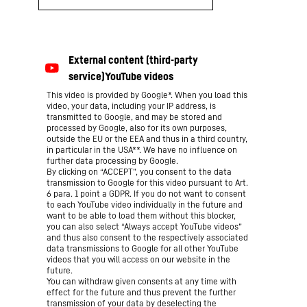
This video is provided by Google*. When you load this
video, your data, including your IP address, is
transmitted to Google, and may be stored and
processed by Google, also for its own purposes,
outside the EU or the EEA and thus in a third country,
in particular in the USA**. We have no influence on
further data processing by Google.
By clicking on “ACCEPT”, you consent to the data
transmission to Google for this video pursuant to Art.
6 para. 1 point a GDPR. If you do not want to consent
to each YouTube video individually in the future and
want to be able to load them without this blocker,
you can also select “Always accept YouTube videos”
and thus also consent to the respectively associated
data transmissions to Google for all other YouTube
videos that you will access on our website in the
future.
You can withdraw given consents at any time with
effect for the future and thus prevent the further
transmission of your data by deselecting the