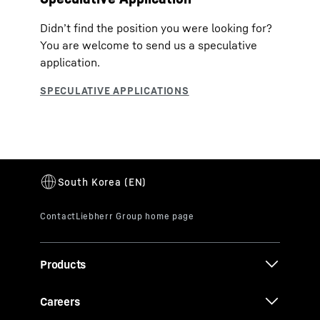
Didn’t find the position you were looking for?
You are welcome to send us a speculative
application.
Products
Careers