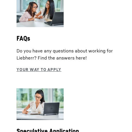
FAQs
Do you have any questions about working for
Liebherr? Find the answers here!
Speculative Application