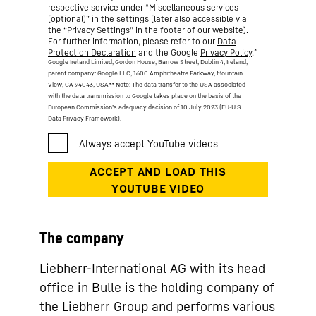
respective service under “Miscellaneous services
(optional)” in the
settings
(later also accessible via
the “Privacy Settings” in the footer of our website).
For further information, please refer to our
Data
*
Protection Declaration
and the Google
Privacy Policy
.
Google Ireland Limited, Gordon House, Barrow Street, Dublin 4, Ireland;
parent company: Google LLC, 1600 Amphitheatre Parkway, Mountain
View, CA 94043, USA
** Note: The data transfer to the USA associated
with the data transmission to Google takes place on the basis of the
European Commission’s adequacy decision of 10 July 2023 (EU-U.S.
Data Privacy Framework).
The company
Liebherr-International AG with its head
office in Bulle is the holding company of
the Liebherr Group and performs various