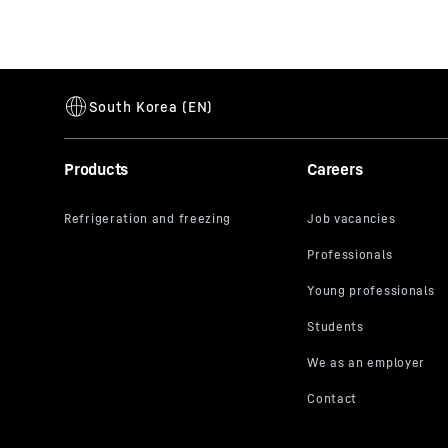
Products
Careers