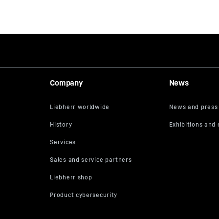
Company
News