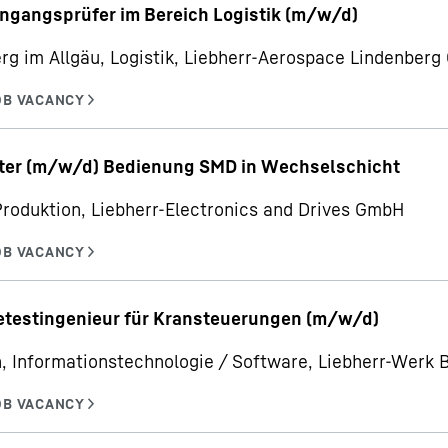
ngangsprüfer im Bereich Logistik (m/w/d)
rg im Allgäu, Logistik, Liebherr-Aerospace Lindenber
iter (m/w/d) Bedienung SMD in Wechselschicht
Produktion, Liebherr-Electronics and Drives GmbH
etestingenieur für Kransteuerungen (m/w/d)
, Informationstechnologie / Software, Liebherr-Werk