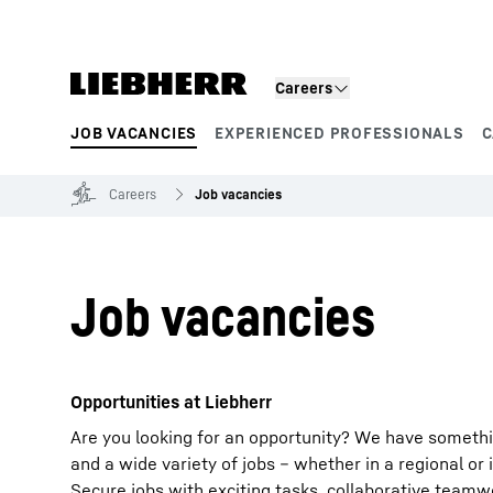
Skip to content
Careers
JOB VACANCIES
EXPERIENCED PROFESSIONALS
C
Product segments
Careers
Job vacancies
Job vacancies
Opportunities at Liebherr
Are you looking for an opportunity? We have somethi
and a wide variety of jobs – whether in a regional or 
Secure jobs with exciting tasks, collaborative team