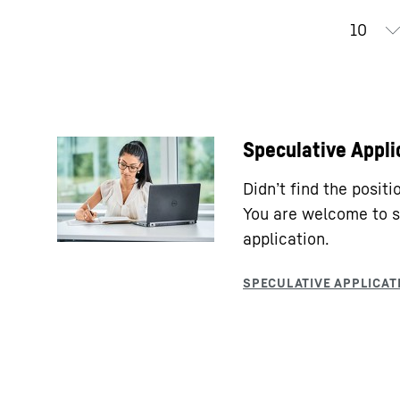
Speculative Appli
Didn’t find the posit
You are welcome to s
application.