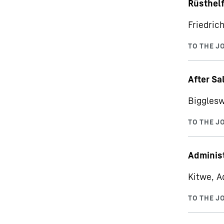
Rüsthelf
Friedric
After Sa
Bigglesw
Administ
Kitwe, A