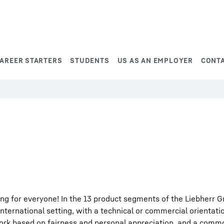
AREER STARTERS
STUDENTS
US AS AN EMPLOYER
CONT
ng for everyone! In the 13 product segments of the Liebherr G
international setting, with a technical or commercial orientati
work based on fairness and personal appreciation, and a comm