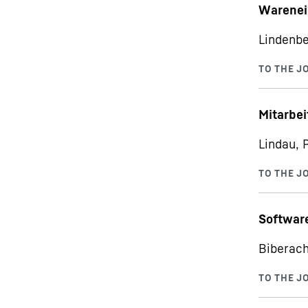
Warenei
Lindenbe
Mitarbe
Lindau, 
Softwar
Biberach