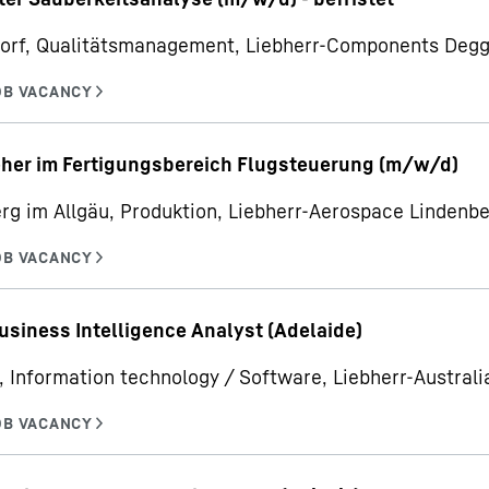
orf, Qualitätsmanagement, Liebherr-Components Deg
her im Fertigungsbereich Flugsteuerung (m/w/d)
rg im Allgäu, Produktion, Liebherr-Aerospace Linden
usiness Intelligence Analyst (Adelaide)
, Information technology / Software, Liebherr-Australia