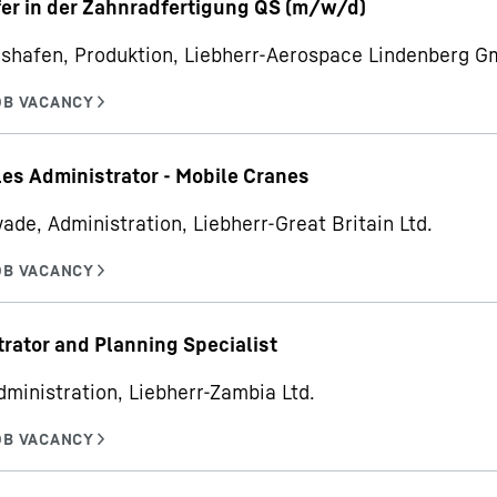
er in der Zahnradfertigung QS (m/w/d)
hshafen, Produktion, Liebherr-Aerospace Lindenberg 
les Administrator - Mobile Cranes
ade, Administration, Liebherr-Great Britain Ltd.
rator and Planning Specialist
dministration, Liebherr-Zambia Ltd.