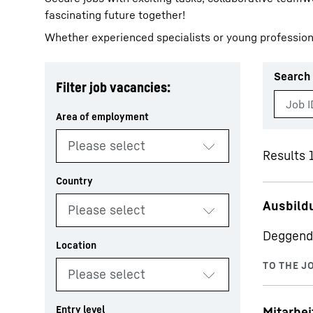
fascinating future together!
Whether experienced specialists or young profession
Search 
Filter job vacancies:
More about the company
Results 1
Ausbild
Deggend
Mitarbei