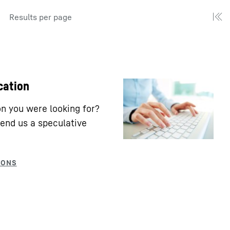
Results per page
cation
ion you were looking for?
end us a speculative