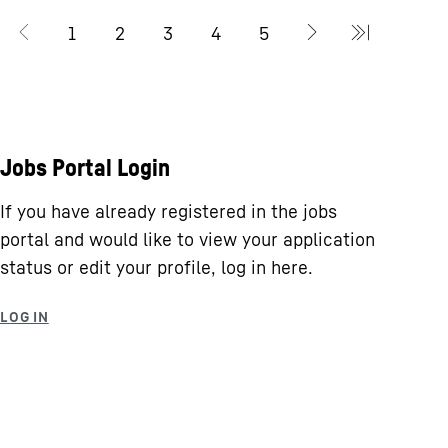
Jobs Portal Login
If you have already registered in the jobs
portal and would like to view your application
status or edit your profile, log in here.