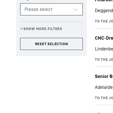
Deggend
CNC-Dre
Lindenbe
Senior B
Adelaide