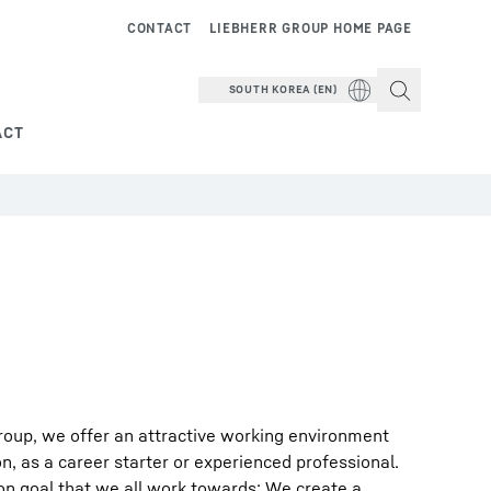
CONTACT
LIEBHERR GROUP HOME PAGE
SOUTH KOREA (EN)
ACT
roup, we offer an attractive working environment
on, as a career starter or experienced professional.
on goal that we all work towards: We create a