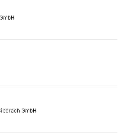
g GmbH
 Biberach GmbH