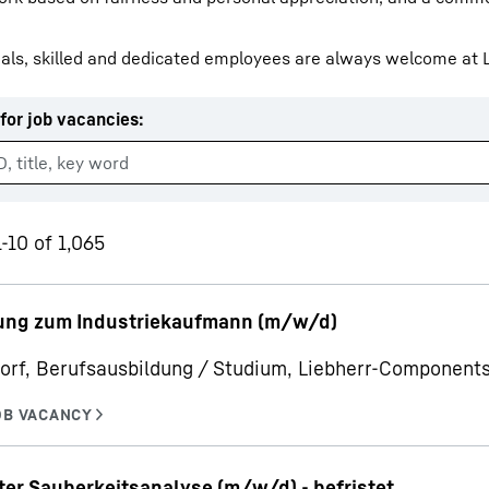
als, skilled and dedicated employees are always welcome at L
for job vacancies
:
Liebherr careers
-10 of 1,065
ung zum Industriekaufmann (m/w/d)
orf, Berufsausbildung / Studium, Liebherr-Componen
ter Sauberkeitsanalyse (m/w/d) - befristet