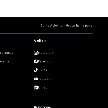
Visit us
Functions