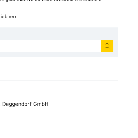
iebherr.
Start search
ts Deggendorf GmbH