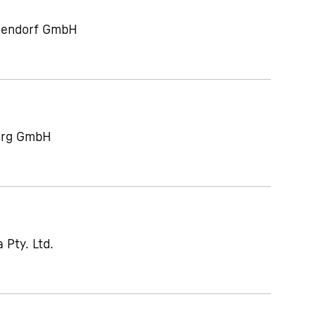
gendorf GmbH
berg GmbH
 Pty. Ltd.