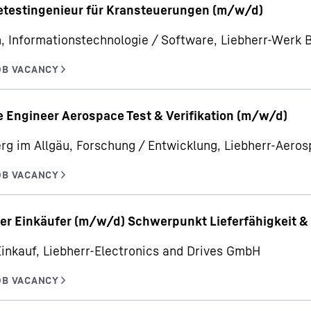
etestingenieur für Kransteuerungen (m/w/d)
, Informationstechnologie / Software, Liebherr-Werk
 Engineer Aerospace Test & Verifikation (m/w/d)
rg im Allgäu, Forschung / Entwicklung, Liebherr-Aer
er Einkäufer (m/w/d) Schwerpunkt Lieferfähigkeit & 
Einkauf, Liebherr-Electronics and Drives GmbH