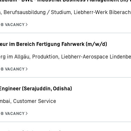
, Berufsausbildung / Studium, Liebherr-Werk Bibera
eur im Bereich Fertigung Fahrwerk (m/w/d)
rg im Allgäu, Produktion, Liebherr-Aerospace Linden
Engineer (Serajuddin, Odisha)
mbai, Customer Service