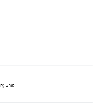
berg GmbH