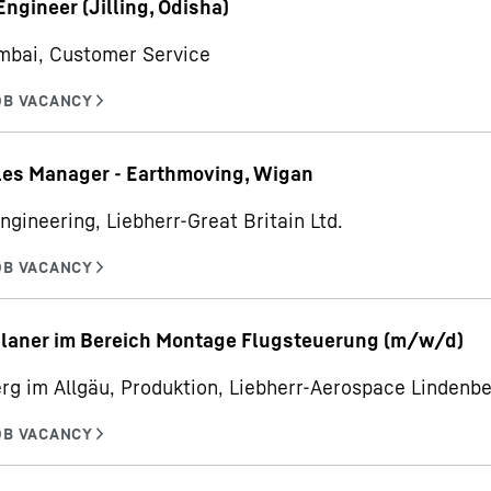
Engineer (Jilling, Odisha)
mbai, Customer Service
les Manager - Earthmoving, Wigan
ngineering, Liebherr-Great Britain Ltd.
planer im Bereich Montage Flugsteuerung (m/w/d)
rg im Allgäu, Produktion, Liebherr-Aerospace Linden