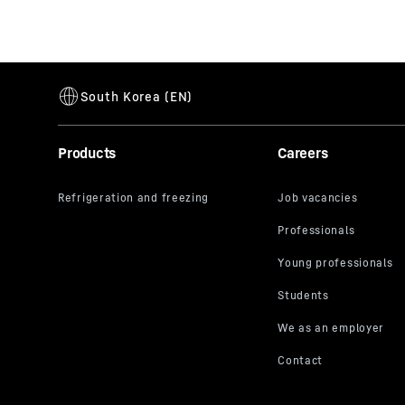
Products
Careers