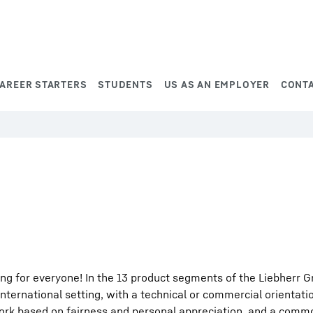
AREER STARTERS
STUDENTS
US AS AN EMPLOYER
CONT
ng for everyone! In the 13 product segments of the Liebherr G
international setting, with a technical or commercial orientati
work based on fairness and personal appreciation, and a comm