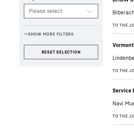
Biberach
Vormont
Lindenbe
Service 
Navi Mu