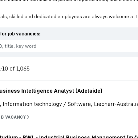
als, skilled and dedicated employees are always welcome at L
for job vacancies
:
Liebherr careers
-10 of 1,065
usiness Intelligence Analyst (Adelaide)
, Information technology / Software, Liebherr-Australia
udium - BWL - Industrial Business Management (m/