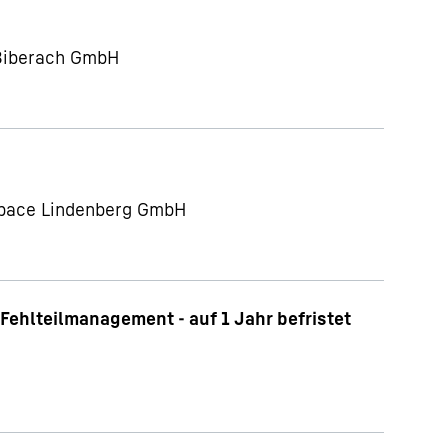
 Biberach GmbH
ospace Lindenberg GmbH
Fehlteilmanagement - auf 1 Jahr befristet