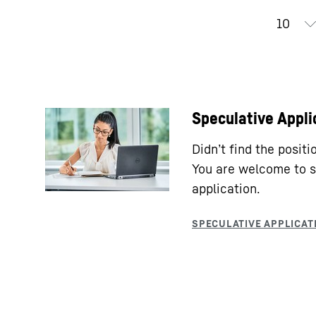
Speculative Appli
Didn’t find the posit
You are welcome to s
application.