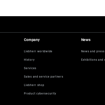
Company
News