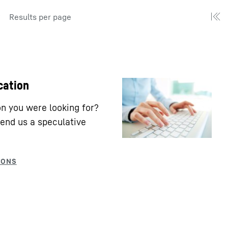
Results per page
cation
ion you were looking for?
end us a speculative