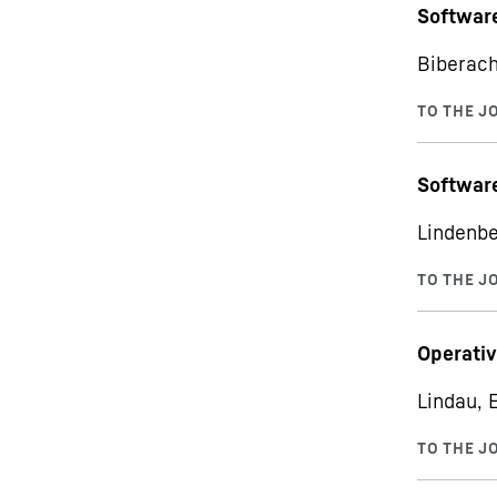
Softwar
Biberach
Software
Lindenbe
Operativ
Lindau, 