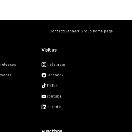
Visit us
Functions