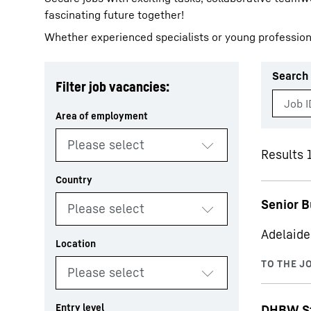
fascinating future together!
Whether experienced specialists or young profession
Search 
Filter job vacancies:
More about the company
Results 1
Senior B
Adelaide
DHBW St