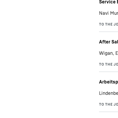
Service 
Navi Mu
After Sa
Wigan, E
Arbeits
Lindenbe