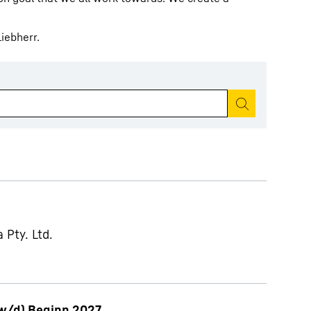
iebherr.
Start search
 Pty. Ltd.
w/d) Beginn 2027