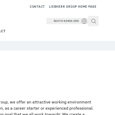
CONTACT
LIEBHERR GROUP HOME PAGE
SOUTH KOREA (EN)
ACT
roup, we offer an attractive working environment
on, as a career starter or experienced professional.
on goal that we all work towards: We create a