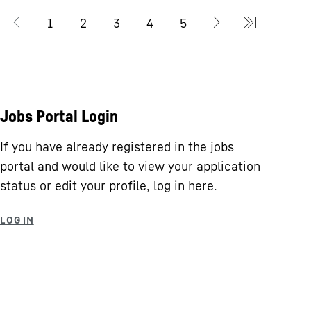
Jobs Portal Login
If you have already registered in the jobs
portal and would like to view your application
status or edit your profile, log in here.