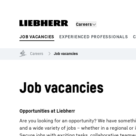
Skip to content
Careers
JOB VACANCIES
EXPERIENCED PROFESSIONALS
C
Product segments
Careers
Job vacancies
Job vacancies
Opportunities at Liebherr
Are you looking for an opportunity? We have somethi
and a wide variety of jobs – whether in a regional or 
Secure jobs with exciting tasks, collaborative team