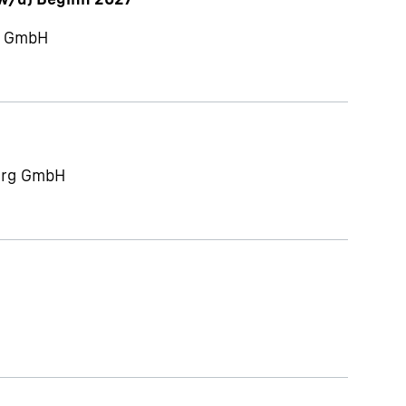
ch GmbH
berg GmbH