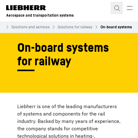
Skip to content
Aerospace and transportation systems
ms
Solutions and services
Solutions for railway
On-board systems
On-board systems
for railway
Liebherr is one of the leading manufacturers
of systems and components for the rail
industry. Backed by many years of experience,
the company stands for competitive
technological solutions in heating-,