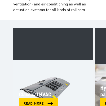
ventilation- and air-conditioning as well as
actuation systems for all kinds of rail cars.
Hy
Classical HVAC
pa