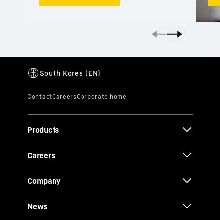
Products
Careers
Company
News