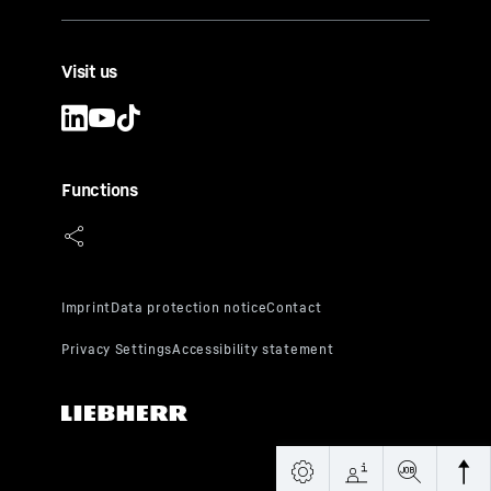
Visit us
Functions