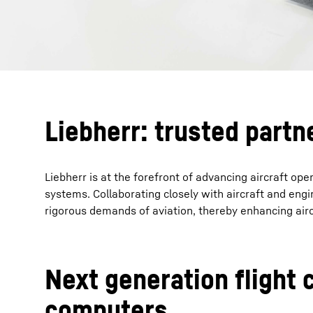
Liebherr: trusted partn
Liebherr is at the forefront of advancing aircraft op
systems. Collaborating closely with aircraft and engi
rigorous demands of aviation, thereby enhancing airc
Next generation flight 
computers