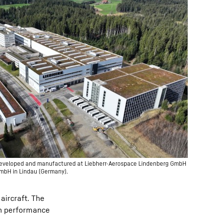
e developed and manufactured at Liebherr-Aerospace Lindenberg GmbH
GmbH in Lindau (Germany).
 aircraft. The
gh performance