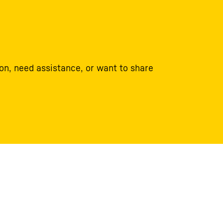
on, need assistance, or want to share