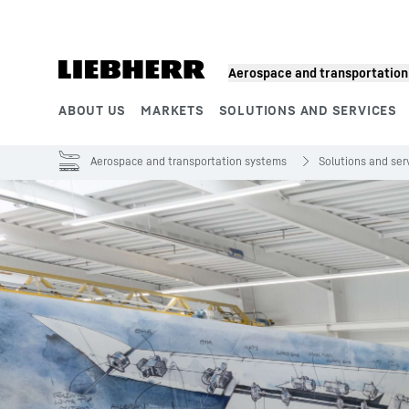
Skip to content
Product segments
Aerospace and transportatio
ABOUT US
MARKETS
SOLUTIONS AND SERVICES
Aerospace and transportation systems
Solutions and ser