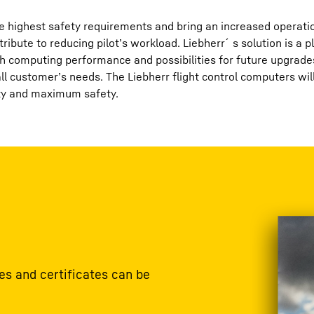
 highest safety requirements and bring an increased operationa
tribute to reducing pilot’s workload. Liebherr´s solution is a 
h computing performance and possibilities for future upgrade
rall customer’s needs. The Liebherr flight control computers w
ity and maximum safety.
s and certificates can be