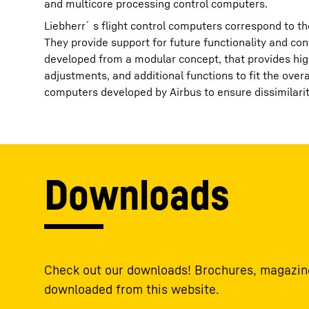
and multicore processing control computers.
Liebherr´s flight control computers correspond to the
They provide support for future functionality and con
developed from a modular concept, that provides hig
adjustments, and additional functions to fit the ove
computers developed by Airbus to ensure dissimilar
Downloads
Check out our downloads! Brochures, magazine
downloaded from this website.