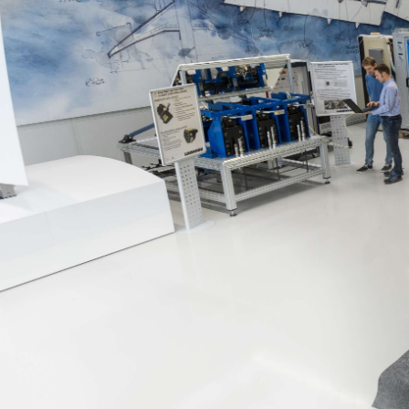
More about the company