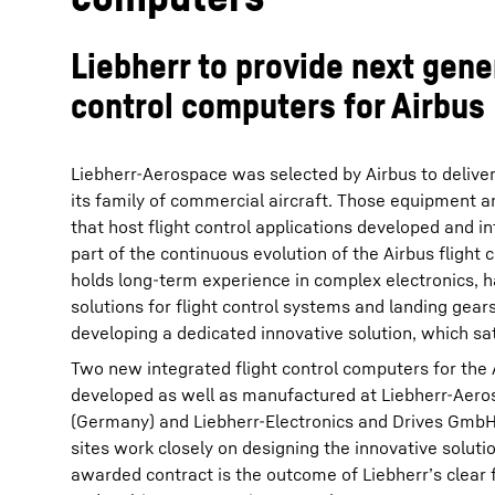
Liebherr to provide next gener
control computers for Airbus
Liebherr-Aerospace was selected by Airbus to deliver
its family of commercial aircraft. Those equipment ar
that host flight control applications developed and i
part of the continuous evolution of the Airbus flight 
holds long-term experience in complex electronics,
solutions for flight control systems and landing gears
developing a dedicated innovative solution, which sa
Two new integrated flight control computers for the 
developed as well as manufactured at Liebherr-Ae
(Germany) and Liebherr-Electronics and Drives GmbH
sites work closely on designing the innovative solutio
awarded contract is the outcome of Liebherr’s clear 