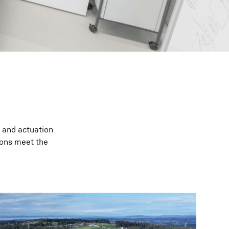
l and actuation
ions meet the