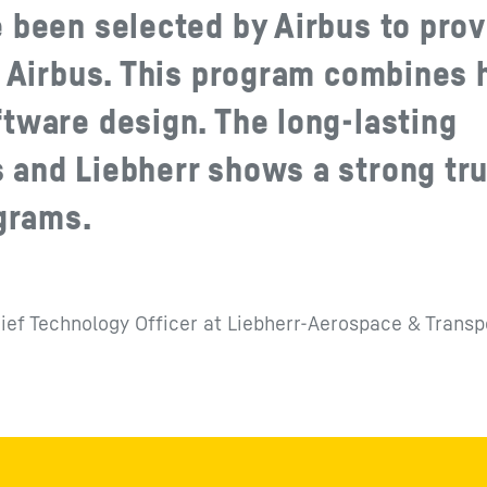
 been selected by Airbus to prov
r Airbus. This program combines 
tware design. The long-lasting
 and Liebherr shows a strong tru
ograms.
ief Technology Officer at Liebherr-Aerospace & Transp