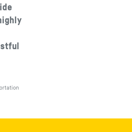
ide
highly
stful
ortation