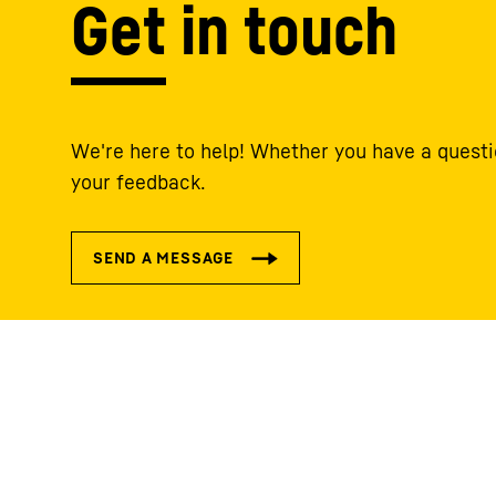
Get in touch
We're here to help! Whether you have a questi
your feedback.