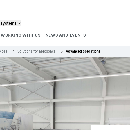
n systems
WORKING WITH US
NEWS AND EVENTS
vices
Solutions for aerospace
Advanced operations