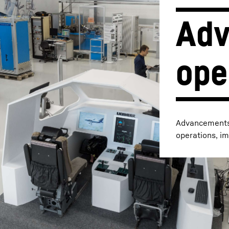
Adv
Liebherr careers
ope
Advancements i
operations, im