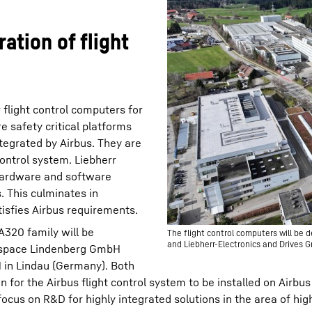
ation of flight
 flight control computers for
e safety critical platforms
ntegrated by Airbus. They are
control system. Liebherr
 hardware and software
. This culminates in
tisfies Airbus requirements.
A320 family will be
The flight control computers will b
and Liebherr-Electronics and Drives 
rospace Lindenberg GmbH
 in Lindau (Germany). Both
n for the Airbus flight control system to be installed on Airbus
focus on R&D for highly integrated solutions in the area of hi