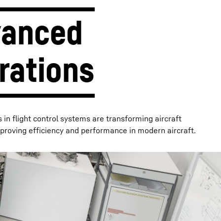
anced 
rations
n flight control systems are transforming aircraft
proving efficiency and performance in modern aircraft.