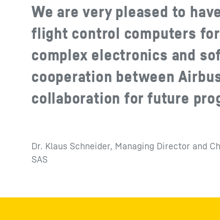
We are very pleased to have
flight control computers fo
complex electronics and sof
cooperation between Airbus
collaboration for future pr
Dr. Klaus Schneider, Managing Director and Ch
SAS