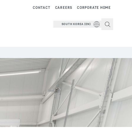
CONTACT
CAREERS
CORPORATE HOME
SOUTH KOREA (EN)