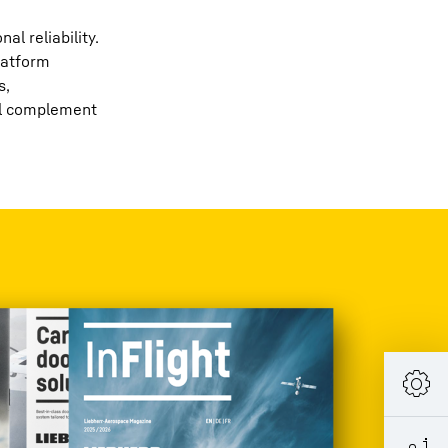
l reliability.
platform
s,
ill complement