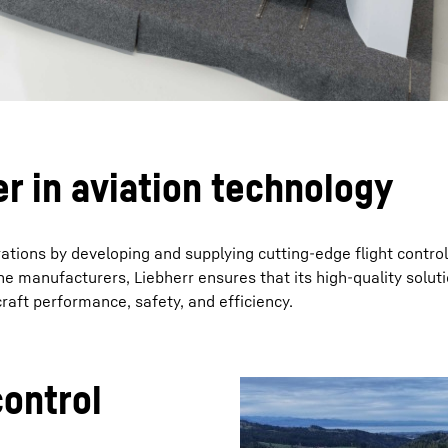
er in aviation technology
erations by developing and supplying cutting-edge flight contro
ne manufacturers, Liebherr ensures that its high-quality solut
raft performance, safety, and efficiency.
control