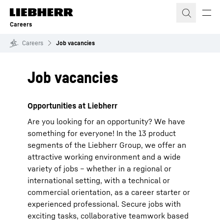
Skip to content
Careers
Careers
Job vacancies
Job vacancies
Opportunities at Liebherr
Are you looking for an opportunity? We have
something for everyone! In the 13 product
segments of the Liebherr Group, we offer an
attractive working environment and a wide
variety of jobs – whether in a regional or
international setting, with a technical or
commercial orientation, as a career starter or
experienced professional. Secure jobs with
exciting tasks, collaborative teamwork based