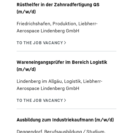
Rüsthelfer in der Zahnradfertigung QS
(m/w/d)
Friedrichshafen, Produktion, Liebherr-
Aerospace Lindenberg GmbH
Wareneingangsprüfer im Bereich Logistik
(m/w/d)
Lindenberg im Allgäu, Logistik, Liebherr-
Aerospace Lindenberg GmbH
Ausbildung zum Industriekaufmann (m/w/d)
Deggendorf, Berufsausbildung / Studium,